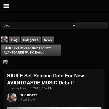
Blog
Categories
News
SAULE Set Release Date For New
AVANTGARDE MUSIC Debut!
SAULE Set Release Date For New
THE BEAST
AVANTGARDE MUSIC Debut!
@thebeast
Thursday March 16 2017, 8:57 PM
FOLLOWERS
FOLLOWING
UPDATES
203493
202954
41905
THE BEAST
PLATINUM
Forum