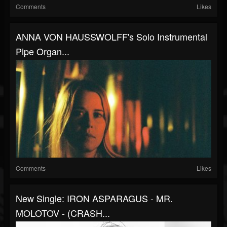
Comments
Likes
ANNA VON HAUSSWOLFF's Solo Instrumental
Pipe Organ...
Comments
Likes
New Single: IRON ASPARAGUS - MR.
MOLOTOV - (CRASH...