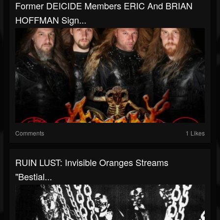
Former DEICIDE Members ERIC And BRIAN
HOFFMAN Sign...
Comments
1 Likes
RUIN LUST: Invisible Oranges Streams
"Bestial...