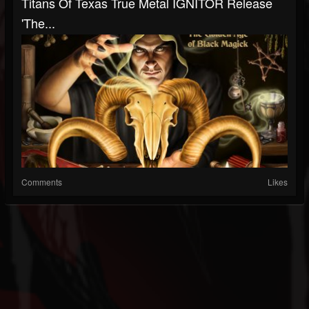
Titans Of Texas True Metal IGNITOR Release
'The...
Comments
Likes