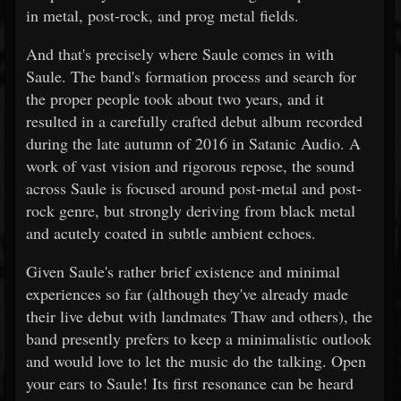
in metal, post-rock, and prog metal fields.
And that's precisely where Saule comes in with
Saule. The band's formation process and search for
the proper people took about two years, and it
resulted in a carefully crafted debut album recorded
during the late autumn of 2016 in Satanic Audio. A
work of vast vision and rigorous repose, the sound
across Saule is focused around post-metal and post-
rock genre, but strongly deriving from black metal
and acutely coated in subtle ambient echoes.
Given Saule's rather brief existence and minimal
experiences so far (although they've already made
their live debut with landmates Thaw and others), the
band presently prefers to keep a minimalistic outlook
and would love to let the music do the talking. Open
your ears to Saule! Its first resonance can be heard