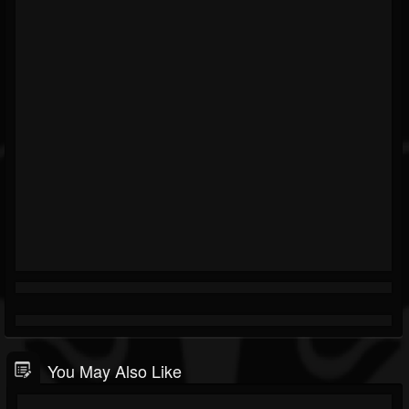
You May Also Like