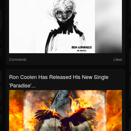
Comments
Likes
Ron Coolen Has Released His New Single
'Paradise'...