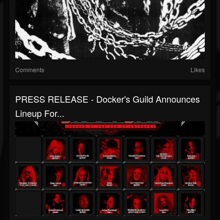
Comments
Likes
PRESS RELEASE - Docker's Guild Announces
Lineup For...