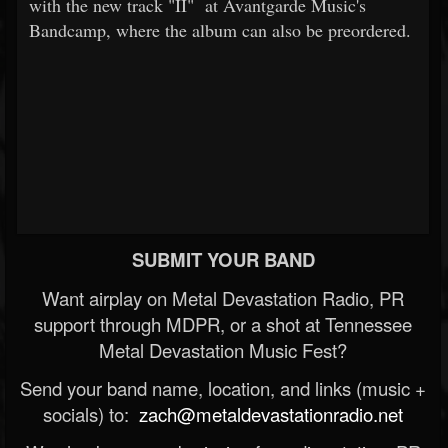
with the new track "II" at Avantgarde Music's
Bandcamp, where the album can also be preordered.
SUBMIT YOUR BAND
Want airplay on Metal Devastation Radio, PR
support through MDPR, or a shot at Tennessee
Metal Devastation Music Fest?
Send your band name, location, and links (music +
socials) to:
zach@metaldevastationradio.net