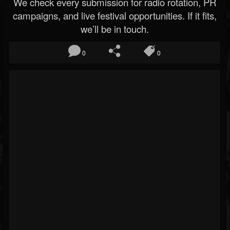
We check every submission for radio rotation, PR
campaigns, and live festival opportunities. If it fits,
we’ll be in touch.
0
0