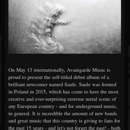
On May 13 internationally, Avantgarde Music is
proud to present the self-titled debut album of a
brilliant newcomer named Saule. Saule was formed
in Poland in 2015, which has come to have the most
creative and ever-surprising extreme metal scene of
any European country - and for underground music,
in general. It is incredible the amount of new bands
and great music that this country is giving to fans for
the past 15 years - and let's not forget the past! - both