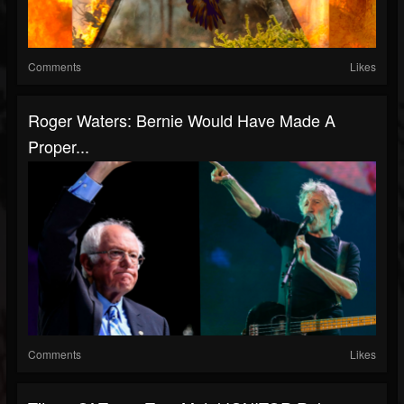
Comments
Likes
Roger Waters: Bernie Would Have Made A
Proper...
Comments
Likes