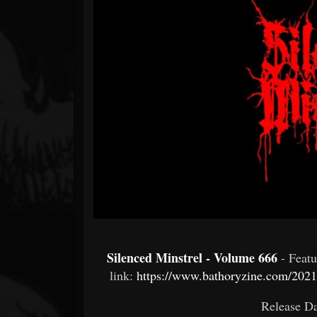
Forum
Silenced Minstrel - Volume 666
- Feat
link:
https://www.bathoryzine.com/2021
Release Da