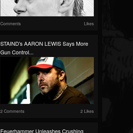
Comments
Likes
STAIND's AARON LEWIS Says More
Gun Control...
2 Comments
2 Likes
Feuerhammer Unleashes Crushing