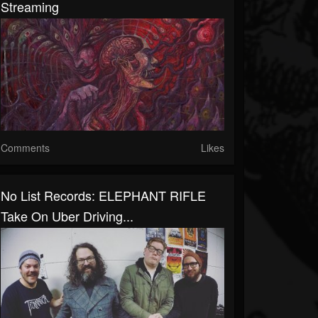
Streaming
Comments
Likes
No List Records: ELEPHANT RIFLE
Take On Uber Driving...