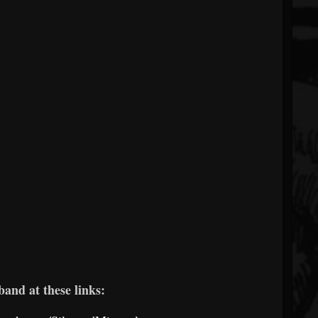
band at these links: