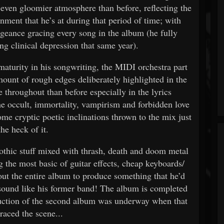
 even gloomier atmosphere than before, reflecting the
onment that he’s at during that period of time; with
engeance gracing every song in the album (he fully
ng clinical depression that same year).
urity in his songwriting, the MIDI orchestra part
amount of rough edges deliberately highlighted in the
 throughout than before especially in the lyrics
e occult, immortality, vampirism and forbidden love
me cryptic poetic inclinations thrown to the mix just
the heck of it.
thic stuff mixed with thrash, death and doom metal
g the most basic of guitar effects, cheap keyboards/
ut the entire album to produce something that he’d
 sound like his former band! The album is completed
oduction of the second album was underway when that
raced the scene...