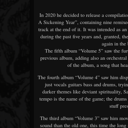
In 2020 he decided to release a compilati
A Sickening Year”, containing nine remixed
track at the end of it. It was intended as an
during the past five years and, granted, t
again in the 
The fifth album “Volume 5” saw the fur
previous album, adding also an orchestral 
of the album, a song that he
The fourth album “Volume 4” saw him dispos
just vocals guitars bass and drums, tryi
darker themes like deviant spirituality, 
tempo is the name of the game; the drums
stuff pre
The third album “Volume 3” saw him movi
sound than the old one, this time the lon