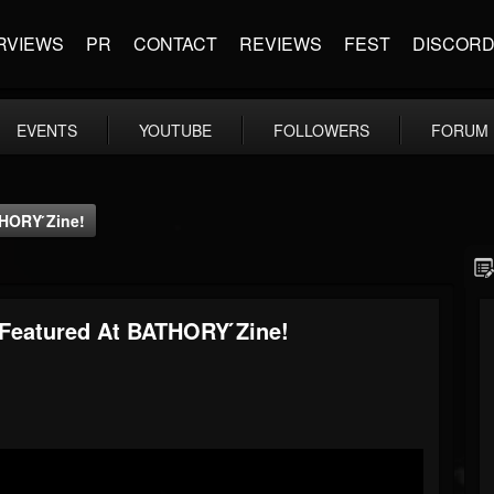
RVIEWS
PR
CONTACT
REVIEWS
FEST
DISCOR
EVENTS
YOUTUBE
FOLLOWERS
FORUM
HORY ́zine!
 Featured At BATHORY ́zine!