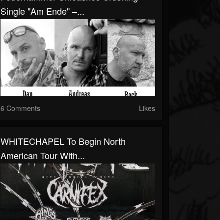
Single "Am Ende" –...
6 Comments
Likes
WHITECHAPEL To Begin North
American Tour With...