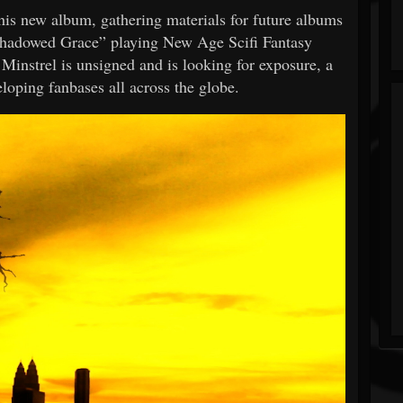
 his new album, gathering materials for future albums
Shadowed Grace” playing New Age Scifi Fantasy
Minstrel is unsigned and is looking for exposure, a
loping fanbases all across the globe.