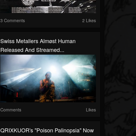
3 Comments
2 Likes
Swiss Metallers Almøst Human
Released And Streamed...
Comments
Likes
QRIXKUOR's "Poison Palinopsia" Now