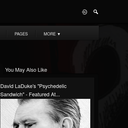
D
PAGES
MORE
▼
You May Also Like
David LaDuke's "Psychedelic
Sandwich" - Featured At...