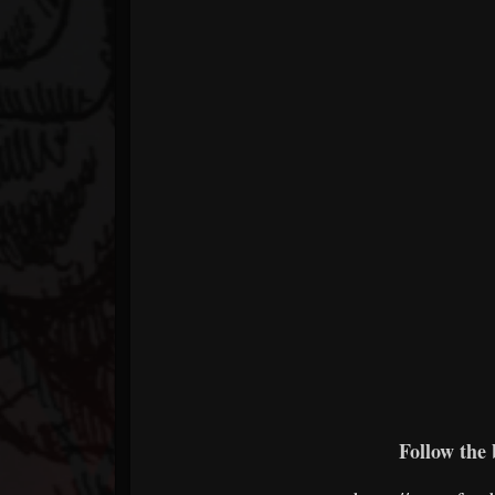
Follow the 