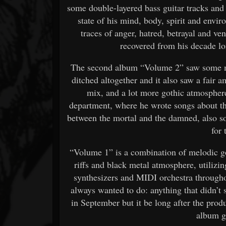
some double-layered bass guitar tracks and
state of his mind, body, spirit and envir
traces of anger, hatred, betrayal and v
recovered from his decade lo
The second album “Volume 2” saw some mat
ditched altogether and it also saw a fair 
mix, and a lot more gothic atmosphere
department, where he wrote songs about th
between the mortal and the damned, also so
for 
“Volume 1” is a combination of melodic go
riffs and black metal atmosphere, utilizin
synthesizers and MIDI orchestra througho
always wanted to do: anything that didn’t
in September but it be long after the pr
album g