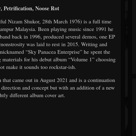
 Petrification, Noose Rot
iful Nizam Shukor, 28th March 1976) is a full time
Lumpur Malaysia. Been playing music since 1991 he
band back in 1996, produced several demos, one EP
onstrosity was laid to rest in 2015. Writing and
 nicknamed “Sky Panacea Enterprise” he spent the
ng materials for his debut album “Volume 1” choosing
not make it sounds too rockstar-ish.
that came out in August 2021 and is a continuation
n, direction and concept but with an addition of a new
htly different album cover art.