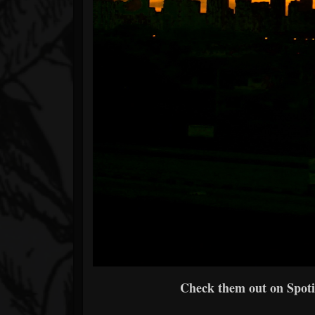
Check them out on Spotif