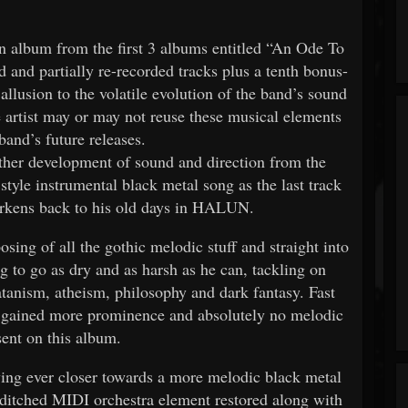
on album from the first 3 albums entitled “An Ode To
 and partially re-recorded tracks plus a tenth bonus-
 allusion to the volatile evolution of the band’s sound
he artist may or may not reuse these musical elements
band’s future releases.
ther development of sound and direction from the
style instrumental black metal song as the last track
arkens back to his old days in HALUN.
ing of all the gothic melodic stuff and straight into
ng to go as dry and as harsh as he can, tackling on
Satanism, atheism, philosophy and dark fantasy. Fast
 gained more prominence and absolutely no melodic
sent on this album.
ng ever closer towards a more melodic black metal
g ditched MIDI orchestra element restored along with