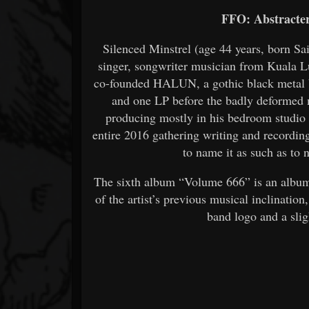
FFO: Abstracter,
Silenced Minstrel (age 44 years, born Sa
singer, songwriter musician from Kuala 
co-founded HALUN, a gothic black metal 
and one LP before the badly deformed m
producing mostly in his bedroom studio
entire 2016 gathering writing and recordi
to name it as such as to 
The sixth album “Volume 666” is an album 
of the artist’s previous musical inclinatio
band logo and a slig