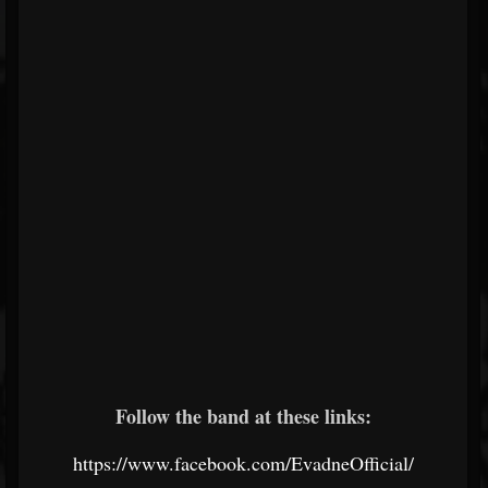
Follow the band at these links:
https://www.facebook.com/EvadneOfficial/