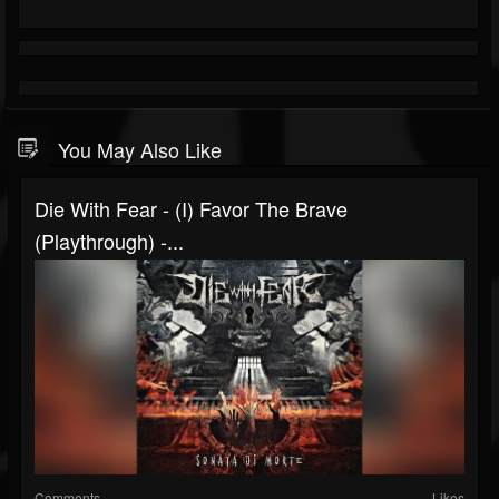
You May Also Like
Die With Fear - (I) Favor The Brave
(Playthrough) -...
Comments
Likes