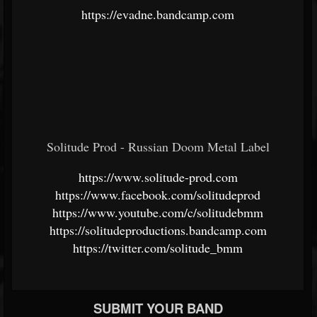
https://evadne.bandcamp.com
Solitude Prod - Russian Doom Metal Label
https://www.solitude-prod.com
https://www.facebook.com/solitudeprod
https://www.youtube.com/c/solitudebmm
https://solitudeproductions.bandcamp.com
https://twitter.com/solitude_bmm
SUBMIT YOUR BAND