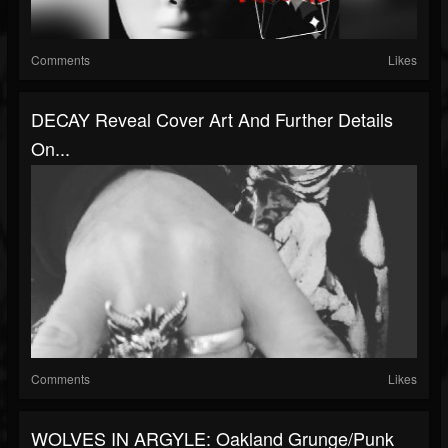
Comments
Likes
DECAY Reveal Cover Art And Further Details
On...
Comments
Likes
WOLVES IN ARGYLE: Oakland Grunge/Punk