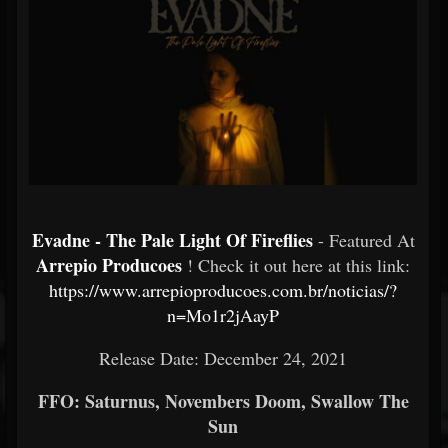
Evadne - The Pale Light Of Fireflies
- Featured At
Arrepio Producoes
! Check it out here at this link:
https://www.arrepioproducoes.com.br/noticias/?
n=Mo1r2jAayP
Release Date: December 24, 2021
FFO: Saturnus, Novembers Doom, Swallow The
Sun