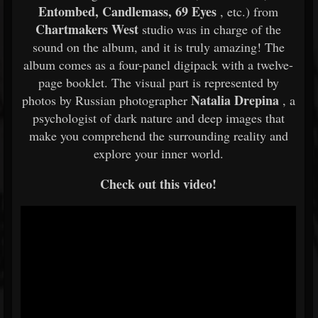
Entombed, Candlemass, 69 Eyes
, etc.) from
Chartmakers West
studio was in charge of the
sound on the album, and it is truly amazing! The
album comes as a four-panel digipack with a twelve-
page booklet. The visual part is represented by
Natalia Drepina
photos by Russian photographer
, a
psychologist of dark nature and deep images that
make you comprehend the surrounding reality and
explore your inner world.
Check out this video!