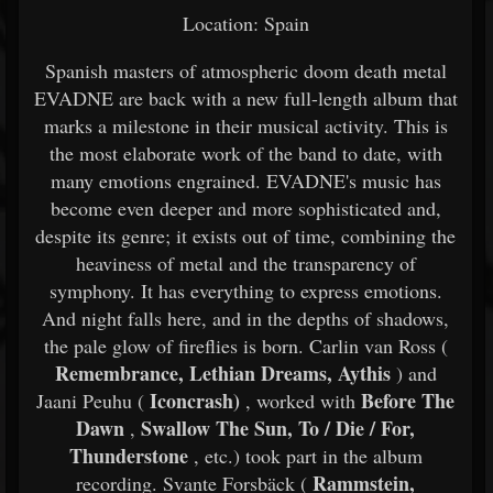
Location: Spain
Spanish masters of atmospheric doom death metal
EVADNE are back with a new full-length album that
marks a milestone in their musical activity. This is
the most elaborate work of the band to date, with
many emotions engrained. EVADNE's music has
become even deeper and more sophisticated and,
despite its genre; it exists out of time, combining the
heaviness of metal and the transparency of
symphony. It has everything to express emotions.
And night falls here, and in the depths of shadows,
the pale glow of fireflies is born. Carlin van Ross (
Remembrance, Lethian Dreams, Aythis
) and
Iconcrash)
Before The
Jaani Peuhu (
, worked with
Dawn
Swallow The Sun, To / Die / For,
,
Thunderstone
, etc.) took part in the album
Rammstein,
recording. Svante Forsbäck (