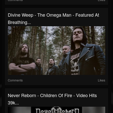
Divine Weep - The Omega Man - Featured At
Breathing...
Comments
Likes
Never Reborn - Children Of Fire - Video Hits
39k...