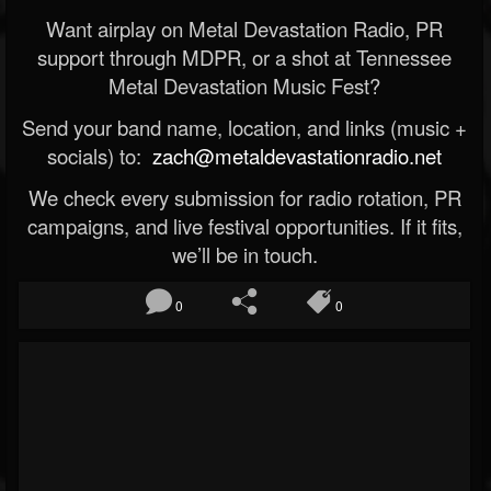
Want airplay on Metal Devastation Radio, PR
support through MDPR, or a shot at Tennessee
Metal Devastation Music Fest?
Send your band name, location, and links (music +
socials) to:
zach@metaldevastationradio.net
We check every submission for radio rotation, PR
campaigns, and live festival opportunities. If it fits,
we’ll be in touch.
0
0