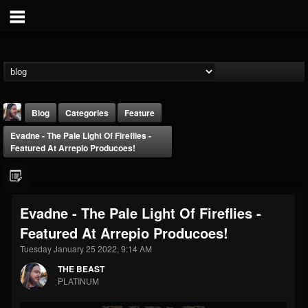
Blog
Categories
Feature
Evadne - The Pale Light Of Fireflies -
Featured At Arrepio Producoes!
Evadne - The Pale Light Of Fireflies -
THE BEAST
Featured At Arrepio Producoes!
@thebeast
Tuesday January 25 2022, 9:14 AM
FOLLOWERS
FOLLOWING
UPDATES
203493
202954
41907
THE BEAST
PLATINUM
Forum