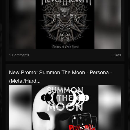
1 Comments
Likes
New Promo: Summon The Moon - Persona -
(Metal/Hard...