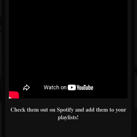
Check them out on Spotify and add them to your
playlists!