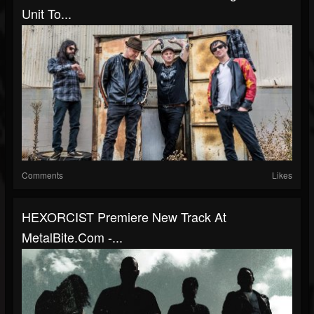
Unit To...
Comments
Likes
HEXORCIST Premiere New Track At
MetalBite.com -...