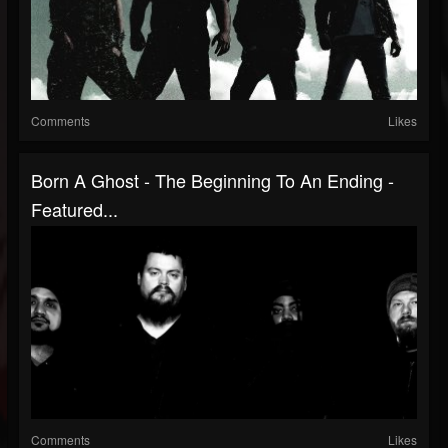
Comments
Likes
Born A Ghost - The Beginning To An Ending -
Featured...
Comments
Likes