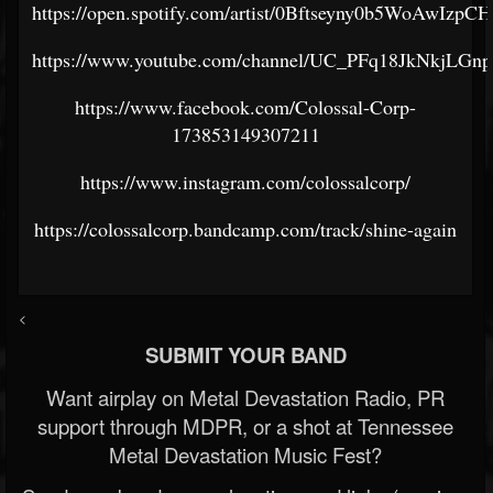
https://open.spotify.com/artist/0Bftseyny0b5WoAwIzpC
https://www.youtube.com/channel/UC_PFq18JkNkjLG
https://www.facebook.com/Colossal-Corp-
173853149307211
https://www.instagram.com/colossalcorp/
https://colossalcorp.bandcamp.com/track/shine-again
<
SUBMIT YOUR BAND
Want airplay on Metal Devastation Radio, PR
support through MDPR, or a shot at Tennessee
Metal Devastation Music Fest?