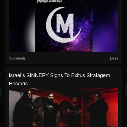
Comments
Likes
Israel’s SINNERY Signs To Exitus Stratagem
Records...