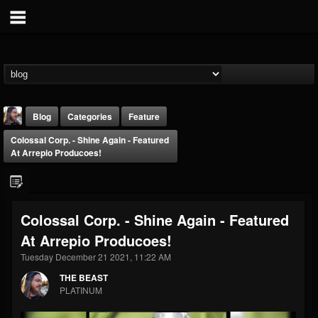
Blog
Categories
Feature
Colossal Corp. - Shine Again - Featured
At Arrepio Producoes!
Colossal Corp. - Shine Again - Featured
THE BEAST
At Arrepio Producoes!
@thebeast
Tuesday December 21 2021, 11:22 AM
FOLLOWERS
FOLLOWING
UPDATES
203493
202955
41904
THE BEAST
PLATINUM
Forum