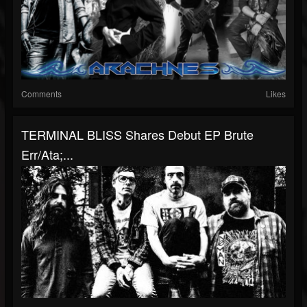
Comments
Likes
TERMINAL BLISS Shares Debut EP Brute
Err/Ata;...