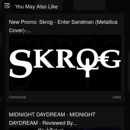
You May Also Like
New Promo: Skrog - Enter Sandman (Metallica
Cover)-...
Comments
Likes
MIDNIGHT DAYDREAM - MIDNIGHT
DAYDREAM - Reviewed By...