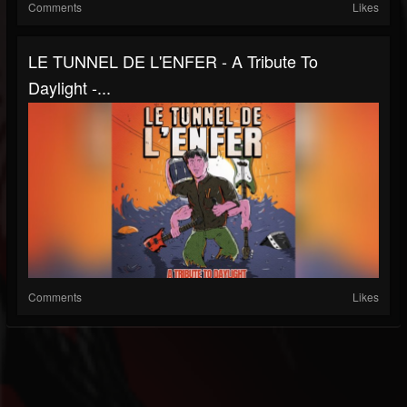
Comments
Likes
LE TUNNEL DE L'ENFER - A Tribute To
Daylight -...
Comments
Likes