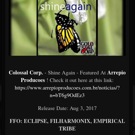
Colossal Corp.
Arrepio
- Shine Again - Featured At
Producoes
! Check it out here at this link:
https://www.arrepioproducoes.com.br/noticias/?
n=bT6g9OdEz3
Release Date: Aug 3, 2017
FFO: ECLIPSE, FILHARMONIX, EMPIRICAL
TRIBE