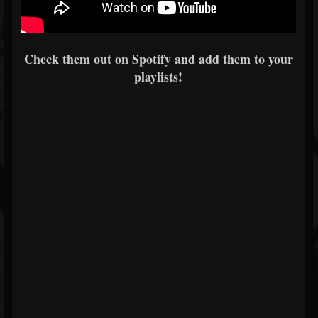
Check them out on Spotify and add them to your
playlists!