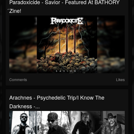
Paradoxicide - Savior - Featured At BATHORY
́zine!
Comments
Likes
Arachnes - Psychedelic Trip/I Know The
Darkness -...