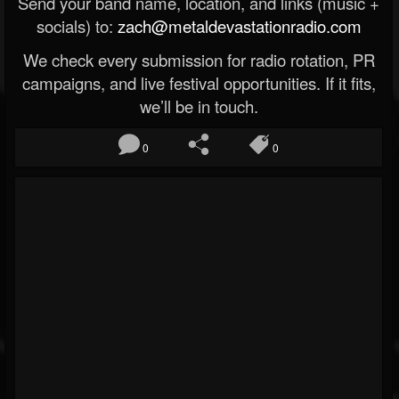
Send your band name, location, and links (music +
socials) to:
zach@metaldevastationradio.com
We check every submission for radio rotation, PR
campaigns, and live festival opportunities. If it fits,
we’ll be in touch.
0
0