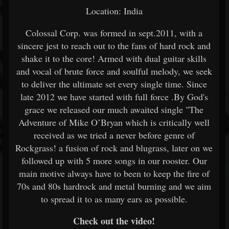
Location: India
Colossal Corp. was formed in sept.2011, with a
sincere jest to reach out to the fans of hard rock and
shake it to the core! Armed with dual guitar skills
and vocal of brute force and soulful melody, we seek
to deliver the ultimate set every single time. Since
late 2012 we have started with full force .By God's
grace we released our much awaited single "The
Adventure of Mike O’Bryan which is critically well
received as we tried a never before genre of
Rockgrass! a fusion of rock and blugrass, later on we
followed up with 5 more songs in our rooster. Our
main motive always have to been to keep the fire of
70s and 80s hardrock and metal burning and we aim
to spread it to as many ears as possible.
Check out the video!