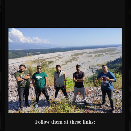
Follow them at these links: