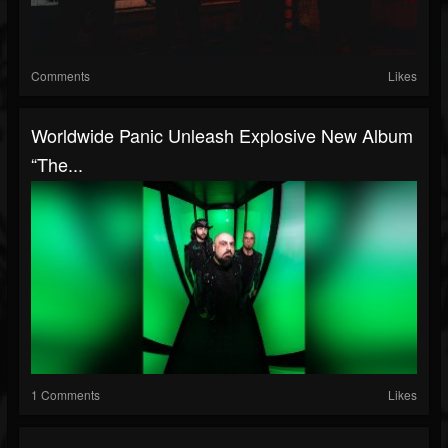
Comments
Likes
Worldwide Panic Unleash Explosive New Album
“The...
1 Comments
Likes