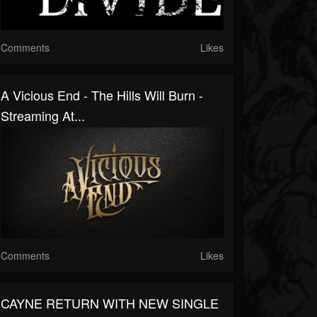
Comments
Likes
A Vicious End - The Hills Will Burn -
Streaming At...
Comments
Likes
CAYNE RETURN WITH NEW SINGLE