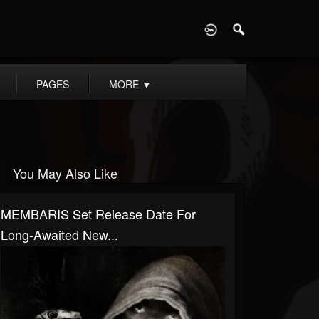
D
PAGES
MORE
▼
You May Also Like
MEMBARIS Set Release Date For
Long-Awaited New...