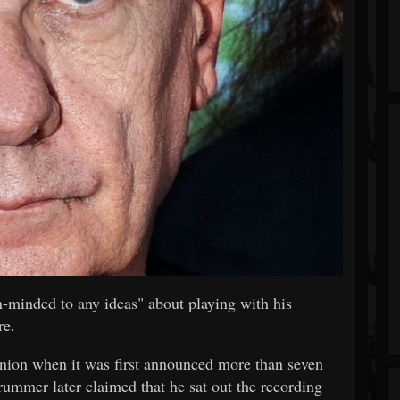
-minded to any ideas" about playing with his
re.
nion when it was first announced more than seven
rummer later claimed that he sat out the recording