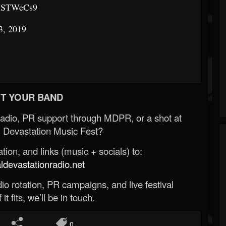
WMSTWeCs9
3, 2019
T YOUR BAND
Radio, PR support through MDPR, or a shot at
 Devastation Music Fest?
ion, and links (music + socials) to:
evastationradio.net
o rotation, PR campaigns, and live festival
 it fits, we’ll be in touch.
0