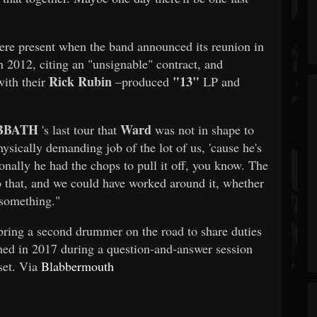
re present when the band announced its reunion in
n 2012, citing an "unsignable" contract, and
Rick Rubin
"13"
with their
–produced
LP and
.
BBATH
Ward
's last tour that
was not in shape to
ysically demanding job of the lot of us, 'cause he's
sonally he had the chops to pull it off, you know. The
o that, and we could have worked around it, whether
 something."
ring a second drummer on the road to share duties
ed in 2017 during a question-and-answer session
set. Via
Blabbermouth