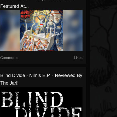
Featured At...
Comments
Likes
Blind Divide - Nimis E.P. - Reviewed By
The Jarl!