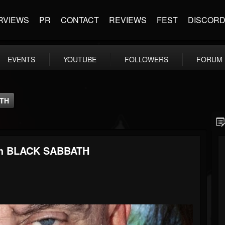
RVIEWS
PR
CONTACT
REVIEWS
FEST
DISCOR
EVENTS
YOUTUBE
FOLLOWERS
FORUM
ATH
th BLACK SABBATH