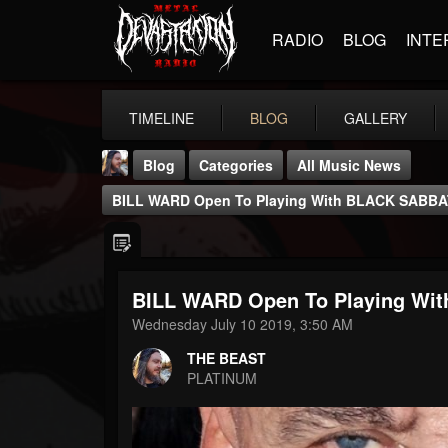
RADIO
BLOG
INTE
TIMELINE
BLOG
GALLERY
Blog
Categories
All Music News
BILL WARD Open To Playing With BLACK SABB
BILL WARD Open To Playing Wi
THE BEAST
Wednesday July 10 2019, 3:50 AM
@thebeast
THE BEAST
FOLLOWERS
FOLLOWING
UPDATES
PLATINUM
203493
202954
41907