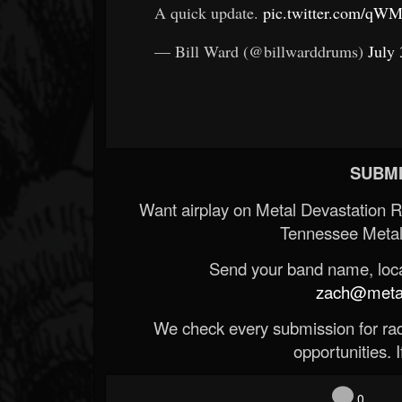
A quick update.
pic.twitter.com/q
— Bill Ward (@billwarddrums)
July 
SUBMI
Want airplay on Metal Devastation 
Tennessee Metal
Send your band name, locat
zach@metald
We check every submission for radi
opportunities. If
0