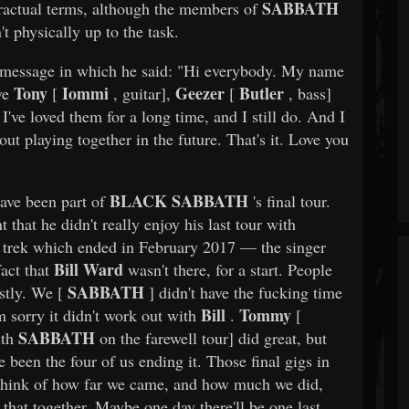
SABBATH
tractual terms, although the members of
t physically up to the task.
o message in which he said: "Hi everybody. My name
Tony
Iommi
Geezer
Butler
ove
[
, guitar],
[
, bass]
I've loved them for a long time, and I still do. And I
t playing together in the future. That's it. Love you
BLACK SABBATH
ave been part of
's final tour.
that he didn't really enjoy his last tour with
 trek which ended in February 2017 — the singer
Bill Ward
fact that
wasn't there, for a start. People
SABBATH
stly. We [
] didn't have the fucking time
Bill
Tommy
m sorry it didn't work out with
.
[
SABBATH
ith
on the farewell tour] did great, but
ve been the four of us ending it. Those final gigs in
think of how far we came, and how much we did,
that together. Maybe one day there'll be one last