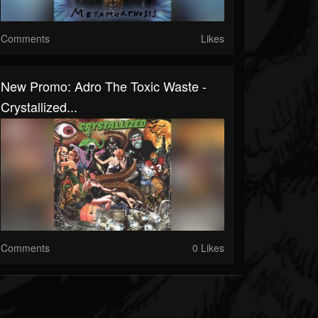
Comments
Likes
New Promo: Adro The Toxic Waste -
Crystallized...
Comments
0 Likes