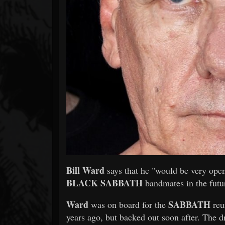
Forum
Bill Ward
says that he "would be very open
BLACK SABBATH
bandmates in the futu
Ward
SABBATH
was on board for the
reu
years ago, but backed out soon after. The d