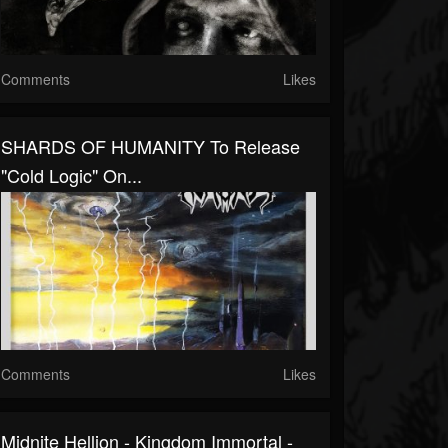
Comments
Likes
SHARDS OF HUMANITY To Release
"Cold Logic" On...
Comments
Likes
Midnite Hellion - Kingdom Immortal -