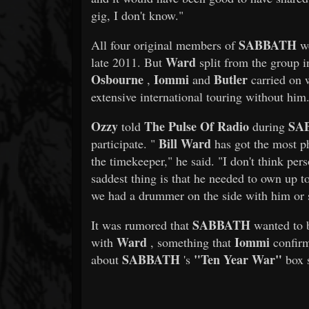
gig, I don't know."
SABBATH
All four original members of
we
Ward
late 2011. But
split from the group i
Osbourne
Iommi
Butler
,
and
carried on 
extensive international touring without him
Ozzy
The Pulse Of Radio
SA
told
during
Bill Ward
participate. "
has got the most ph
the timekeeper," he said. "I don't think per
saddest thing is that he needed to own up t
we had a drummer on the side with him or
SABBATH
It was rumored that
wanted to b
Ward
Iommi
with
, something that
confirm
SABBATH
"Ten Year War"
about
's
box 