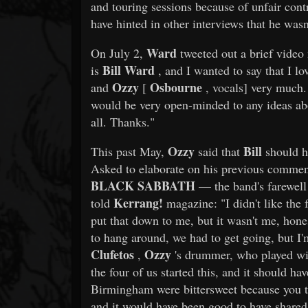
and touring sessions because of unfair con
have hinted in other interviews that he wasn'
Ward
On July 2,
tweeted out a brief vide
Bill Ward
is
, and I wanted to say that I l
Ozzy
Osbourne
and
[
, vocals] very much. 
would be very open-minded to any ideas abou
all. Thanks."
Ozzy
Bill
This past May,
said that
should h
Asked to elaborate on his previous comment 
BLACK SABBATH
— the band's farewell
Kerrang!
told
magazine: "I didn't like the 
put that down to me, but it wasn't me, hone
to hang around, we had to get going, but I'
Clufetos
Ozzy
,
's drummer, who played w
the four of us started this, and it should ha
Birmingham were bittersweet because you 
and it would have been good to have shared 