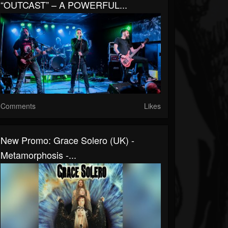
“OUTCAST” – A POWERFUL...
Comments
Likes
New Promo: Grace Solero (UK) -
Metamorphosis -...