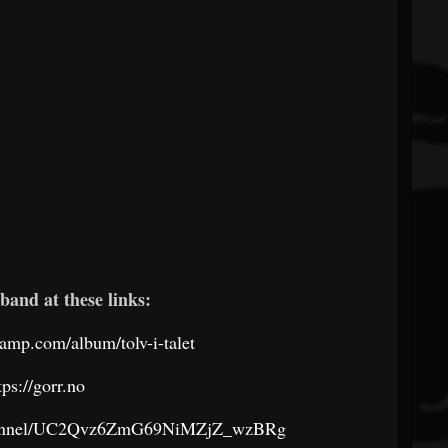
band at these links:
camp.com/album/tolv-i-talet
tps://gorr.no
channel/UC2Qvz6ZmG69NiMZjZ_wzBRg