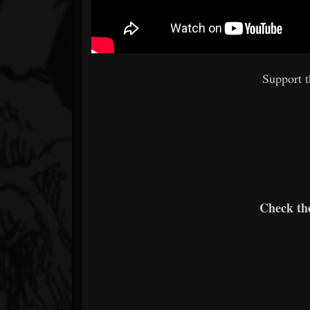
Support 
Check th