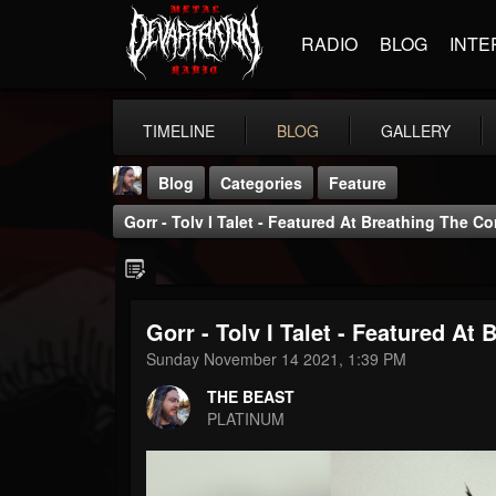
RADIO
BLOG
INTE
TIMELINE
BLOG
GALLERY
Blog
Categories
Feature
Gorr - Tolv I Talet - Featured At Breathing The C
Gorr - Tolv I Talet - Featured At
THE BEAST
Sunday November 14 2021, 1:39 PM
@thebeast
THE BEAST
FOLLOWERS
FOLLOWING
UPDATES
PLATINUM
203493
202954
41905