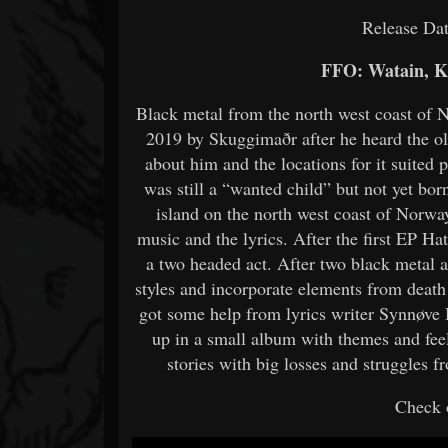
Release Da
FFO: Watain, K
Black metal from the north west coast of 
2019 by Skuggimaðr after he heard the ol
about him and the locations for it suited p
was still a “wanted child” but not yet bo
island on the north west coast of Norway
music and the lyrics. After the first EP H
a two headed act. After two black metal 
styles and incorporate elements from deat
got some help from lyrics writer Synnøve
up in a small album with themes and fee
stories with big losses and struggles 
Check o