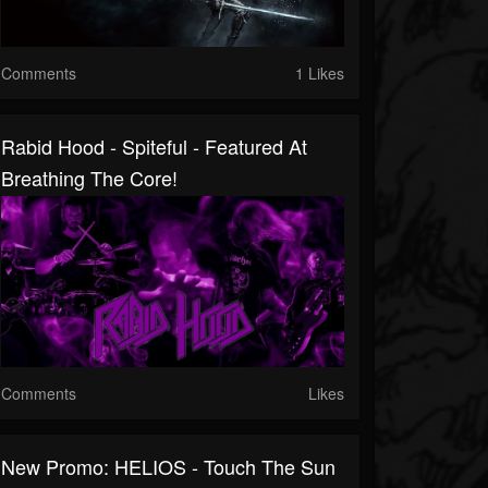
Comments
1 Likes
Rabid Hood - Spiteful - Featured At
Breathing The Core!
Comments
Likes
New Promo: HELIOS - Touch The Sun