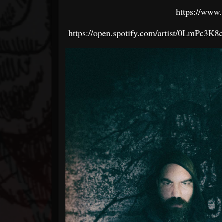
https://www
https://open.spotify.com/artist/0LmP