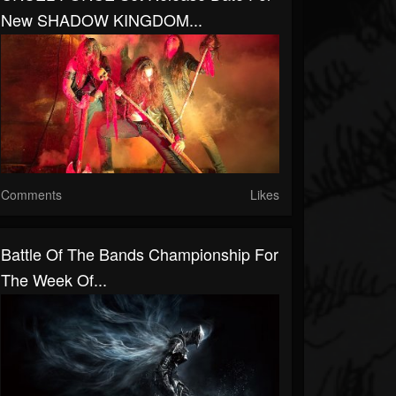
New SHADOW KINGDOM...
Comments
Likes
Battle Of The Bands Championship For
The Week Of...