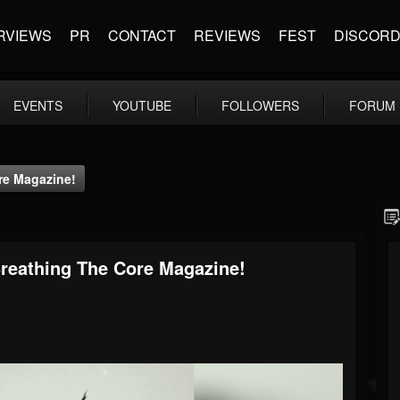
RVIEWS
PR
CONTACT
REVIEWS
FEST
DISCOR
EVENTS
YOUTUBE
FOLLOWERS
FORUM
ore Magazine!
 Breathing The Core Magazine!