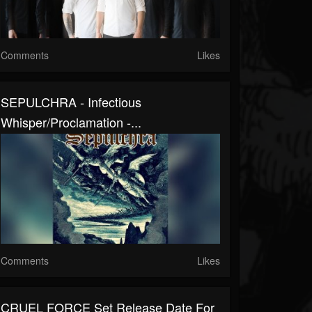
Comments
Likes
SEPULCHRA - Infectious
Whisper/Proclamation -...
Comments
Likes
CRUEL FORCE Set Release Date For