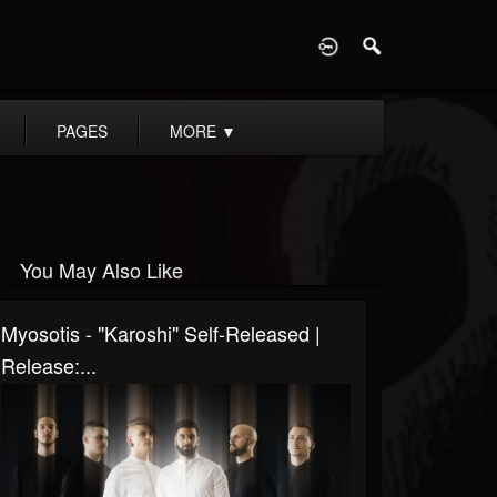
D
PAGES
MORE
▼
You May Also Like
Myosotis - "Karoshi" Self-Released |
Release:...