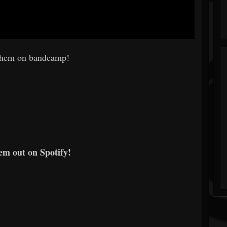
them on bandcamp!
em out on Spotify!