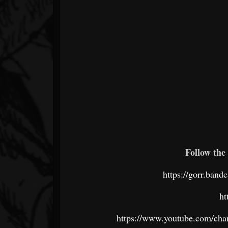
Follow the 
https://gorr.band
ht
https://www.youtube.com/