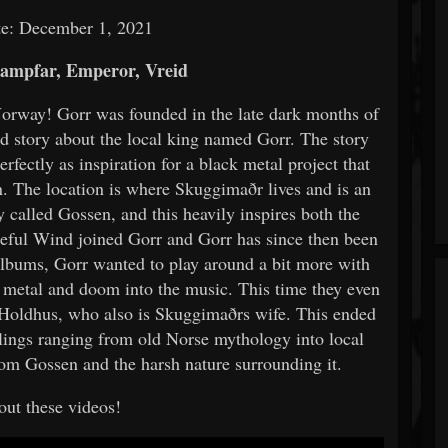
te: December 1, 2021
ampfar, Emperor, Vreid
Norway! Gorr was founded in the late dark months of
d story about the local king named Gorr. The story
erfectly as inspiration for a black metal project that
rn. The location is where Skuggimaðr lives and is an
 called Gossen, and this heavily inspires both the
ateful Wind joined Gorr and Gorr has since then been
albums, Gorr wanted to play around a bit more with
h metal and doom into the music. This time they even
 Holdhus, who also is Skuggimaðrs wife. This ended
lings ranging from old Norse mythology into local
from Gossen and the harsh nature surrounding it.
ut these videos!