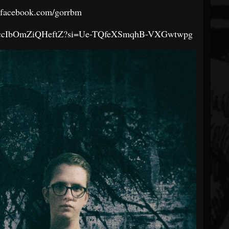
.facebook.com/gorrbm
c3K8ccIbOmZiQHeftZ?si=Ue-TQfeXSmqhB-VXGwtwpg