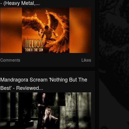
- (Heavy Metal,...
Comments
Likes
Mandragora Scream 'Nothing But The
Best' - Reviewed...