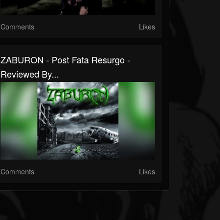
Comments
Likes
ZABURON - Post Fata Resurgo -
Reviewed By...
Comments
Likes