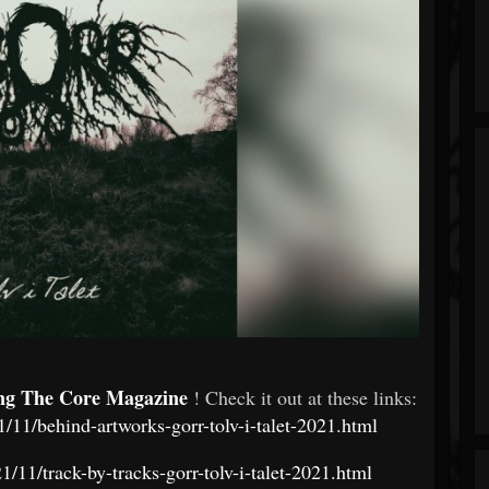
ng The Core Magazine
! Check it out at these links:
/11/behind-artworks-gorr-tolv-i-talet-2021.html
/11/track-by-tracks-gorr-tolv-i-talet-2021.html