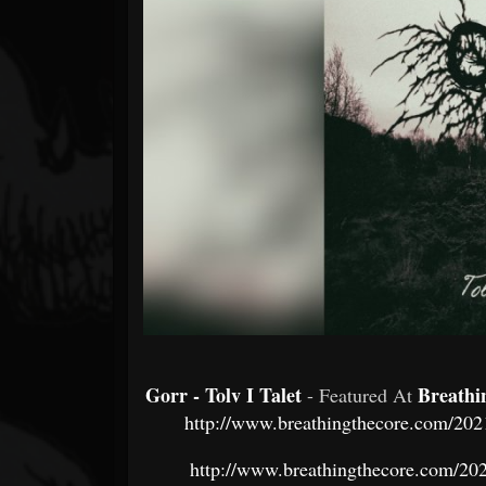
Forum
Gorr - Tolv I Talet
Breathi
- Featured At
http://www.breathingthecore.com/2021
http://www.breathingthecore.com/2021