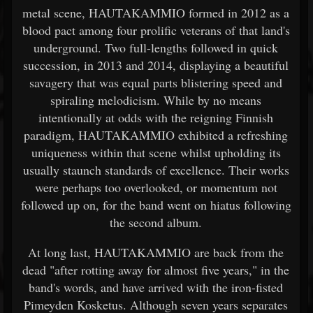
metal scene, HAUTAKAMMIO formed in 2012 as a
blood pact among four prolific veterans of that land's
underground. Two full-lengths followed in quick
succession, in 2013 and 2014, displaying a beautiful
savagery that was equal parts blistering speed and
spiraling melodicism. While by no means
intentionally at odds with the reigning Finnish
paradigm, HAUTAKAMMIO exhibited a refreshing
uniqueness within that scene whilst upholding its
usually staunch standards of excellence. Their works
were perhaps too overlooked, or momentum not
followed up on, for the band went on hiatus following
the second album.
At long last, HAUTAKAMMIO are back from the
dead "after rotting away for almost five years," in the
band's words, and have arrived with the iron-fisted
Pimeyden Kosketus. Although seven years separates