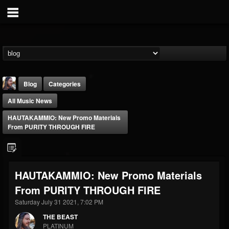
Blog
Categories
All Music News
HAUTAKAMMIO: New Promo Materials
From PURITY THROUGH FIRE
THE BEAST
HAUTAKAMMIO: New Promo Materials
@thebeast
From PURITY THROUGH FIRE
FOLLOWERS
FOLLOWING
UPDATES
203493
202955
41905
Saturday July 31 2021, 7:02 PM
THE BEAST
PLATINUM
Forum