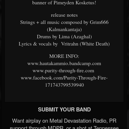
banner of Pimeyden Kosketus!
release notes
Strings + all music composed by Grim666
(Kalmankantaja)
Drums by Lima (Azaghal)
Lyrics & vocals by Vritrahn (White Death)
MORE INFO:
www.hautakammio.bandcamp.com
www.purity-through-fire.com
www.facebook.com/Purity-Through-Fire-
171743799539940
SUBMIT YOUR BAND
Want airplay on Metal Devastation Radio, PR
support through MDPR, or a shot at Tennessee