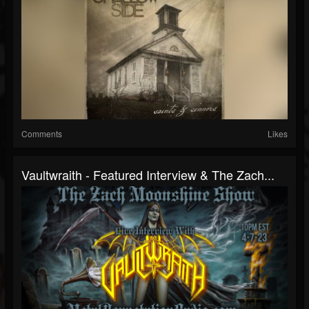
Comments
Likes
Vaultwraith - Featured Interview & The Zach...