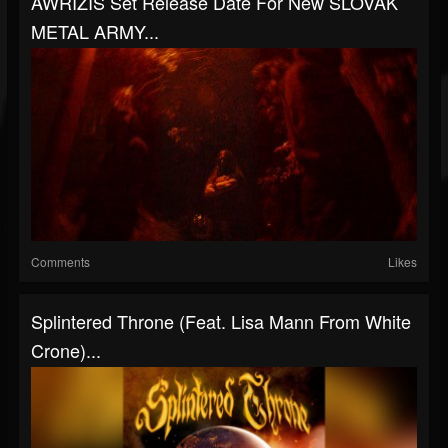
AWRIZIS Set Release Date For New SLOVAK
METAL ARMY...
Comments
Likes
Splintered Throne (Feat. Lisa Mann From White
Crone)...