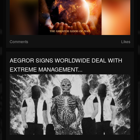
Comments
Likes
AEGROR SIGNS WORLDWIDE DEAL WITH
EXTREME MANAGEMENT...