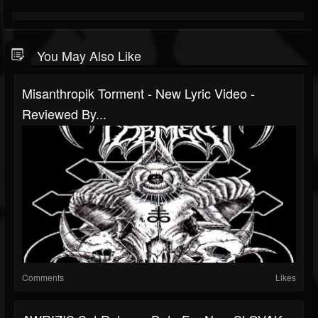
You May Also Like
Misanthropik Torment - New Lyric Video -
Reviewed By...
Comments
Likes