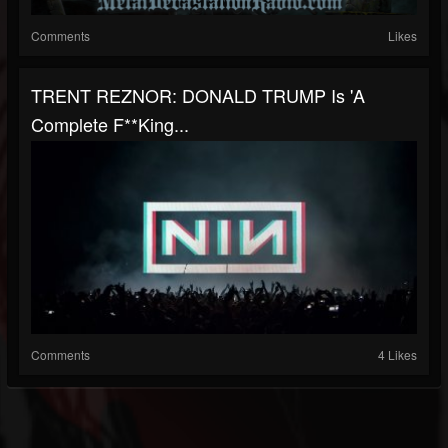
Comments
Likes
TRENT REZNOR: DONALD TRUMP Is 'A
Complete F**king...
Comments
4 Likes