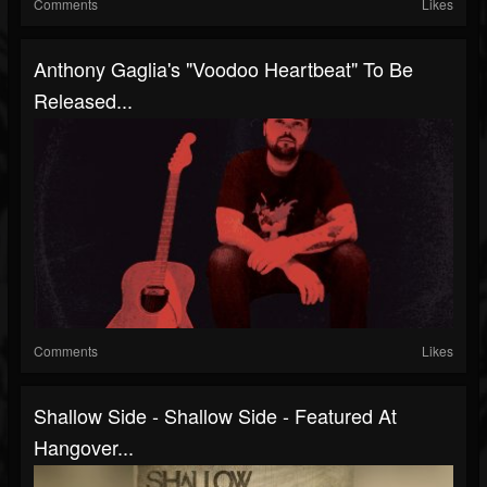
Comments
Likes
Anthony Gaglia's "Voodoo Heartbeat" To Be
Released...
Comments
Likes
Shallow Side - Shallow Side - Featured At
Hangover...