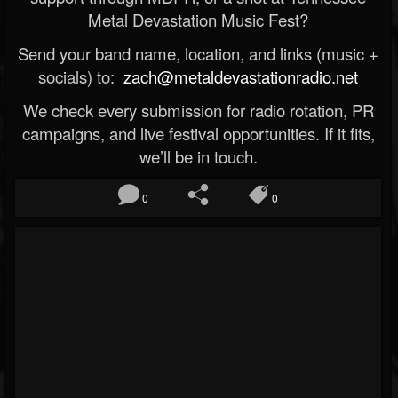
Metal Devastation Music Fest?
Send your band name, location, and links (music +
socials) to:
zach@metaldevastationradio.net
We check every submission for radio rotation, PR
campaigns, and live festival opportunities. If it fits,
we’ll be in touch.
0
0