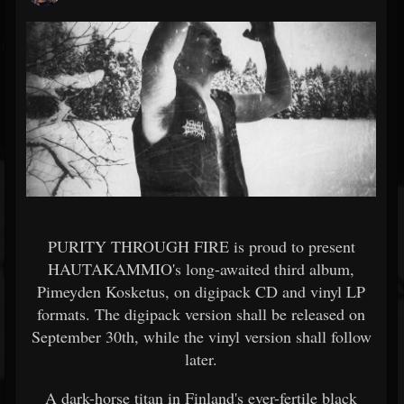
PURITY THROUGH FIRE is proud to present
HAUTAKAMMIO's long-awaited third album,
Pimeyden Kosketus, on digipack CD and vinyl LP
formats. The digipack version shall be released on
September 30th, while the vinyl version shall follow
later.
A dark-horse titan in Finland's ever-fertile black