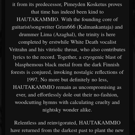
it from its predecessor, Pimeyden Kosketus proves
that time has indeed been kind to
HAUTAKAMMIO. With the founding core of
guitarist/songwriter Grim666 (Kalmankantaja) and
drummer Lima (Azaghal), the trinity is here
completed by erstwhile White Death vocalist
Vritrahn and his vitriolic throat, who also contributes
lyrics to the record. Together, a cryogenic blast of
blasphemous black metal from the dark Finnish
forests is conjured, invoking nostalgic reflections of
1997. No more but definitely no less,
HAUTAKAMMIO remain as uncompromising as
ever, and effortlessly dole out their no-fashion,
woodcutting hymns with calculating cruelty and
nightsky wonder alike.
Relentless and reinvigorated, HAUTAKAMMIO
have returned from the darkest past to plant the new