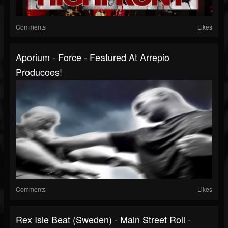
Comments
Likes
Aporium - Force - Featured At Arrepio
Producoes!
Comments
Likes
Rex Isle Beat (Sweden) - Main Street Roll -