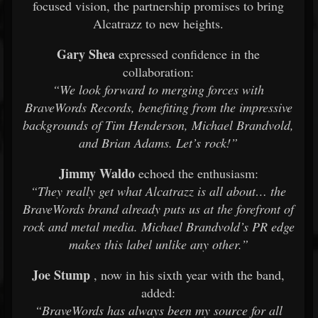
focused vision, the partnership promises to bring
Alcatrazz to new heights.
Gary Shea
expressed confidence in the
collaboration:
“We look forward to merging forces with
BraveWords Records, benefiting from the impressive
backgrounds of Tim Henderson, Michael Brandvold,
and Brian Adams. Let’s rock!”
Jimmy Waldo
echoed the enthusiasm:
“They really get what Alcatrazz is all about… the
BraveWords brand already puts us at the forefront of
rock and metal media. Michael Brandvold’s PR edge
makes this label unlike any other.”
Joe Stump
, now in his sixth year with the band,
added:
“BraveWords has always been my source for all