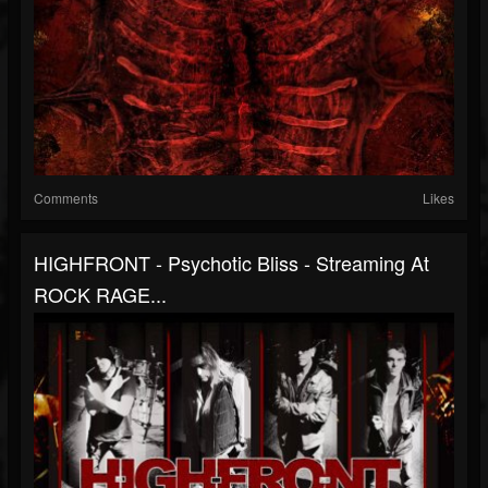
Comments
Likes
HIGHFRONT - Psychotic Bliss - Streaming At
ROCK RAGE...