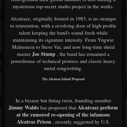
mysterious top-secret studio project in the works.
Alcatrazz, originally formed in 1983, is no stranger
to reinvention, with a revolving door of high-profile
talent keeping the band's sound fresh while
maintaining its signature intensity. From Yngwie
Malmsteen to Steve Vai, and now long-time shred
Joe Stump
master
, the band has remained a
powerhouse of technical prowess and classic heavy
metal songwriting.
The Alcatraz Island Proposal
In a bizarre but fitting twist, founding member
Jimmy Waldo
Alcatrazz perform
has proposed that
at the rumored re-opening of the infamous
Alcatraz Prison
, recently suggested by U.S.