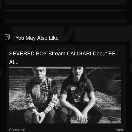
You May Also Like
SEVERED BOY Stream CALIGARI Debut EP
At...
Comments
Likes