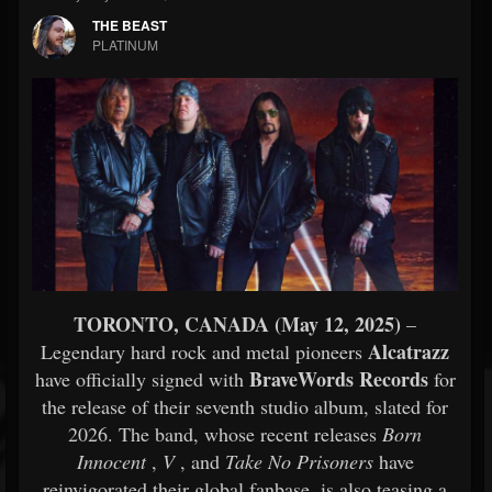
THE BEAST
PLATINUM
TORONTO, CANADA (May 12, 2025)
–
Alcatrazz
Legendary hard rock and metal pioneers
BraveWords Records
have officially signed with
for
the release of their seventh studio album, slated for
2026. The band, whose recent releases
Born
Innocent
,
V
, and
Take No Prisoners
have
reinvigorated their global fanbase, is also teasing a