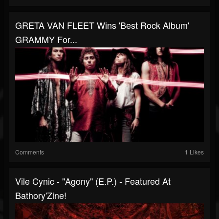
GRETA VAN FLEET Wins 'Best Rock Album'
GRAMMY For...
Comments
1 Likes
Vile Cynic - "Agony" (E.P.) - Featured At
Bathory'Zine!