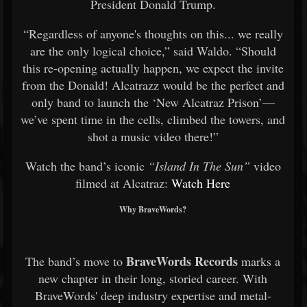
President Donald Trump.
“Regardless of anyone's thoughts on this... we really
are the only logical choice,” said Waldo. “Should
this re-opening actually happen, we expect the invite
from the Donald! Alcatrazz would be the perfect and
only band to launch the ‘New Alcatraz Prison’—
we’ve spent time in the cells, climbed the towers, and
shot a music video there!”
Watch the band’s iconic
“Island In The Sun”
video
filmed at Alcatraz:
Watch Here
Why BraveWords?
BraveWords Records
The band’s move to
marks a
new chapter in their long, storied career. With
BraveWords' deep industry expertise and metal-