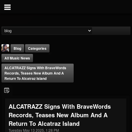
Blog
Categories
All Music News
ALCATRAZZ Signs With BraveWords
Records, Teases New Album And A
Return To Alcatraz Island
THE BEAST
@thebeast
ALCATRAZZ Signs With BraveWords
FOLLOWERS
FOLLOWING
UPDATES
Records, Teases New Album And A
203493
202954
41906
Return To Alcatraz Island
Tuesday May 13 2025, 1:28 PM
Forum