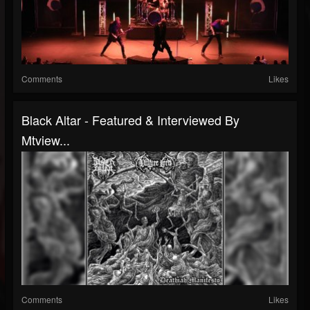
Comments
Likes
Black Altar - Featured & Interviewed By
Mtview...
Comments
Likes