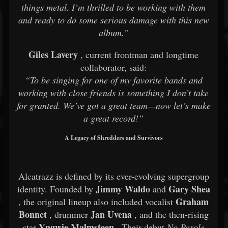
things metal. I’m thrilled to be working with them
and ready to do some serious damage with this new
album.”
Giles Lavery
, current frontman and longtime
collaborator, said:
“To be singing for one of my favorite bands and
working with close friends is something I don’t take
for granted. We’ve got a great team—now let’s make
a great record!”
A Legacy of Shredders and Survivors
Alcatrazz is defined by its ever-evolving supergroup
Jimmy Waldo
Gary Shea
identity. Founded by
and
Graham
, the original lineup also included vocalist
Bonnet
Jan Uvena
, drummer
, and the then-rising
Yngwie Malmsteen
star
. Their debut
No Parole