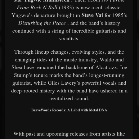
From Rock N Roll
(1983) is now a cult classic.
Steve Vai
Yngwie’s departure brought in
for 1985’s
Disturbing the Peace
, and the band’s history
continued with a string of incredible guitarists and
vocalists.
Through lineup changes, evolving styles, and the
changing tides of the music industry, Waldo and
Shea have remained the backbone of Alcatrazz. Joe
Stump’s tenure marks the band’s longest-running
guitarist, while Giles Lavery’s powerful vocals and
deep-rooted history with the band have ushered in a
revitalized sound.
BraveWords Records: A Label with Metal DNA
With past and upcoming releases from artists like