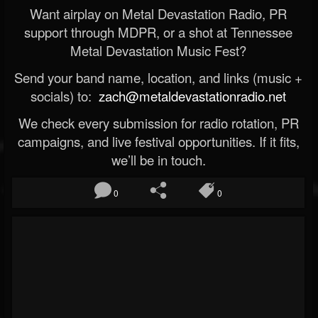
Want airplay on Metal Devastation Radio, PR
support through MDPR, or a shot at Tennessee
Metal Devastation Music Fest?
Send your band name, location, and links (music +
socials) to:
zach@metaldevastationradio.net
We check every submission for radio rotation, PR
campaigns, and live festival opportunities. If it fits,
we’ll be in touch.
0
0