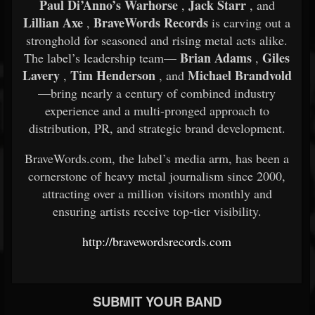
Paul Di’Anno’s Warhorse
Jack Starr
,
, and
Lillian Axe
BraveWords Records
,
is carving out a
stronghold for seasoned and rising metal acts alike.
Brian Adams
Giles
The label’s leadership team—
,
Lavery
Tim Henderson
Michael Brandvold
,
, and
—bring nearly a century of combined industry
experience and a multi-pronged approach to
distribution, PR, and strategic brand development.
BraveWords.com, the label’s media arm, has been a
cornerstone of heavy metal journalism since 2000,
attracting over a million visitors monthly and
ensuring artists receive top-tier visibility.
http://bravewordsrecords.com
SUBMIT YOUR BAND