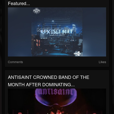
Featured...
Comments
Likes
ANTISAINT CROWNED BAND OF THE
MONTH AFTER DOMINATING...