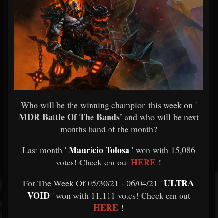
Who will be the winning champion this week on '
MDR Battle Of The Bands'
and who will be next
months band of the month?
Mauricio Tolosa
Last month '
' won with 15,086
HERE
votes! Check em out
!
ULTRA
For The Week Of 05/30/21 - 06/04/21 '
VOID
' won with 11,111 votes! Check em out
HERE
!