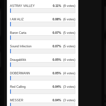
ASTRAY VALLEY
0.11%
(8 votes)
I AM ALIZ
0.08%
(6 votes)
Baron Carta
0.07%
(5 votes)
Sound Infection
0.07%
(5 votes)
Draugablíkk
0.05%
(4 votes)
DOBERMANN
0.05%
(4 votes)
Red Calling
0.04%
(3 votes)
MESSER
0.04%
(3 votes)