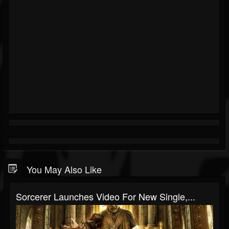
You May Also Like
Sorcerer Launches Video For New Single,...