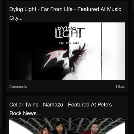
Dying Light - Far From Life - Featured At Music
City...
Comments
Likes
Cellar Twins - Namazu - Featured At Pete's
Rock News...