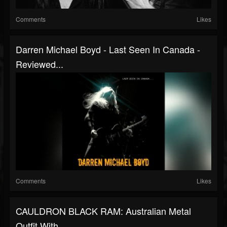
Comments
Likes
Darren Michael Boyd - Last Seen In Canada -
Reviewed...
Comments
Likes
CAULDRON BLACK RAM: Australian Metal
Outfit With...