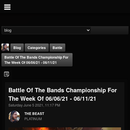
Blog
Categories
Battle
Battle Of The Bands Championship For
The Week Of 06/06/21 - 06/11/21
Battle Of The Bands Championship For
THE BEAST
The Week Of 06/06/21 - 06/11/21
@thebeast
Saturday June 5 2021, 11:17 PM
FOLLOWERS
FOLLOWING
UPDATES
203493
202955
41904
THE BEAST
PLATINUM
Forum