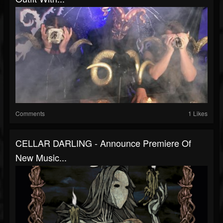
Comments
1 Likes
CELLAR DARLING - Announce Premiere Of
New Music...