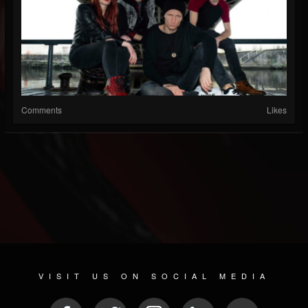
Comments
Likes
VISIT US ON SOCIAL MEDIA