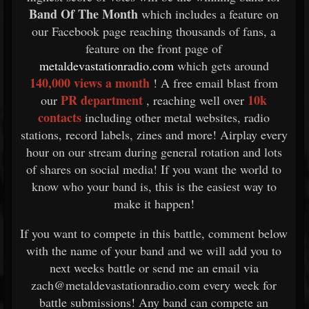
Band Of The Month
which includes a feature on
our Facebook page reaching thousands of fans, a
feature on the front page of
metaldevastationradio.com
which gets around
140,000 views a month
! A free email blast from
PR department
10k
our
, reaching well over
contacts
including other metal websites, radio
stations, record labels, zines and more! Airplay every
hour on our stream during general rotation and lots
of shares on social media! If you want the world to
know who your band is, this is the easiest way to
make it happen!
If you want to compete in this battle, comment below
with the name of your band and we will add you to
next weeks battle or send me an email via
zach@metaldevastationradio.com every week for
battle submissions! Any band can compete an