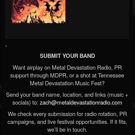
<
SUBMIT YOUR BAND
Want airplay on Metal Devastation Radio, PR
support through MDPR, or a shot at Tennessee
Metal Devastation Music Fest?
Send your band name, location, and links (music +
socials) to:
zach@metaldevastationradio.com
We check every submission for radio rotation, PR
campaigns, and live festival opportunities. If it fits,
we’ll be in touch.