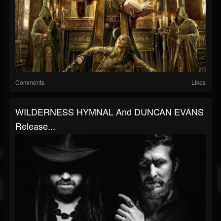
Comments
Likes
WILDERNESS HYMNAL And DUNCAN EVANS
Release...