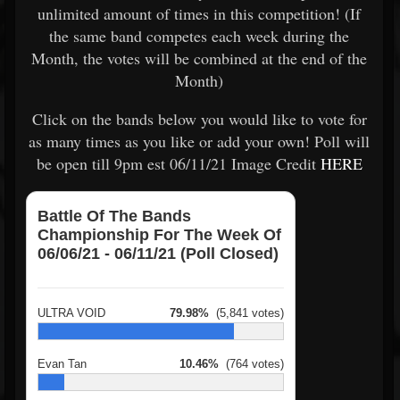
unlimited amount of times in this competition! (If
the same band competes each week during the
Month, the votes will be combined at the end of the
Month)
Click on the bands below you would like to vote for
as many times as you like or add your own! Poll will
be open till 9pm est 06/11/21 Image Credit
HERE
Battle Of The Bands
Championship For The Week Of
06/06/21 - 06/11/21 (Poll Closed)
ULTRA VOID
79.98%
(5,841 votes)
Evan Tan
10.46%
(764 votes)