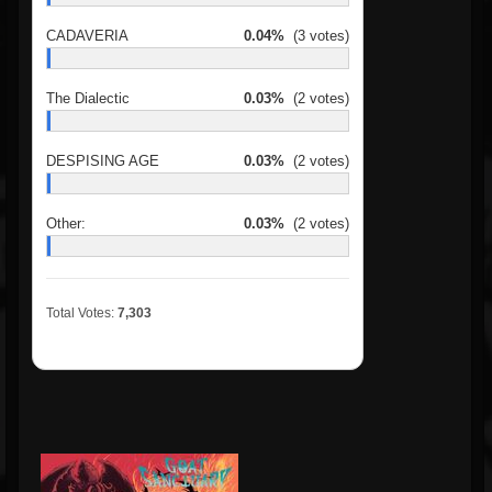
CADAVERIA
0.04%
(3 votes)
The Dialectic
0.03%
(2 votes)
DESPISING AGE
0.03%
(2 votes)
Other:
0.03%
(2 votes)
Total Votes:
7,303