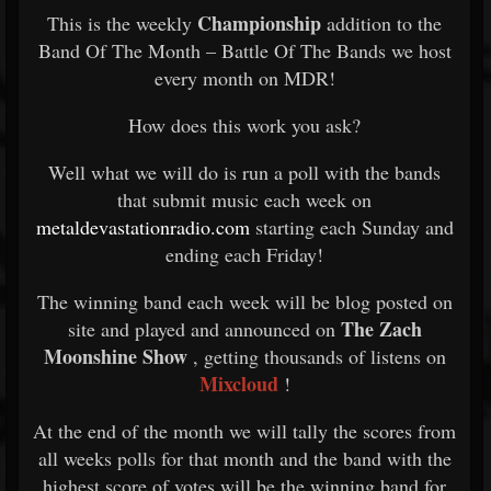
Championship
This is the weekly
addition to the
Band Of The Month – Battle Of The Bands we host
every month on MDR!
How does this work you ask?
Well what we will do is run a poll with the bands
that submit music each week on
metaldevastationradio.com
starting each Sunday and
ending each Friday!
The winning band each week will be blog posted on
The Zach
site and played and announced on
Moonshine Show
, getting thousands of listens on
Mixcloud
!
At the end of the month we will tally the scores from
all weeks polls for that month and the band with the
highest score of votes will be the winning band for