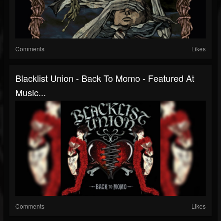
Comments
Likes
Blacklist Union - Back To Momo - Featured At
Music...
Comments
Likes