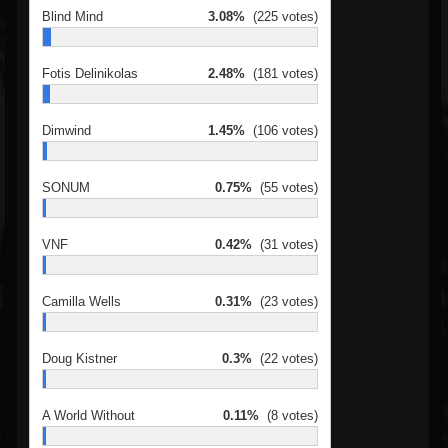
Blind Mind
3.08%
(225 votes)
Fotis Delinikolas
2.48%
(181 votes)
Dimwind
1.45%
(106 votes)
SONUM
0.75%
(55 votes)
VNF
0.42%
(31 votes)
Camilla Wells
0.31%
(23 votes)
Doug Kistner
0.3%
(22 votes)
A World Without
0.11%
(8 votes)