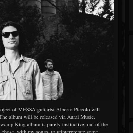
project of MESSA guitarist Alberto Piccolo will
he album will be released via Aural Music.
amp King album is purely instinctive, out of the
I chose, with my songs, to reinterpretate some