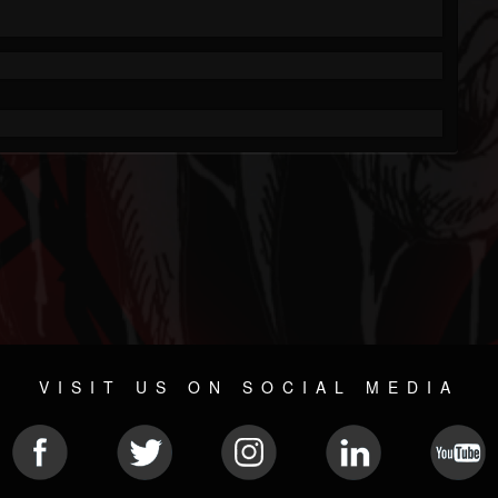
VISIT US ON SOCIAL MEDIA