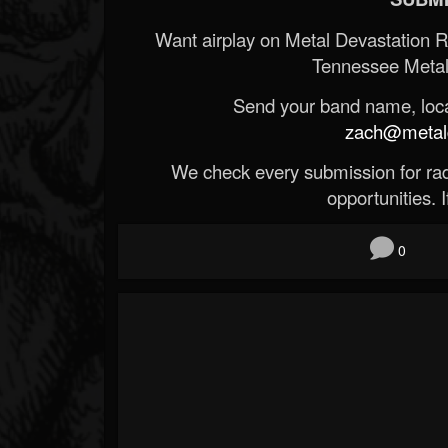
Want airplay on Metal Devastation 
Tennessee Metal
Send your band name, locat
zach@metald
We check every submission for radi
opportunities. If
0