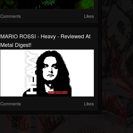
Comments
Likes
MARIO ROSSI - Heavy - Reviewed At
Metal Digest!
Comments
Likes