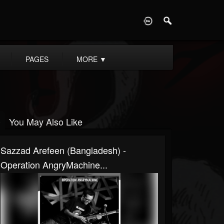
D
PAGES
MORE
▼
You May Also Like
Sazzad Arefeen (Bangladesh) -
Operation AngryMachine...