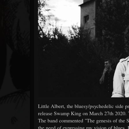
Forum
Little Albert, the bluesy/psychedelic side 
release Swamp King on March 27th 2020. T
The band commented "The genesis of the Sw
the need of expressing my vision of blues. 