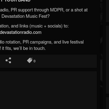
Radio, PR support through MDPR, or a shot at
 Devastation Music Fest?
ion, and links (music + socials) to:
evastationradio.com
o rotation, PR campaigns, and live festival
 it fits, we’ll be in touch.
0