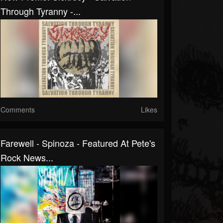
Through Tyranny -...
Comments
Likes
Farewell - Spinoza - Featured At Pete's
Rock News...