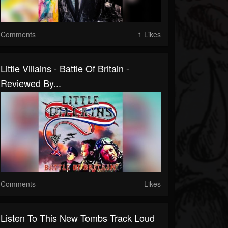
Comments
1 Likes
Little Villains - Battle Of Britain -
Reviewed By...
Comments
Likes
Listen To This New Tombs Track Loud