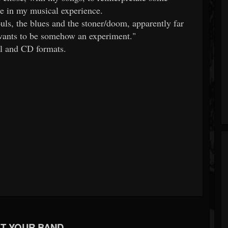
e in my musical experience.
uls, the blues and the stoner/doom, apparently far
ants to be somehow an experiment."
al and CD formats.
T YOUR BAND