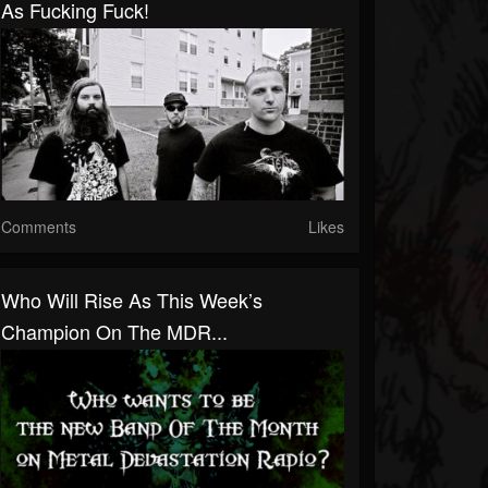
As Fucking Fuck!
Comments
Likes
Who Will Rise As This Week’s
Champion On The MDR...