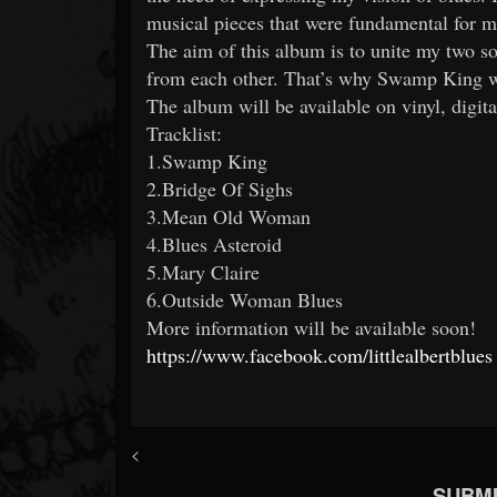
musical pieces that were fundamental for m
The aim of this album is to unite my two so
from each other. That’s why Swamp King w
The album will be available on vinyl, digit
Tracklist:
1.Swamp King
2.Bridge Of Sighs
3.Mean Old Woman
4.Blues Asteroid
5.Mary Claire
6.Outside Woman Blues
More information will be available soon!
https://www.facebook.com/littlealbertblues
<
SUBMI