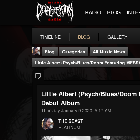
RADIO
BLOG
INTE
TIMELINE
BLOG
GALLERY
Blog
Categories
All Music News
Little Albert (Psych/Blues/Doom Featuring MES
Little Albert (Psych/Blues/Doo
THE BEAST
Debut Album
@thebeast
Thursday January 9 2020, 5:17 AM
FOLLOWERS
FOLLOWING
UPDATES
THE BEAST
203493
202955
41904
PLATINUM