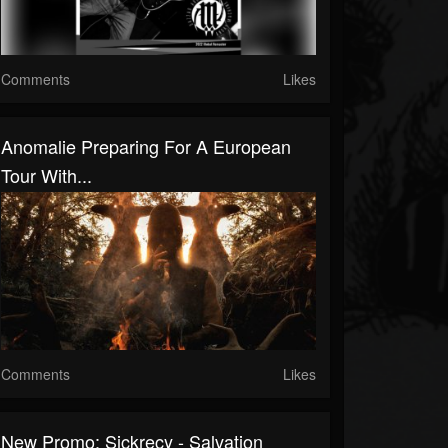
Comments
Likes
Anomalie Preparing For A European
Tour With...
Comments
Likes
New Promo: Sickrecy - Salvation