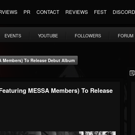
RVIEWS
PR
CONTACT
REVIEWS
FEST
DISCOR
EVENTS
YOUTUBE
FOLLOWERS
FORUM
SA Members) To Release Debut Album
m Featuring MESSA Members) To Release