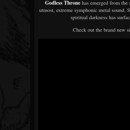
Godless Throne
has emerged from the 
utmost, extreme symphonic metal sound. Si
spiritual darkness has surf
Check out the brand new s