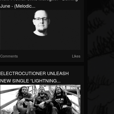
June - (Melodic...
Comments
Likes
ELECTROCUTIONER UNLEASH
NEW SINGLE “LIGHTNING...