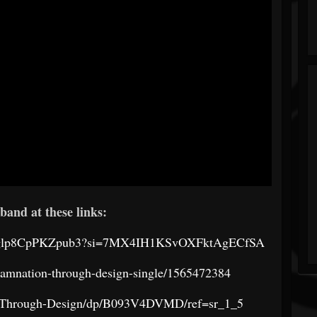
band at these links:
Ksar7glp8CpPKZpub3?si=7MX4IH1KSvOXFktAgECfSA
damnation-through-design-single/1565472384
-Through-Design/dp/B093V4DVMD/ref=sr_1_5