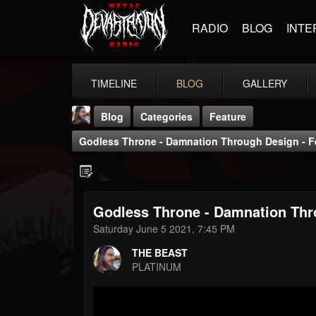
RADIO
BLOG
INTE
TIMELINE
BLOG
GALLERY
Blog
Categories
Feature
Godless Throne - Damnation Through Design - Fe
Godless Throne - Damnation Thro
THE BEAST
Saturday June 5 2021, 7:45 PM
@thebeast
THE BEAST
FOLLOWERS
FOLLOWING
UPDATES
PLATINUM
203493
202954
41905