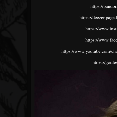
https://pando
https://deezer.p
https://www.ins
https://www.fac
https://www.youtube.com/
https://godl