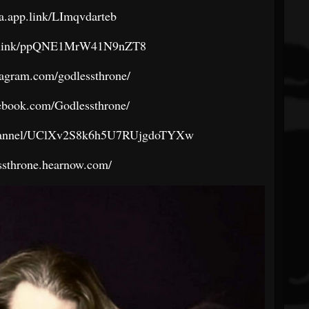
ra.app.link/LImqvdarteb
age.link/ppQNE1MrW41N9nZT8
tagram.com/godlessthrone/
ebook.com/Godlessthrone/
channel/UClXv2S8k6h5U7RUjgdoTYXw
essthrone.hearnow.com/