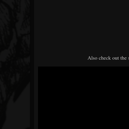
Also check out the 