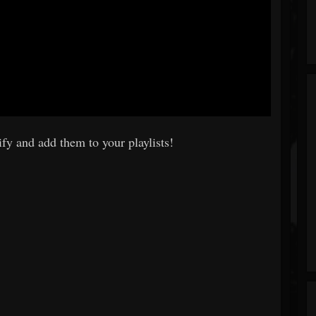
fy and add them to your playlists!