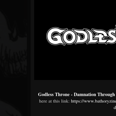
Forum
Godless Throne - Damnation Through
here at this link:
https://www.bathoryzin
d