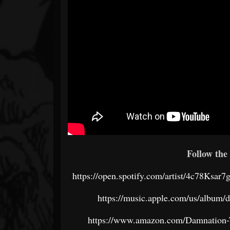
Follow the 
https://open.spotify.com/artist/4c78
https://music.apple.com/us/album/
https://www.amazon.com/Damnation