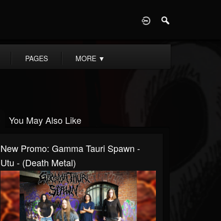
D
PAGES
MORE
▼
You May Also Like
New Promo: Gamma Tauri Spawn -
Utu - (Death Metal)