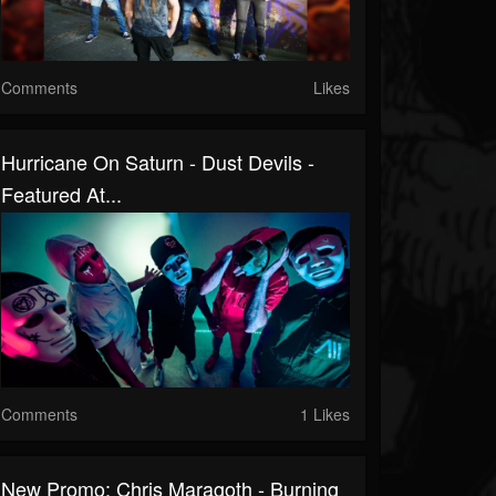
Comments
Likes
Hurricane On Saturn - Dust Devils -
Featured At...
Comments
1 Likes
New Promo: Chris Maragoth - Burning