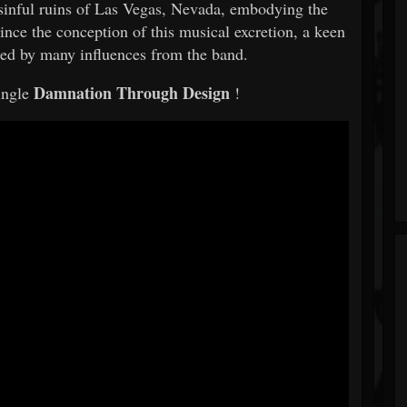
sinful ruins of Las Vegas, Nevada, embodying the
nce the conception of this musical excretion, a keen
aced by many influences from the band.
Damnation Through Design
ingle
!