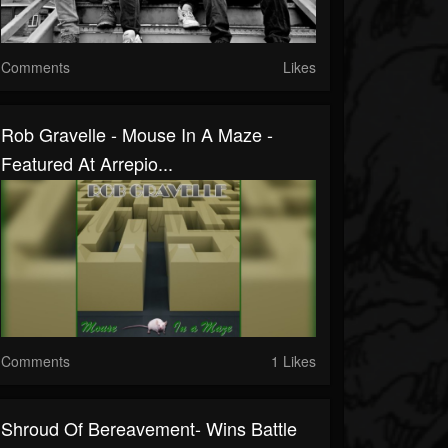
Comments
Likes
Rob Gravelle - Mouse In A Maze -
Featured At Arrepio...
Comments
1 Likes
Shroud Of Bereavement- Wins Battle