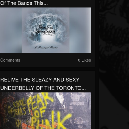
Of The Bands This...
Comments
0 Likes
RELIVE THE SLEAZY AND SEXY
UNDERBELLY OF THE TORONTO...