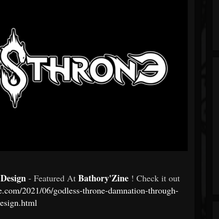
 Design
Bathory'Zine
- Featured At
! Check it out
e.com/2021/06/godless-throne-damnation-through-
esign.html