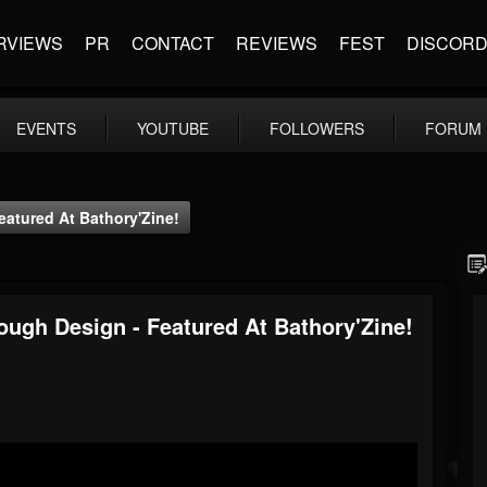
RVIEWS
PR
CONTACT
REVIEWS
FEST
DISCOR
EVENTS
YOUTUBE
FOLLOWERS
FORUM
atured At Bathory'Zine!
ugh Design - Featured At Bathory'Zine!