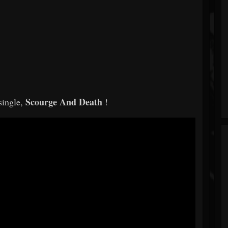
Scourge And Death
single,
!