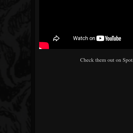
Check them out on Spoti