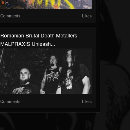
Comments
Likes
Romanian Brutal Death Metallers
MALPRAXIS Unleash...
Comments
Likes