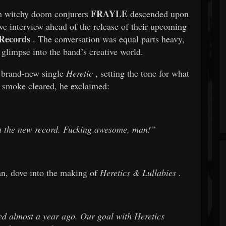
FRAYLE
wn witchy doom conjurers
descended upon
 interview ahead of the release of their upcoming
Records
. The conversation was equal parts heavy,
 glimpse into the band’s creative world.
r brand-new single
Heretic
, setting the tone for what
 smoke cleared, he exclaimed:
om the new record. Fucking awesome, man!”
n, dove into the making of
Heretics & Lullabies
.
d almost a year ago. Our goal with
Heretics