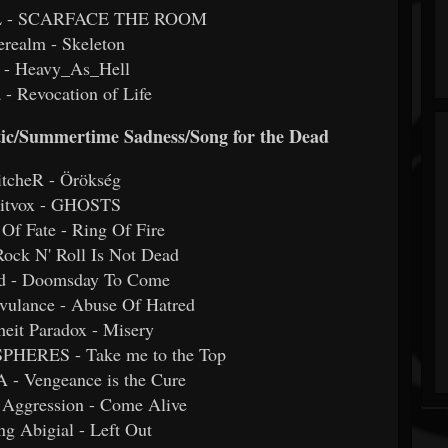
L - SCARFACE THE ROOM
erealm - Skeleton
 - Heavy_As_Hell
a - Revocation of Life
etic/Summertime Sadness/Song for the Dead
itcheR - Örökség
eitvox - GHOSTS
 Of Fate - Ring Of Fire
 Rock N' Roll Is Not Dead
nd - Doomsday To Come
vulance - Abuse Of Hatred
heit Paradox - Misery
HERES - Take me to the Top
- Vengeance is the Cure
 Aggression - Come Alive
ng Abigial - Left Out