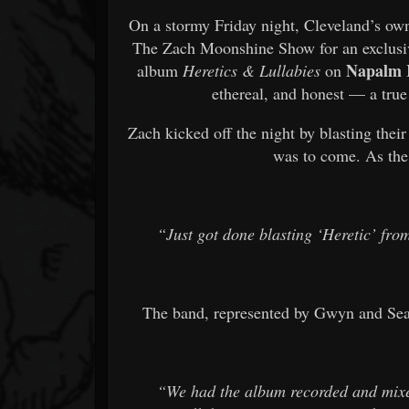
On a stormy Friday night, Cleveland’s o
The Zach Moonshine Show for an exclusive
Napalm 
album
Heretics & Lullabies
on
ethereal, and honest — a true
Zach kicked off the night by blasting thei
was to come. As the
“Just got done blasting ‘Heretic’ fr
The band, represented by Gwyn and Sea
“We had the album recorded and mixe