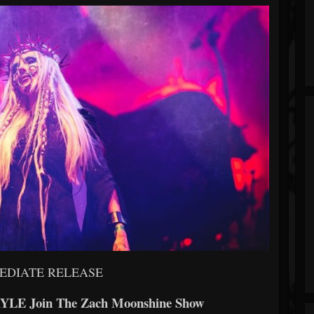
EDIATE RELEASE
YLE Join The Zach Moonshine Show