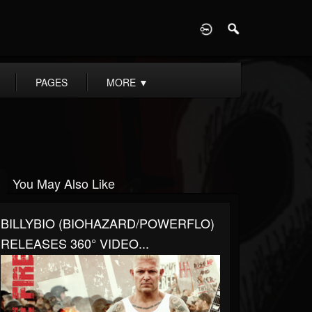
D
PAGES
MORE
▼
You May Also Like
BILLYBIO (BIOHAZARD/POWERFLO)
RELEASES 360° VIDEO...