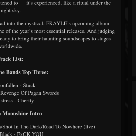
stened to — it’s experienced, like a ritual under the
night sky.
tread into the mystical, FRAYLE’s upcoming album
ne of the year’s most essential releases. And judging
ready to bring their haunting soundscapes to stages
worldwide.
rack List:
The Bands Top Three:
onfallen - Stuck
- Revenge Of Pagan Swords
stress - Cherity
 Moonshine Intro
/Shot In The Dark/Road To Nowhere (live)
n Black - FxCK YOU