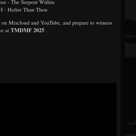
ose - The Serpent Within
 - Holier Than Thou
ow on Mixcloud and YouTube, and prepare to witness
TMDMF 2025
e at
.