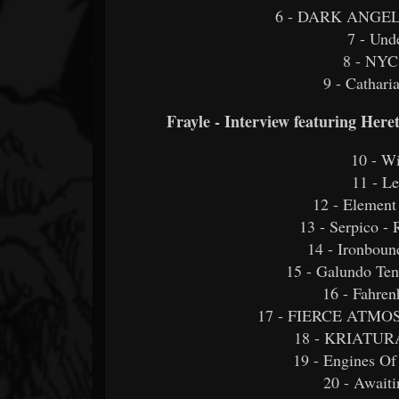
6 - DARK ANGE
7 - Und
8 - NYC
9 - Cathari
Frayle - Interview featuring Her
10 - W
11 - L
12 - Element
13 - Serpico -
14 - Ironbou
15 - Galundo Ten
16 - Fahren
17 - FIERCE ATMOSP
18 - KRIATURA 
19 - Engines Of
20 - Awaiti