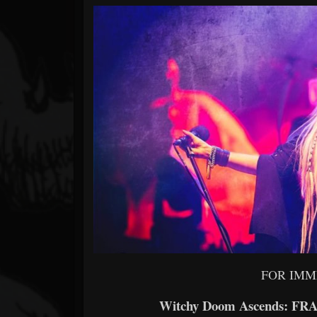
Forum
FOR IMM
Witchy Doom Ascends: FRA