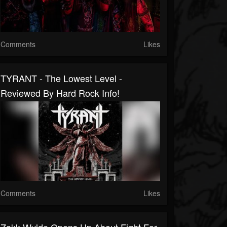
Comments
Likes
TYRANT - The Lowest Level -
Reviewed By Hard Rock Info!
Comments
Likes