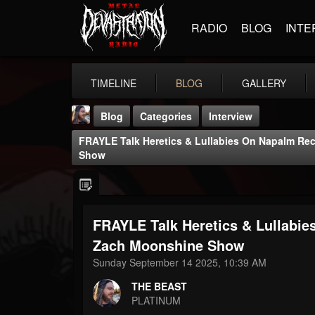
RADIO
BLOG
INTE
TIMELINE
BLOG
GALLERY
Blog
Categories
Interview
FRAYLE Talk Heretics & Lullabies On Napalm R
Show
FRAYLE Talk Heretics & Lullabi
THE BEAST
@thebeast
Zach Moonshine Show
Sunday September 14 2025, 10:39 AM
FOLLOWERS
FOLLOWING
UPDATES
203493
202954
41906
THE BEAST
PLATINUM