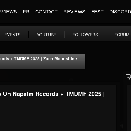
RVIEWS
PR
CONTACT
REVIEWS
FEST
DISCOR
EVENTS
YOUTUBE
FOLLOWERS
FORUM
ecords + TMDMF 2025 | Zach Moonshine
es On Napalm Records + TMDMF 2025 |