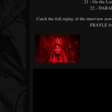
21 - On the Lo
22 - DARAH
Catch the full replay of the interview n
FRAYLE liv