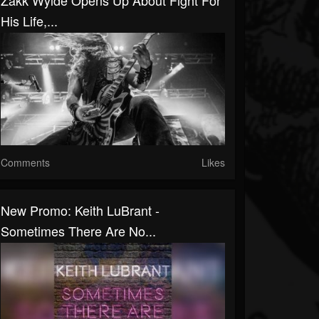
Zakk Wylde Opens Up About Fight For
His Life,...
Comments
Likes
New Promo: Keith LuBrant -
Sometimes There Are No...