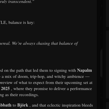
truly transcendent.”
E, balance is key:
ethereal. We’re always chasing that balance of
Napalm
ed on the path that led them to signing with
— a mix of doom, trip-hop, and witchy ambience —
 preview of what to expect from their upcoming set at
 2025
, where they promise to deliver a performance
ng as their recordings.
abbath
Björk
to
, and that eclectic inspiration bleeds