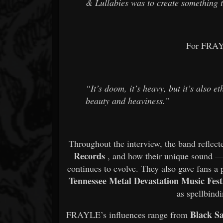
& Lullabies
was to create something 
For FRAYL
“It’s doom, it’s heavy, but it’s also 
beauty and heaviness.”
Throughout the interview, the band reflect
Records
, and how their unique sound 
continues to evolve. They also gave fans a
Tennessee Metal Devastation Music Fest
as spellbindi
Black S
FRAYLE’s influences range from