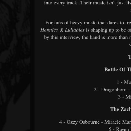
into every track. Their music isn’t just li
For fans of heavy music that dares to 
Heretics & Lullabies
is shaping up to be o
by this interview, the band is more than 
T
Battle Of 
1 - Mo
2 - Dragonborn 
3 - Mi
The Zach
4 - Ozzy Osbourne - Miracle Man
5 - Rave