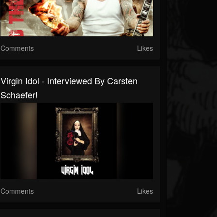
Comments
Likes
Virgin Idol - Interviewed By Carsten
Schaefer!
Comments
Likes