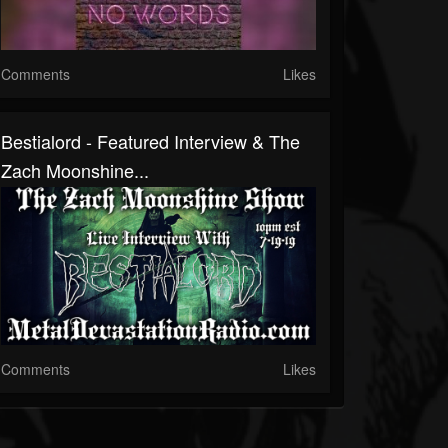
Comments
Likes
Bestialord - Featured Interview & The
Zach Moonshine...
Comments
Likes