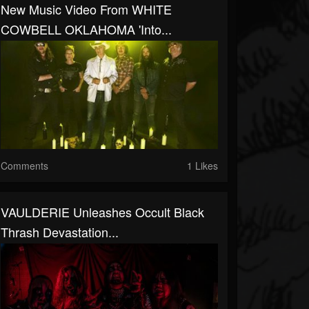
New Music Video From WHITE
COWBELL OKLAHOMA 'Into...
Comments
1 Likes
VAULDERIE Unleashes Occult Black
Thrash Devastation...