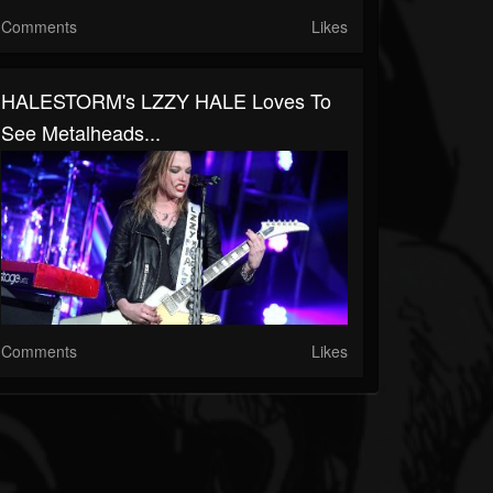
Comments
Likes
HALESTORM's LZZY HALE Loves To
See Metalheads...
Comments
Likes