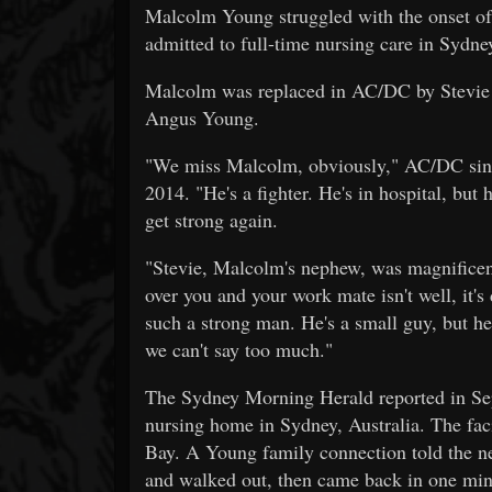
Malcolm Young struggled with the onset of 
admitted to full-time nursing care in Sydne
Malcolm was replaced in AC/DC by Stevie
Angus Young.
"We miss Malcolm, obviously," AC/DC sin
2014. "He's a fighter. He's in hospital, but h
get strong again.
"Stevie, Malcolm's nephew, was magnificent
over you and your work mate isn't well, it's 
such a strong man. He's a small guy, but he'
we can't say too much."
The Sydney Morning Herald reported in Se
nursing home in Sydney, Australia. The fac
Bay. A Young family connection told the n
and walked out, then came back in one min