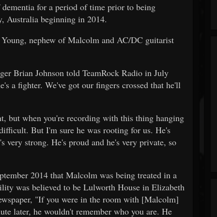
dementia for a period of time prior to being
y, Australia beginning in 2014.
 Young, nephew of Malcolm and AC/DC guitarist
ger Brian Johnson told TeamRock Radio in July
e's a fighter. We've got our fingers crossed that he'll
, but when you're recording with this thing hanging
difficult. But I'm sure he was rooting for us. He's
s very strong. He's proud and he's very private, so
ptember 2014 that Malcolm was being treated in a
ility was believed to be Lulworth House in Elizabeth
ewspaper, "If you were in the room with [Malcolm]
ute later, he wouldn't remember who you are. He