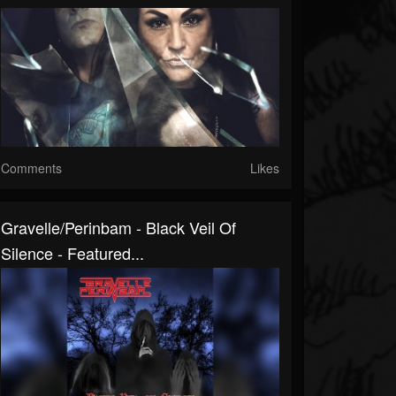
Comments
Likes
Gravelle/Perinbam - Black Veil Of
Silence - Featured...