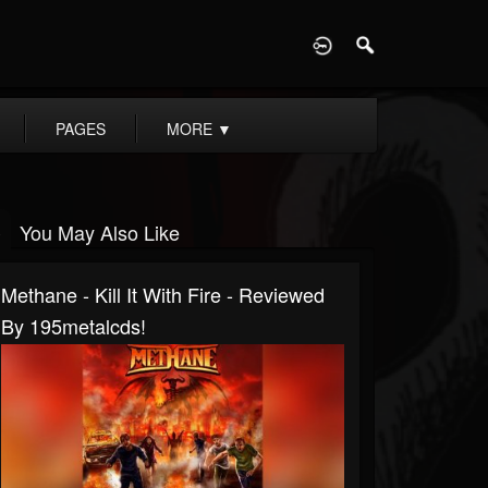
D
PAGES
MORE
▼
You May Also Like
Methane - Kill It With Fire - Reviewed
By 195metalcds!