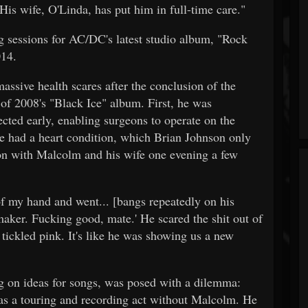
is wife, O'Linda, has put him in full-time care."
g sessions for AC/DC's latest studio album, "Rock
014.
sive health scares after the conclusion of the
of 2008's "Black Ice" album. First, he was
cted early, enabling surgeons to operate on the
he had a heart condition, which Brian Johnson only
on with Malcolm and his wife one evening a few
f my hand and went... [bangs repeatedly on his
emaker. Fucking good, mate.' He scared the shit out of
 tickled pink. It's like he was showing us a new
on ideas for songs, was posed with a dilemma:
s a touring and recording act without Malcolm. He