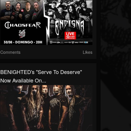
Comments
Likes
BENIGHTED's "Serve To Deserve"
Now Available On...