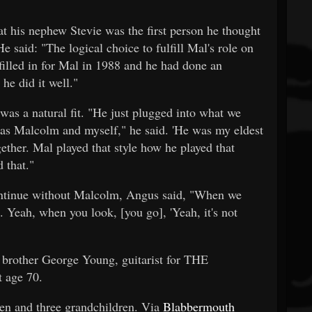
 his nephew Stevie was the first person he thought
 said: "The logical choice to fulfill Mal's role on
illed in for Mal in 1988 and he had done an
he did it well."
was a natural fit. "He just plugged into what we
a as Malcolm and myself," he said. 'He was my eldest
ether. Mal played that style how he played that
 that."
ontinue without Malcolm, Angus said, "When we
e. Yeah, when you look, [you go], 'Yeah, it's not
 brother George Young, guitarist for THE
 age 70.
ren and three grandchildren. Via
Blabbermouth