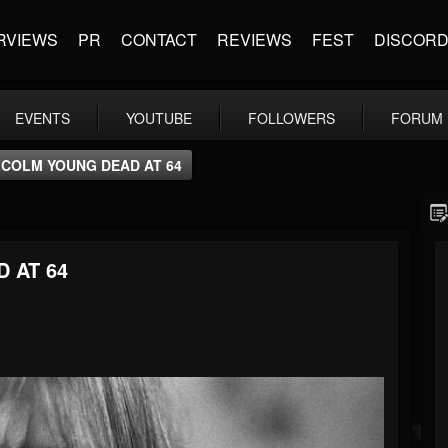
RVIEWS
PR
CONTACT
REVIEWS
FEST
DISCOR
EVENTS
YOUTUBE
FOLLOWERS
FORUM
LCOLM YOUNG DEAD AT 64
 AT 64