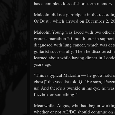
has a complete loss of short-term memory. H
Malcolm did not participate in the recordin
Or Bust", which arrived on December 2, 2
Malcolm Young was faced with two other mas
group's marathon 20-month tour in support 
diagnosed with lung cancer, which was dete
guitarist successfully. Then he discovered 
learned about while having dinner in Lond
years ago.
"This is typical Malcolm — he got a hold o
chest]" the vocalist told Q. "He says, 'Pac
us! And there's a twinkle in his eye, he was
fuzzbox or something!"
Meanwhile, Angus, who had begun working 
whether or not AC/DC should continue on a