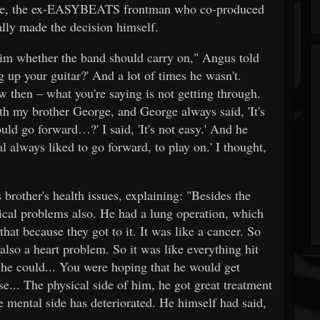
orge, the ex-EASYBEATS frontman who co-produced
lly made the decision himself.
him whether the band should carry on," Angus told
 up your guitar?' And a lot of times he wasn't.
then – what you're saying is not getting through.
ith my brother George, and George always said, 'It's
ld go forward…?' I said, 'It's not easy.' And he
 always liked to go forward, to play on.' I thought,
other's health issues, explaining: "Besides the
ical problems also. He had a lung operation, which
 that because they got to it. It was like a cancer. So
 also a heart problem. So it was like everything hit
 he could... You were hoping that he would get
ase... The physical side of him, he got great treatment
the mental side has deteriorated. He himself had said,