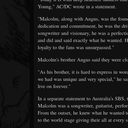
Young," AC/DC wrote in a statement.
"Malcolm, along with Angus, was the foun
dedication and commitment, he was the driv
songwriter and visionary, he was a perfect
and did and said exactly what he wanted. He
loyalty to the fans was unsurpassed."
Malcolm's brother Angus said they were clo
"As his brother, it is hard to express in w
we had was unique and very special," he sa
live on forever."
In a separate statement to Australia's SBS,
Malcolm was a songwriter, guitarist, perfo
From the outset, he knew what he wanted to
to the world stage giving their all at every