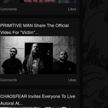
Comments
Likes
PRIMITIVE MAN Share The Official
Video For "Victim"...
Comments
Likes
CHAOSFEAR Invites Everyone To Live
Autoral At...