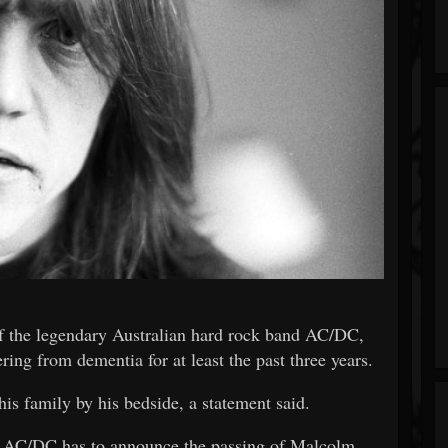
f the legendary Australian hard rock band AC/DC,
ring from dementia for at least the past three years.
is family by his bedside, a statement said.
hat AC/DC has to announce the passing of Malcolm