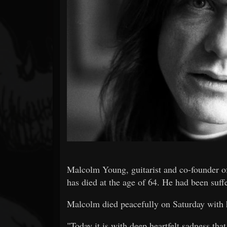
Forum
Malcolm Young, guitarist and co-founder o
has died at the age of 64. He had been suffe
Malcolm died peacefully on Saturday with h
"Today it is with deep heartfelt sadness t