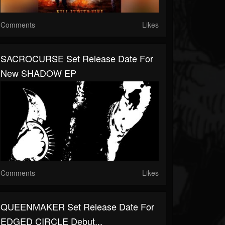
Comments
Likes
SACROCURSE Set Release Date For
New SHADOW EP
Comments
Likes
QUEENMAKER Set Release Date For
EDGED CIRCLE Debut...