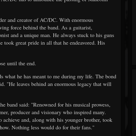
der and creator of AC/DC. With enormous
ing force behind the band. As a guitarist,
ionist and a unique man. He always stuck to his guns
 took great pride in all that he endeavored. His
se until the end.
ords what he has meant to me during my life. The bond
id. "He leaves behind an enormous legacy that will
 the band said: "Renowned for his musical prowess,
rmer, producer and visionary who inspired many.
 achieve and, along with his younger brother, took
 show. Nothing less would do for their fans."