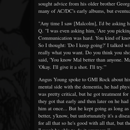
sought advice from his older brother Ge
many of AC/DC's early albums, but eventua
"Any time I saw [Malcolm], I'd be asking 
Q. "I was even asking him, 'Are you picking
Communication was hard. You kind of know 
So I thought: 'Do I keep going?' I talked w
really what you want. Do you think you shou
said, 'You know Mal better than anyone. Mal
'Okay. I'll give it a shot. I'll try.'"
Angus Young spoke to GMI Rock about his br
mental side with the dementia, he had phys
was pretty critical, but he got treatment for
they got that early and then later on he had
him at once... But he kept going as long as
better, y'know, but unfortunately it's a dise
for all that so he's good with all that, but 
'I won't be able to do it anymore.'"