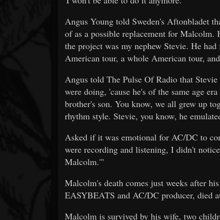
Angus Young told Sweden's Aftonbladet that
of as a possible replacement for Malcolm. He
the project was my nephew Stevie. He had f
American tour, a whole American tour, and 
Angus told The Pulse Of Radio that Stevie 
were doing, 'cause he's of the same age er
brother's son. You know, we all grew up tog
rhythm style. Stevie, you know, he emulated
Asked if it was emotional for AC/DC to c
were recording and listening, I didn't notic
Malcolm.'"
Malcolm's death comes just weeks after his
EASYBEATS and AC/DC producer, died at
Malcolm is survived by his wife, two child