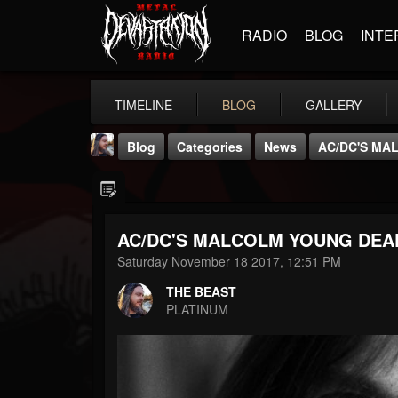
RADIO
BLOG
INTE
TIMELINE
BLOG
GALLERY
Blog
Categories
News
AC/DC'S MA
AC/DC'S MALCOLM YOUNG DEAD
Saturday November 18 2017, 12:51 PM
THE BEAST
THE BEAST
@thebeast
PLATINUM
FOLLOWERS
FOLLOWING
UPDATES
203493
202954
41906