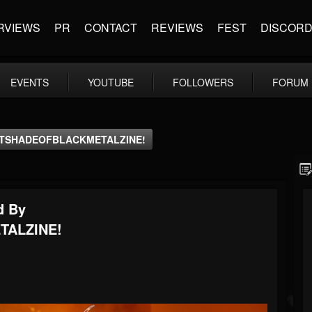
RVIEWS
PR
CONTACT
REVIEWS
FEST
DISCOR
EVENTS
YOUTUBE
FOLLOWERS
FORUM
RENTSHADEOFBLACKMETALZINE!
d By
TALZINE!