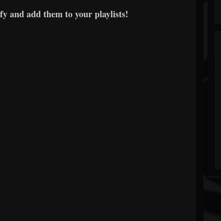
y and add them to your playlists!