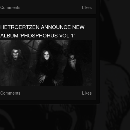
Comments
Likes
HETROERTZEN ANNOUNCE NEW
ALBUM 'PHOSPHORUS VOL 1'
Comments
Likes