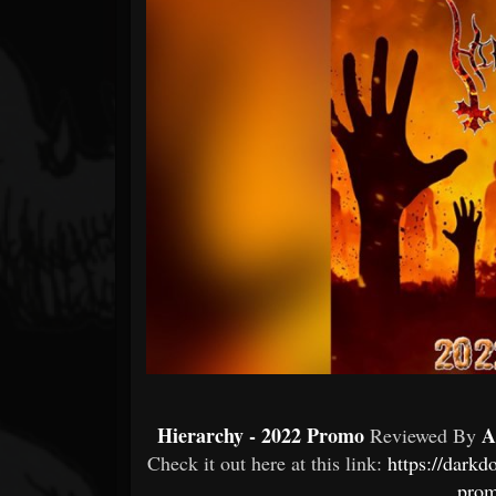
Forum
Hierarchy - 2022 Promo
A
Reviewed By
Check it out here at this link:
https://dark
prom