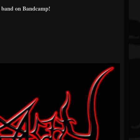
e band on Bandcamp!