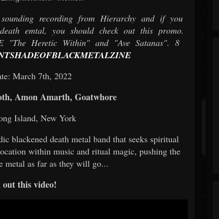
sounding recording from Hierarchy and if you
eath emtal, you should check out this promo.
e Heretic Within" and "Ave Satanas". 8
NTSHADEOFBLACKMETALZINE
te: March 7th, 2022
oth, Amon Amarth, Goatwhore
ong Island, New York
dic blackened death metal band that seeks spiritual
ocation within music and ritual magic, pushing the
 metal as far as they will go...
out this video!