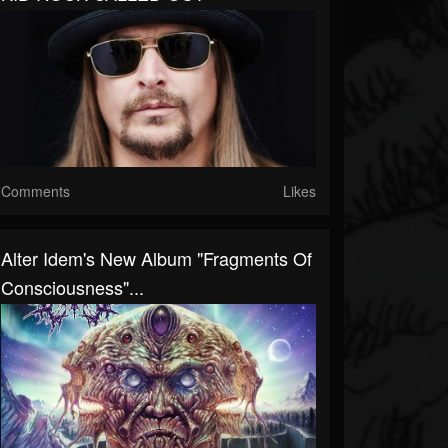
Comments
Likes
Alter Idem's New Album "Fragments Of
Consciousness"...