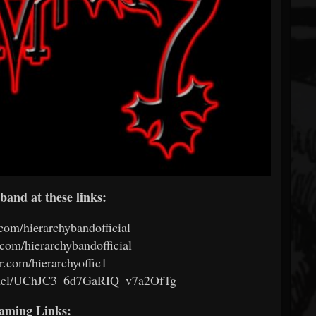
band at these links:
om/hierarchybandofficial
om/hierarchybandofficial
.com/hierarchyoffic1
nel/UChJC3_6d7GaRIQ_v7a2OfTg
eaming Links: