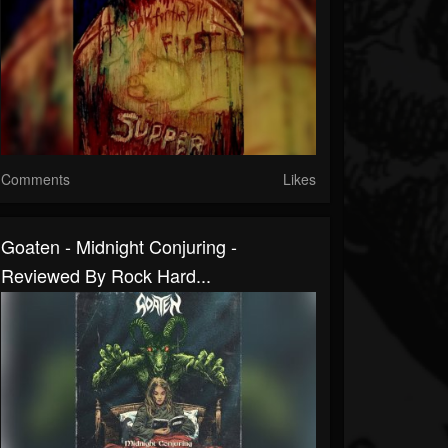
Comments
Likes
Goaten - Midnight Conjuring -
Reviewed By Rock Hard...