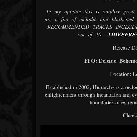
In my opinion this is another great 
are a fan of melodic and blackened d
RECOMMENDED TRACKS INCLUDE "Th
out of 10. -
ADIFFERE
Release Da
FFO: Deicide, Behem
Location: L
Established in 2002, Hierarchy is a melo
enlightenment through incantation and ev
boundaries of extreme
Check 