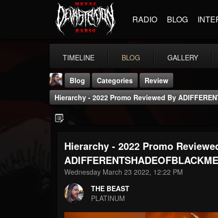
RADIO
BLOG
INTE
TIMELINE
BLOG
GALLERY
Blog
Categories
Review
Hierarchy - 2022 Promo Reviewed By ADIFFE
Hierarchy - 2022 Promo Reviewe
THE BEAST
ADIFFERENTSHADEOFBLACKME
@thebeast
Wednesday March 23 2022, 12:22 PM
FOLLOWERS
FOLLOWING
UPDATES
THE BEAST
203493
202954
41906
PLATINUM