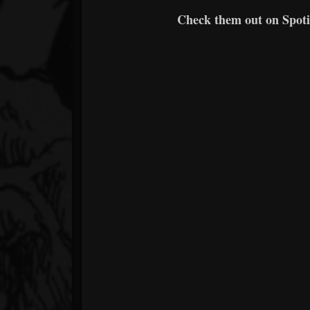
Check them out on Spotif