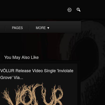
D
PAGES
MORE
▼
You May Also Like
VÖLUR Release Video Single 'Inviolate
Grove' Via...