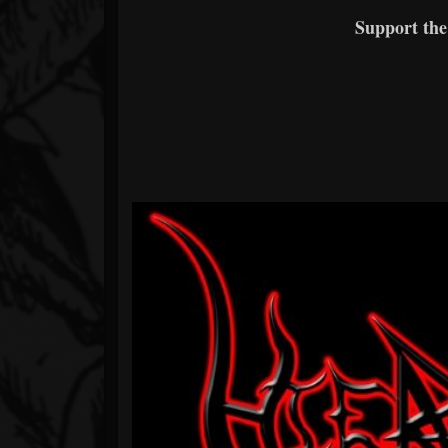
Support th