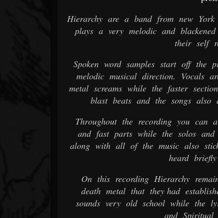
Hierarchy are a band from new York t
plays a very melodic and blackened 
their self 
Spoken word samples start off the p
melodic musical direction. Vocals a
metal screams while the faster secti
blast beats and the songs also 
Throughout the recording you can al
and fast parts while the solos and
along with all of the music also stick
heard briefly
On this recording Hierarchy remain
death metal that they had establish
sounds very old school while the ly
and Spiritual