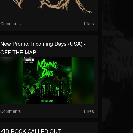
Comments
Likes
New Promo: Incoming Days (USA) -
OFF THE MAP -...
Comments
Likes
KID ROCK CALLED OUT