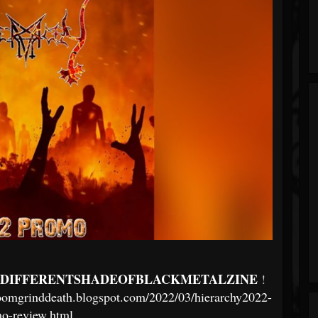
DIFFERENTSHADEOFBLACKMETALZINE
!
doomgrinddeath.blogspot.com/2022/03/hierarchy2022-
o-review.html