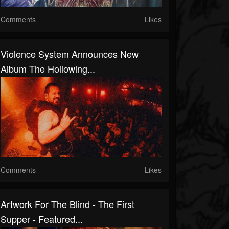
Comments
Likes
Violence System Announces New
Album The Hollowing...
Comments
Likes
Artwork For The Blind - The First
Supper - Featured...