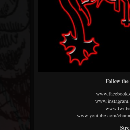
Follow the 
www.facebook.c
www.instagram.c
www.twitter
www.youtube.com/chan
Str