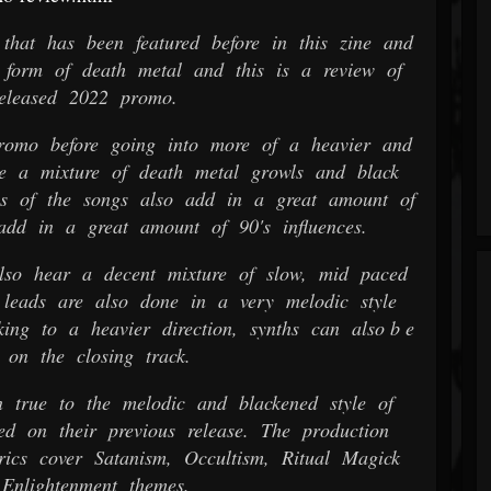
hat has been featured before in this zine and
form of death metal and this is a review of
released 2022 promo.
romo before going into more of a heavier and
re a mixture of death metal growls and black
ons of the songs also add in a great amount of
add in a great amount of 90's influences.
so hear a decent mixture of slow, mid paced
 leads are also done in a very melodic style
ing to a heavier direction, synths can also b e
 on the closing track.
 true to the melodic and blackened style of
ed on their previous release. The production
rics cover Satanism, Occultism, Ritual Magick
 Enlightenment themes.