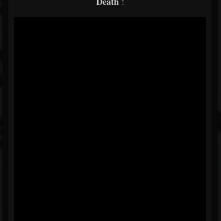
Death
!