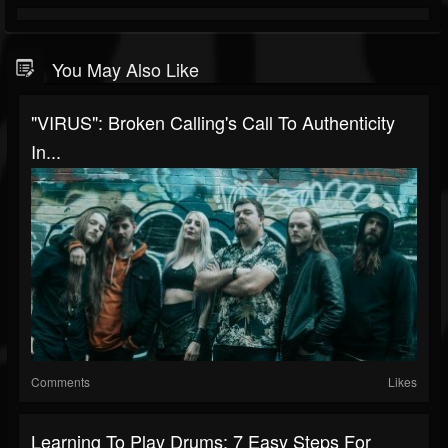
You May Also Like
"VIRUS": Broken Calling's Call To Authenticity
In...
Comments
Likes
Learning To Play Drums: 7 Easy Steps For