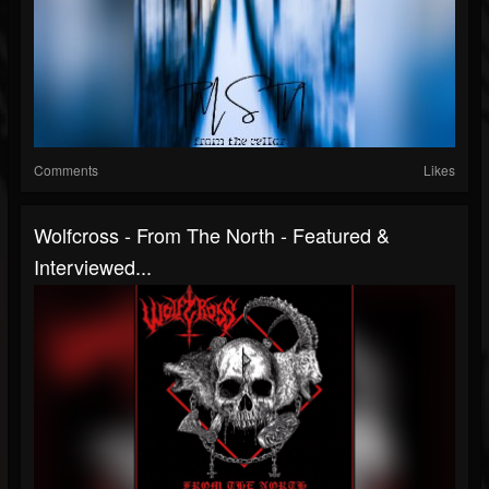
Comments
Likes
Wolfcross - From The North - Featured &
Interviewed...