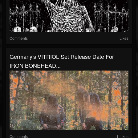
Comments
Likes
Germany's VITRIOL Set Release Date For
IRON BONEHEAD...
Comments
1 Likes