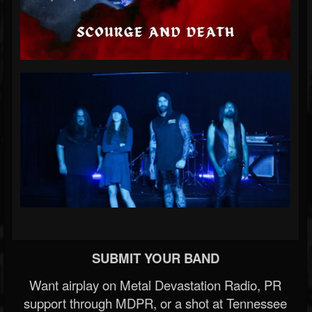
SUBMIT YOUR BAND
Want airplay on Metal Devastation Radio, PR
support through MDPR, or a shot at Tennessee