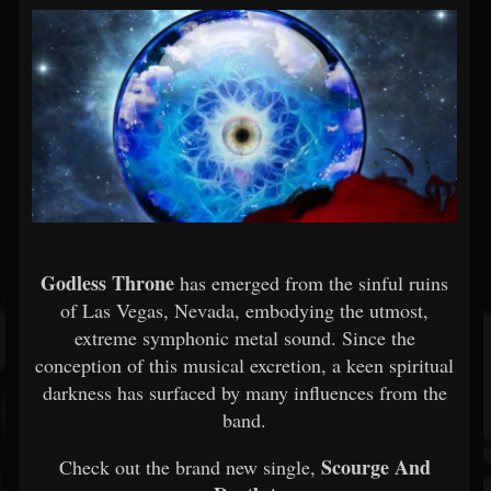
Godless Throne
has emerged from the sinful ruins
of Las Vegas, Nevada, embodying the utmost,
extreme symphonic metal sound. Since the
conception of this musical excretion, a keen spiritual
darkness has surfaced by many influences from the
band.
Scourge And
Check out the brand new single,