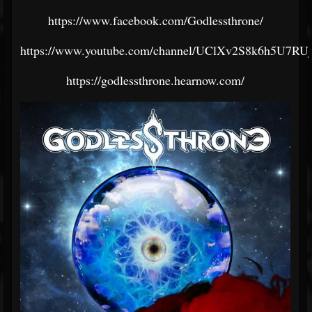
https://www.facebook.com/Godlessthrone/
https://www.youtube.com/channel/UClXv2S8k6h5U7R
https://godlessthrone.hearnow.com/