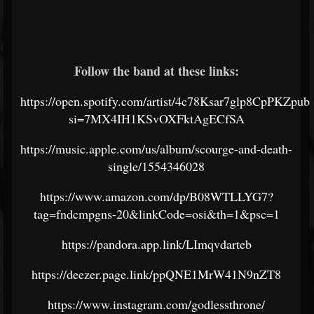
Follow the band at these links:
https://open.spotify.com/artist/4c78Ksar7glp8CpPKZpub
si=7MX4IH1KSvOXFktAgECfSA
https://music.apple.com/us/album/scourge-and-death-
single/1554346028
https://www.amazon.com/dp/B08WTLLYG7?
tag=fndcmpgns-20&linkCode=osi&th=1&psc=1
https://pandora.app.link/LImqvdarteb
https://deezer.page.link/ppQNE1MrW41N9nZT8
https://www.instagram.com/godlessthrone/