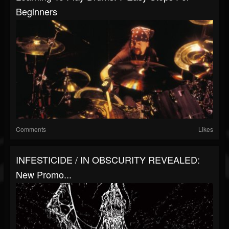
Beginners
Comments
Likes
INFESTICIDE / IN OBSCURITY REVEALED:
New Promo...