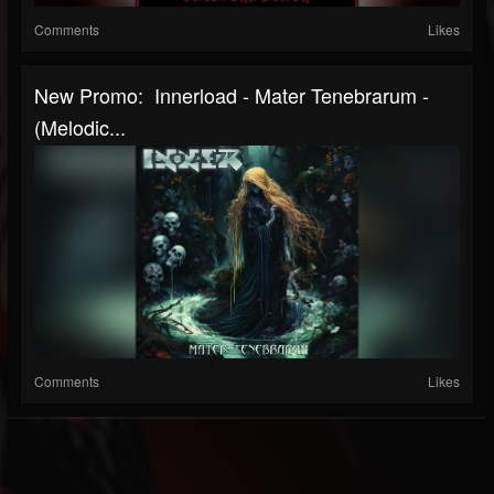
Comments
Likes
New Promo: Innerload - Mater Tenebrarum -
(Melodic...
Comments
Likes