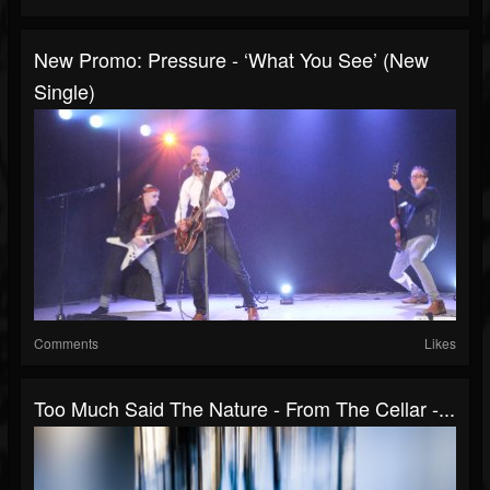
New Promo: Pressure - ‘What You See’ (New
Single)
Comments
Likes
Too Much Said The Nature - From The Cellar -...