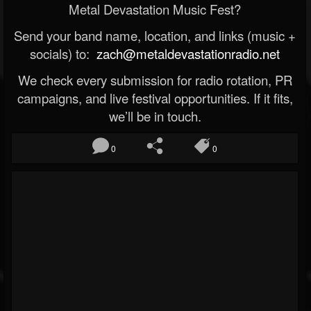
Metal Devastation Music Fest?
Send your band name, location, and links (music +
socials) to:
zach@metaldevastationradio.net
We check every submission for radio rotation, PR
campaigns, and live festival opportunities. If it fits,
we’ll be in touch.
0
0