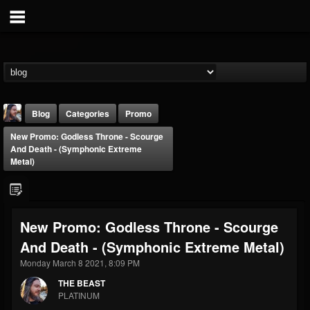
Blog
Categories
Promo
New Promo: Godless Throne - Scourge
And Death - (Symphonic Extreme
Metal)
THE BEAST
New Promo: Godless Throne - Scourge
@thebeast
And Death - (Symphonic Extreme Metal)
FOLLOWERS
FOLLOWING
UPDATES
Monday March 8 2021, 8:09 PM
203493
202954
41905
THE BEAST
PLATINUM
Forum