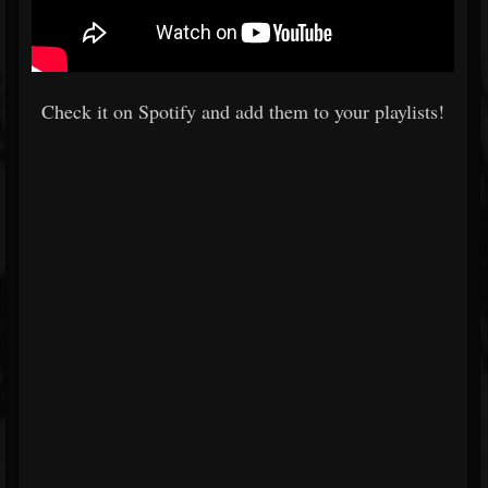
Check it on Spotify and add them to your playlists!