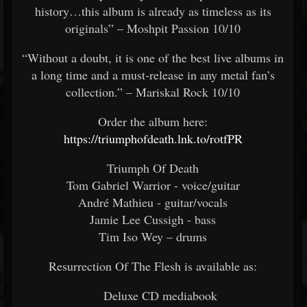
history…this album is already as timeless as its
originals” – Moshpit Passion 10/10
“Without a doubt, it is one of the best live albums in
a long time and a must-release in any metal fan’s
collection.” – Mariskal Rock 10/10
Order the album here:
https://triumphofdeath.lnk.to/rotfPR
Triumph Of Death
Tom Gabriel Warrior - voice/guitar
André Mathieu - guitar/vocals
Jamie Lee Cussigh - bass
Tim Iso Wey – drums
Resurrection Of The Flesh is available as:
Deluxe CD mediabook