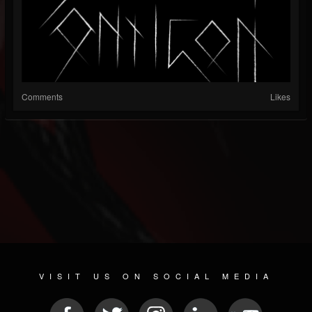
Comments
Likes
VISIT US ON SOCIAL MEDIA