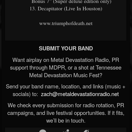
Bonus 7” (Super deluxe edition only)
13. Decapitator (Live In Houston)
www.triumphofdeath.net
SUBMIT YOUR BAND
Want airplay on Metal Devastation Radio, PR
support through MDPR, or a shot at Tennessee
Metal Devastation Music Fest?
Send your band name, location, and links (music +
socials) to:
zach@metaldevastationradio.net
We check every submission for radio rotation, PR
campaigns, and live festival opportunities. If it fits,
we’ll be in touch.