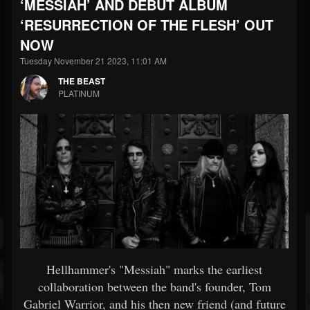
‘MESSIAH’ AND DEBUT ALBUM
‘RESURRECTION OF THE FLESH’ OUT
NOW
Tuesday November 21 2023, 11:01 AM
THE BEAST
PLATINUM
Hellhammer's "Messiah" marks the earliest
collaboration between the band's founder, Tom
Gabriel Warrior, and his then new friend (and future