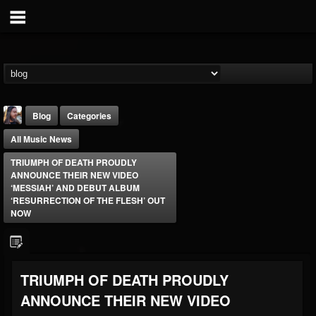
Blog
Categories
All Music News
TRIUMPH OF DEATH PROUDLY
ANNOUNCE THEIR NEW VIDEO
‘MESSIAH’ AND DEBUT ALBUM
‘RESURRECTION OF THE FLESH’ OUT
NOW
THE BEAST
@thebeast
FOLLOWERS
FOLLOWING
UPDATES
203493
202954
41906
TRIUMPH OF DEATH PROUDLY
ANNOUNCE THEIR NEW VIDEO
Forum