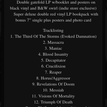
Double gatefold LP w/booklet and posters on
black vinyl and B&W swirl (indie store exclusive)
Super deluxe double red vinyl LP bookpack with
bonus 7” single plus posters and photo card
Tracklisting
1. The Third Of The Storms (Evoked Damnation)
2. Massacra
3. Maniac
4. Blood Insanity
5. Decapitator
6. Crucifixion
7. Reaper
8. Horus/Aggressor
9. Revelations Of Doom
10. Messiah
11. Visions Of Mortality
12. Triumph Of Death