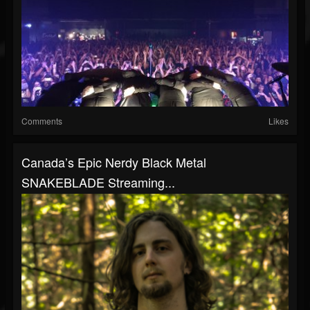
Comments
Likes
Canada’s Epic Nerdy Black Metal
SNAKEBLADE Streaming...