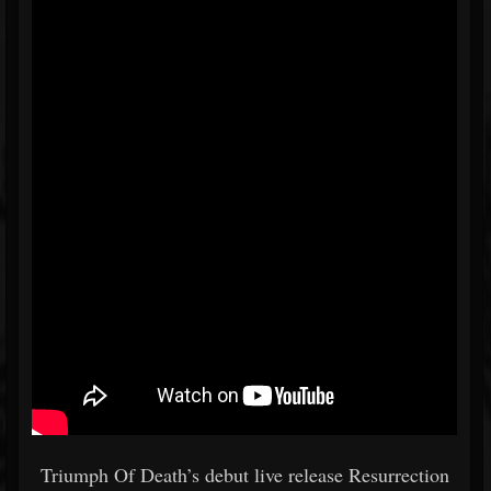
Triumph Of Death’s debut live release Resurrection