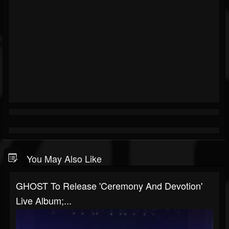
You May Also Like
GHOST To Release 'Ceremony And Devotion'
Live Album;...