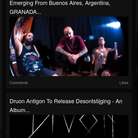
Emerging From Buenos Aires, Argentina,
GRANADA...
Comments
Likes
Druon Antigon To Release Desontstijging - An
Album...