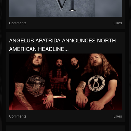
Comments
Likes
ANGELUS APATRIDA ANNOUNCES NORTH
AMERICAN HEADLINE...
Comments
Likes