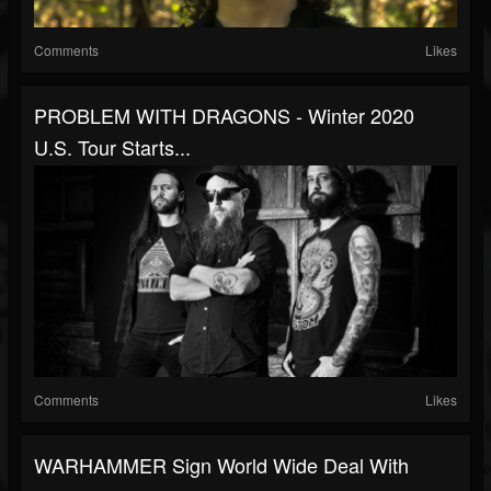
Comments
Likes
PROBLEM WITH DRAGONS - Winter 2020
U.S. Tour Starts...
Comments
Likes
WARHAMMER Sign World Wide Deal With