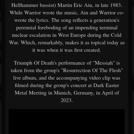
Hellhammer bassist) Martin Eric Ain, in late 1983.
While Warrior wrote the music, Ain and Warrior co-
wrote the lyrics. The song reflects a generation's
perennial foreboding of an impending terminal
nuclear escalation in West Europe during the Cold
War. Which, remarkably, makes it as topical today as
it was when it was first created.
Triumph Of Death's performance of "Messiah" is
taken from the group's "Resurrection Of The Flesh"
live album, and the accompanying video clip was
filmed during the group's concert at Dark Easter
Metal Meeting in Munich, Germany, in April of
2023.