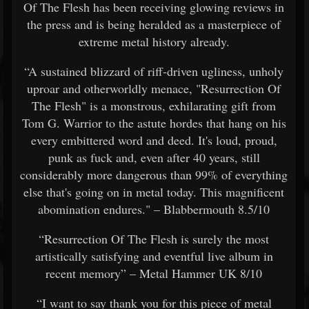
Of The Flesh has been receiving glowing reviews in
the press and is being heralded as a masterpiece of
extreme metal history already.
“A sustained blizzard of riff-driven ugliness, unholy
uproar and otherworldly menace, "Resurrection Of
The Flesh" is a monstrous, exhilarating gift from
Tom G. Warrior to the astute hordes that hang on his
every embittered word and deed. It's loud, proud,
punk as fuck and, even after 40 years, still
considerably more dangerous than 99% of everything
else that's going on in metal today. This magnificent
abomination endures." – Blabbermouth 8.5/10
“Resurrection Of The Flesh is surely the most
artistically satisfying and eventful live album in
recent memory” – Metal Hammer UK 8/10
“I want to say thank you for this piece of metal