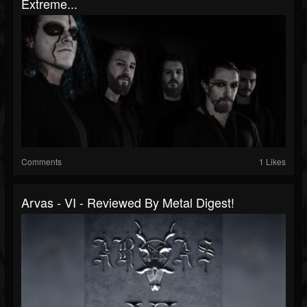
Extreme...
Comments
1 Likes
Arvas - VI - Reviewed By Metal Digest!