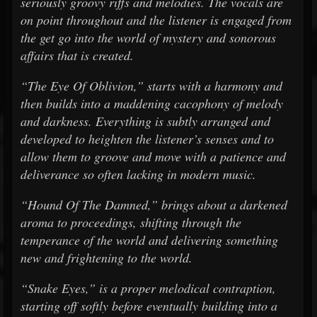
seriously groovy riffs and melodies. The vocals are
on point throughout and the listener is engaged from
the get go into the world of mystery and sonorous
affairs that is created.
“The Eye Of Oblivion,” starts with a harmony and
then builds into a maddening cacophony of melody
and darkness. Everything is subtly arranged and
developed to heighten the listener’s senses and to
allow them to groove and move with a patience and
deliverance so often lacking in modern music.
“Hound Of The Damned,” brings about a darkened
aroma to proceedings, shifting through the
temperance of the world and delivering something
new and frightening to the world.
“Snake Eyes,” is a proper melodical contraption,
starting off softly before eventually building into a