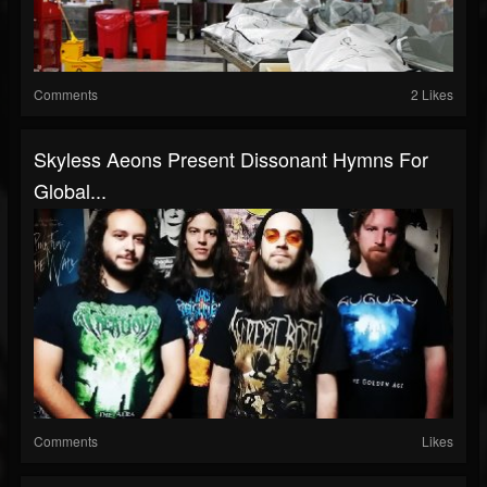
Comments
2 Likes
Skyless Aeons Present Dissonant Hymns For
Global...
Comments
Likes