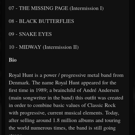
07 - THE MISSING PAGE (Intermission I)
08 - BLACK BUTTERFLIES
09 - SNAKE EYES
10 - MIDWAY (Intermission II)
Bio
Royal Hunt is a power / progressive metal band from
Denmark. The name Royal Hunt appeared for the
first time in 1989; a brainchild of André Andersen
(main songwriter in the band) this outfit was created
in order to combine basic values of Classic Rock
with progressive, current musical elements. Today,
after selling around 1.8 million albums and touring
the world numerous times, the band is still going