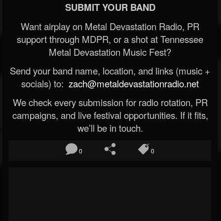
SUBMIT YOUR BAND
Want airplay on Metal Devastation Radio, PR
support through MDPR, or a shot at Tennessee
Metal Devastation Music Fest?
Send your band name, location, and links (music +
socials) to:
zach@metaldevastationradio.net
We check every submission for radio rotation, PR
campaigns, and live festival opportunities. If it fits,
we’ll be in touch.
0
0