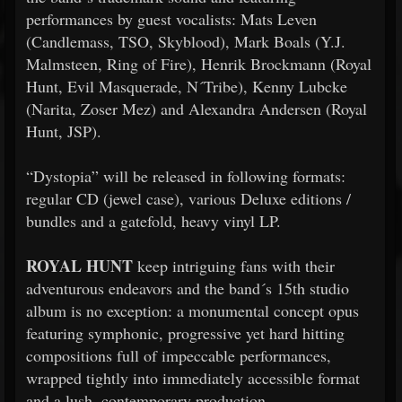
performances by guest vocalists: Mats Leven
(Candlemass, TSO, Skyblood), Mark Boals (Y.J.
Malmsteen, Ring of Fire), Henrik Brockmann (Royal
Hunt, Evil Masquerade, N´Tribe), Kenny Lubcke
(Narita, Zoser Mez) and Alexandra Andersen (Royal
Hunt, JSP).
“Dystopia” will be released in following formats:
regular CD (jewel case), various Deluxe editions /
bundles and a gatefold, heavy vinyl LP.
ROYAL HUNT
keep intriguing fans with their
adventurous endeavors and the band´s 15th studio
album is no exception: a monumental concept opus
featuring symphonic, progressive yet hard hitting
compositions full of impeccable performances,
wrapped tightly into immediately accessible format
and a lush, contemporary production.