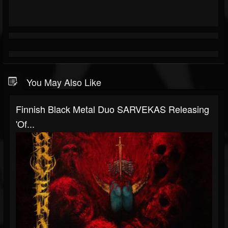
You May Also Like
Finnish Black Metal Duo SARVEKAS Releasing
'Of...