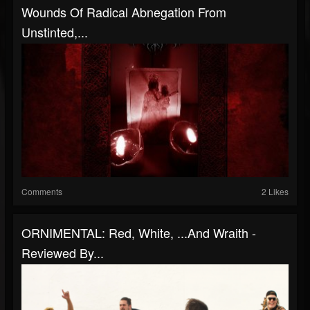
Wounds Of Radical Abnegation From
Unstinted,...
Comments
2 Likes
ORNIMENTAL: Red, White, ...And Wraith -
Reviewed By...