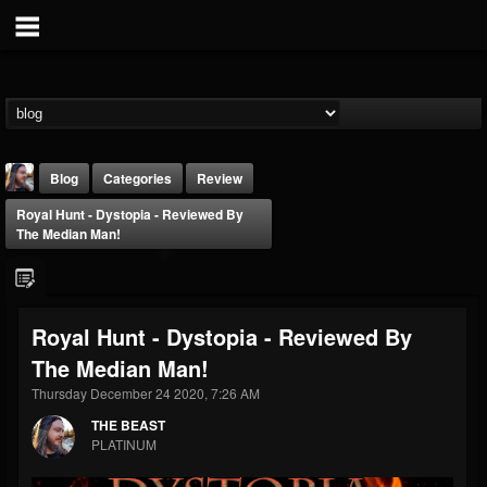
Blog
Categories
Review
Royal Hunt - Dystopia - Reviewed By
The Median Man!
Royal Hunt - Dystopia - Reviewed By
THE BEAST
The Median Man!
@thebeast
Thursday December 24 2020, 7:26 AM
FOLLOWERS
FOLLOWING
UPDATES
203493
202954
41907
THE BEAST
PLATINUM
Forum