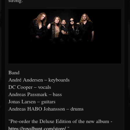
strong.
Band
André Andersen – keyboards
DC Cooper – vocals
Andreas Passmark – bass
Jonas Larsen – guitars
Andreas HABO Johansson – drums
"Pre-order the Deluxe Edition of the new album -
https://royalhunt.com/store/
"