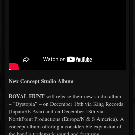
New Concept Studio Album
ROYAL HUNT
will release their new studio album
– “Dystopia” – on December 16th via King Records
(Japan/SE Asia) and on December 18th via
NorthPoint Productions (Europe/N & S America). A
concept album offering a considerable expansion of
the band´s trademark sound and featuring