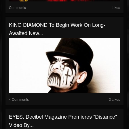
Comments
Likes
KING DIAMOND To Begin Work On Long-
Awaited New...
4 Comments
2 Likes
EYES: Decibel Magazine Premieres "Distance"
Video By...