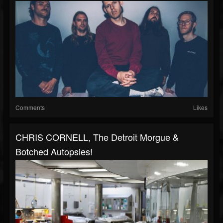
Comments
Likes
CHRIS CORNELL, The Detroit Morgue &
Botched Autopsies!