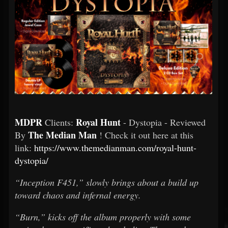
MDPR
Royal Hunt
Clients:
- Dystopia - Reviewed
The Median Man
By
! Check it out here at this
link:
https://www.themedianman.com/royal-hunt-
dystopia/
“Inception F451,” slowly brings about a build up
toward chaos and infernal energy.
“Burn,” kicks off the album properly with some