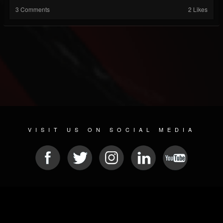
3 Comments
2 Likes
VISIT US ON SOCIAL MEDIA
© 2026 METAL DEVASTATION RADIO
SOCIAL NETWORKING CMS
| POWERED BY
JAMROOM