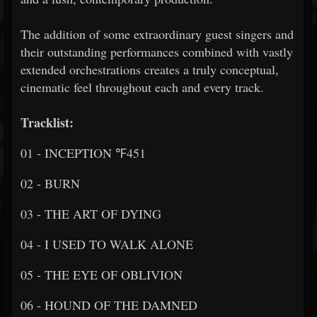
The addition of some extraordinary guest singers and
their outstanding performances combined with vastly
extended orchestrations creates a truly conceptual,
cinematic feel throughout each and every track.
Tracklist:
01 - INCEPTION ℉451
02 - BURN
03 - THE ART OF DYING
04 - I USED TO WALK ALONE
05 - THE EYE OF OBLIVION
06 - HOUND OF THE DAMNED