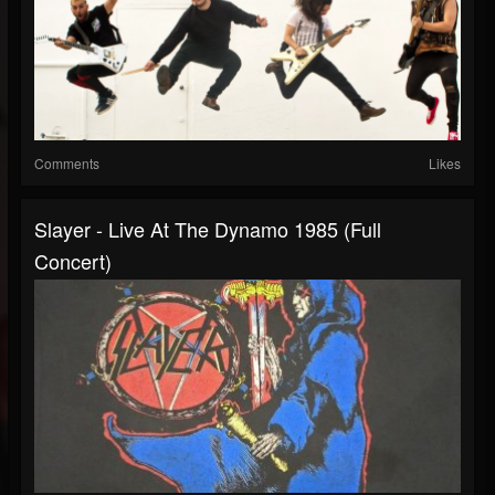
Comments
Likes
Slayer - Live At The Dynamo 1985 (Full
Concert)