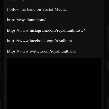
Follow the band on Social Media:
https://royalhunt.com/
https://www.instagram.com/royalhuntmusic/
https://www.facebook.com/royalhunt
https://www.twitter.com/royalhuntband