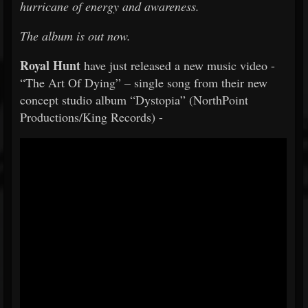
hurricane of energy and awareness.
The album is out now.
Royal Hunt
have just released a new music video -
“The Art Of Dying” – single song from their new
concept studio album “Dystopia” (NorthPoint
Productions/King Records) -