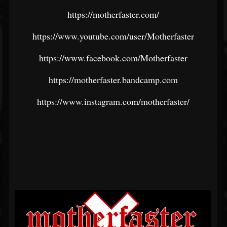
https://motherfaster.com/
https://www.youtube.com/user/Motherfaster
https://www.facebook.com/Motherfaster
https://motherfaster.bandcamp.com
https://www.instagram.com/motherfaster/