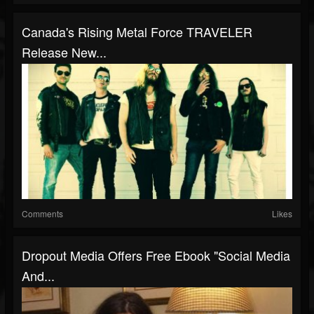
Canada's Rising Metal Force TRAVELER
Release New...
Comments
Likes
Dropout Media Offers Free Ebook "Social Media
And...