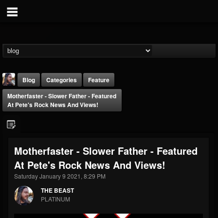
Blog
Categories
Feature
Motherfaster - Slower Father - Featured
At Pete's Rock News And Views!
Motherfaster - Slower Father - Featured
THE BEAST
At Pete's Rock News And Views!
@thebeast
Saturday January 9 2021, 8:29 PM
FOLLOWERS
FOLLOWING
UPDATES
203493
202954
41910
THE BEAST
PLATINUM
Forum