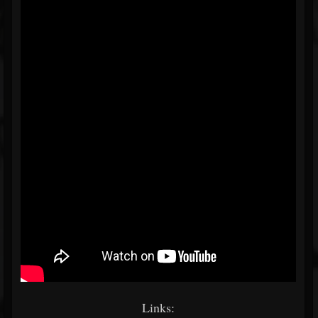
Links: