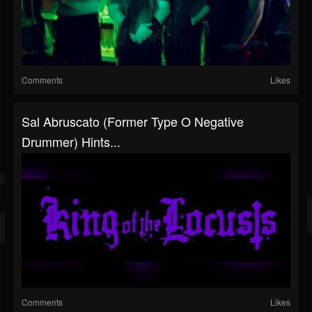
Comments
Likes
Sal Abruscato (Former Type O Negative
Drummer) Hints...
Comments
Likes