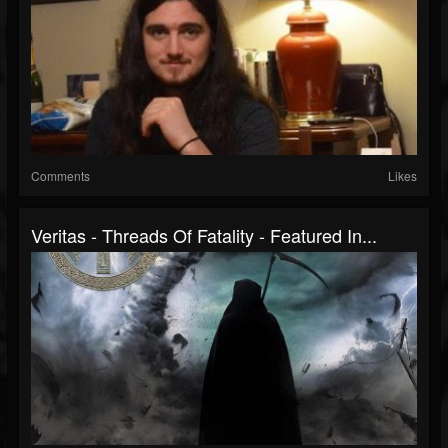
Comments
Likes
Veritas - Threads Of Fatality - Featured In...