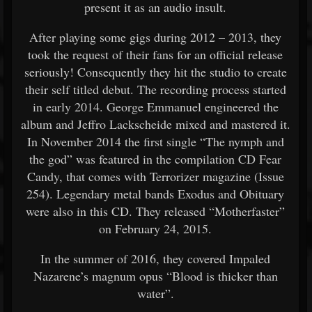
present it as an audio insult.
After playing some gigs during 2012 – 2013, they
took the request of their fans for an official release
seriously! Consequently they hit the studio to create
their self titled debut. The recording process started
in early 2014. George Emmanuel engineered the
album and Jeffro Lackscheide mixed and mastered it.
In November 2014 the first single “The nymph and
the god” was featured in the compilation CD Fear
Candy, that comes with Terrorizer magazine (Issue
254). Legendary metal bands Exodus and Obituary
were also in this CD. They released “Motherfaster”
on February 24, 2015.
In the summer of 2016, they covered Impaled
Nazarene’s magnum opus “Blood is thicker than
water”.