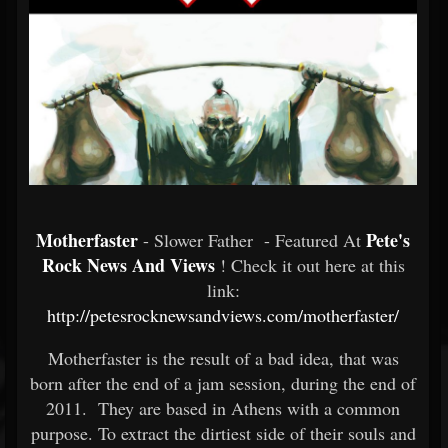
Motherfaster
Pete's
- Slower Father - Featured At
Rock News And Views
! Check it out here at this
link:
http://petesrocknewsandviews.com/motherfaster/
Motherfaster is the result of a bad idea, that was
born after the end of a jam session, during the end of
2011. They are based in Athens with a common
purpose. To extract the dirtiest side of their souls and