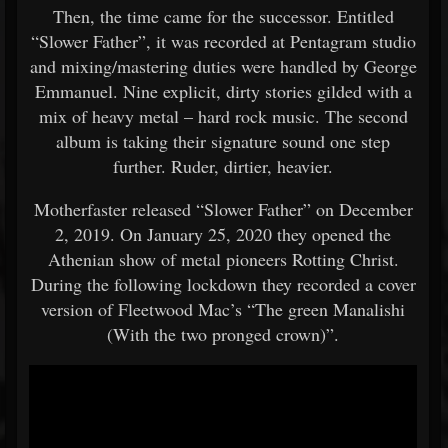
Then, the time came for the successor. Entitled
“Slower Father”, it was recorded at Pentagram studio
and mixing/mastering duties were handled by George
Emmanuel. Nine explicit, dirty stories gilded with a
mix of heavy metal – hard rock music. The second
album is taking their signature sound one step
further. Ruder, dirtier, heavier.
Motherfaster released “Slower Father” on December
2, 2019. On January 25, 2020 they opened the
Athenian show of metal pioneers Rotting Christ.
During the following lockdown they recorded a cover
version of Fleetwood Mac’s “The green Manalishi
(With the two pronged crown)”.