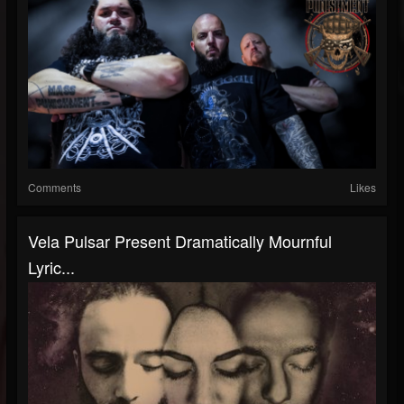
Comments
Likes
Vela Pulsar Present Dramatically Mournful
Lyric...