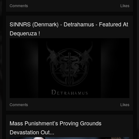
Comments
Likes
SINNRS (Denmark) - Detrahamus - Featured At
Dequeruza !
Comments
Likes
Mass Punishment’s Proving Grounds
Devastation Out...