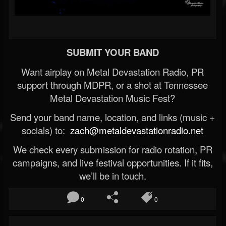
SUBMIT YOUR BAND
Want airplay on Metal Devastation Radio, PR
support through MDPR, or a shot at Tennessee
Metal Devastation Music Fest?
Send your band name, location, and links (music +
socials) to:
zach@metaldevastationradio.net
We check every submission for radio rotation, PR
campaigns, and live festival opportunities. If it fits,
we’ll be in touch.
0
0