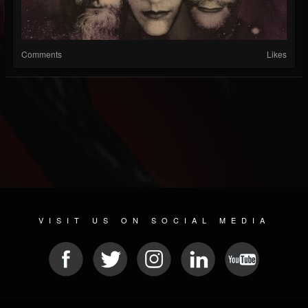
Comments
Likes
VISIT US ON SOCIAL MEDIA