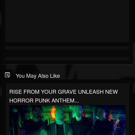
You May Also Like
RISE FROM YOUR GRAVE UNLEASH NEW
HORROR PUNK ANTHEM...