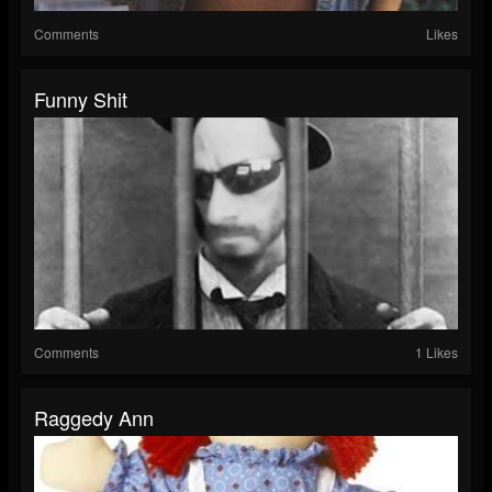
Comments
Likes
Funny Shit
Comments
1 Likes
Raggedy Ann