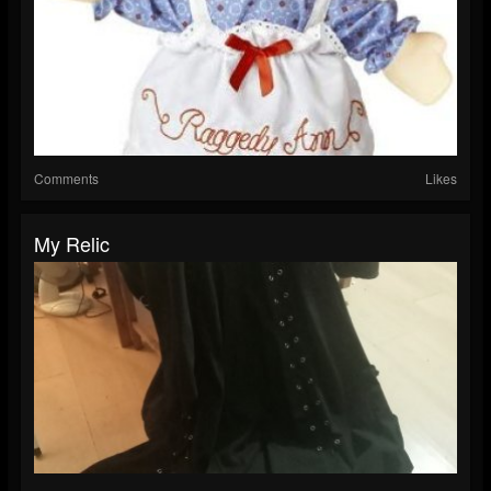
Comments
Likes
My Relic