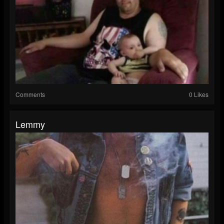
Comments
0 Likes
Lemmy