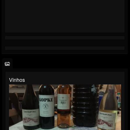
Vinhos