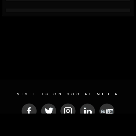
VISIT US ON SOCIAL MEDIA