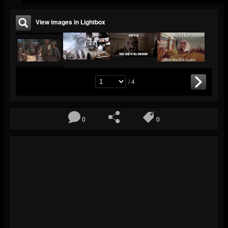
View images in Lightbox
/ 4
0
0