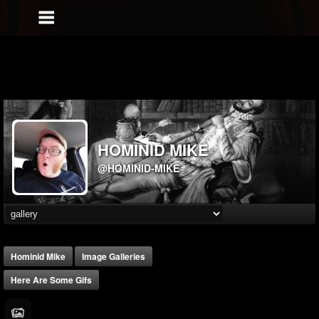
HOMINID MIKE
@HOMINID-MIKE
Hominid Mike
Image Galleries
Here Are Some Gifs