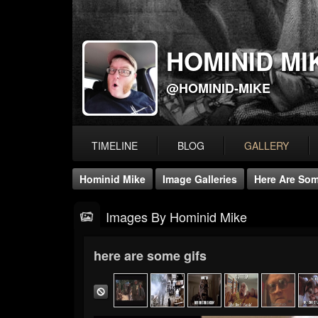
HOMINID MI
@HOMINID-MIKE
TIMELINE
BLOG
GALLERY
Hominid Mike
Image Galleries
Here Are Som
Images By Hominid Mike
here are some gifs