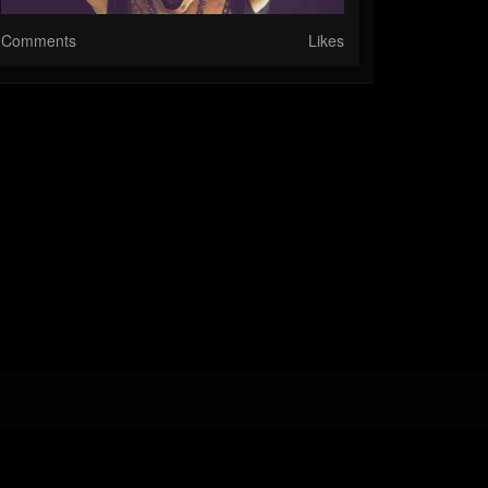
Comments
Likes