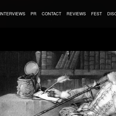
INTERVIEWS
PR
CONTACT
REVIEWS
FEST
DIS