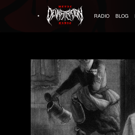
RADIO
BLOG