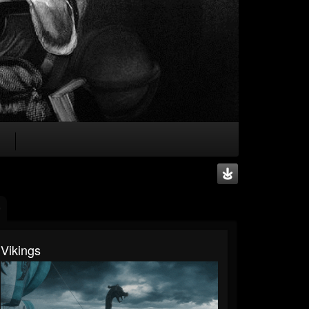
Vikings