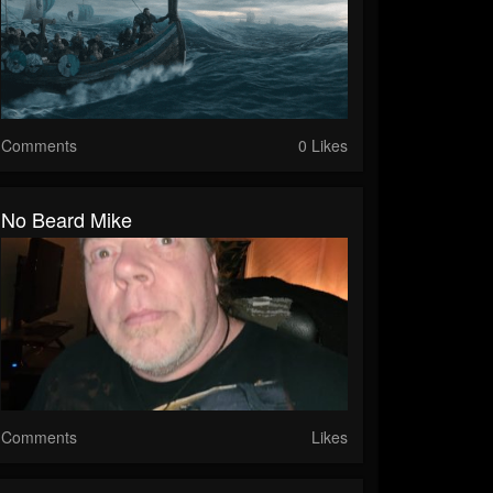
Comments
0 Likes
No Beard Mike
Comments
Likes