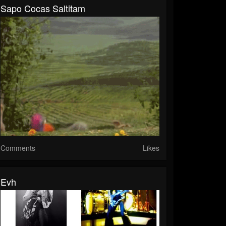
Sapo Cocas Saltitam
Comments
Likes
Evh