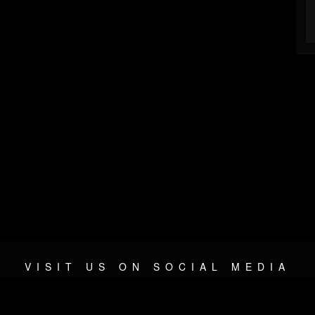
VISIT US ON SOCIAL MEDIA