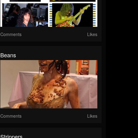
Comments
Likes
Beans
Comments
Likes
Strippers