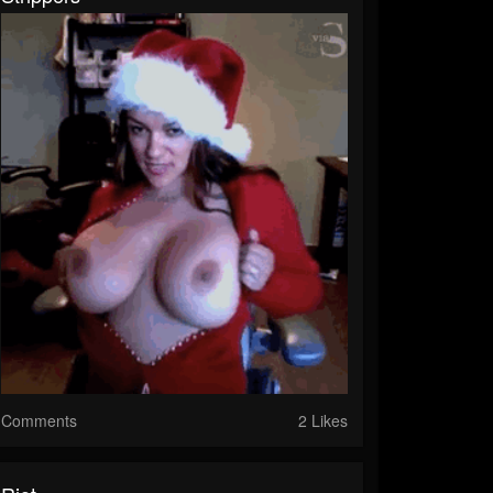
Comments
2 Likes