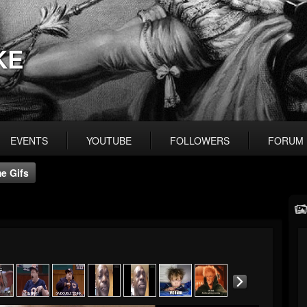
KE
EVENTS
YOUTUBE
FOLLOWERS
FORUM
e Gifs