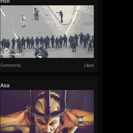
Riot
Comments
Likes
Asa