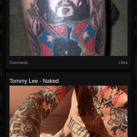
Comments
Likes
Tommy Lee - Naked