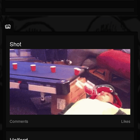
Shot
Comments
Likes
Halford