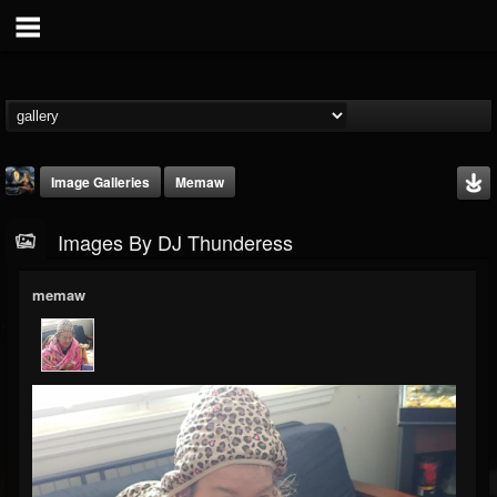
Image Galleries
Memaw
Images By DJ Thunderess
memaw
DJ Thunderess
@dj-thunderess
FOLLOWERS
FOLLOWING
UPDATES
432
1060
2167
Timeline