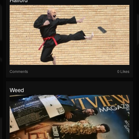
Comments
0 Likes
Weed