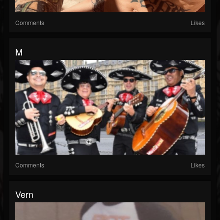
Comments
Likes
M
Comments
Likes
Vern