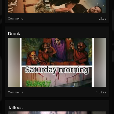
Comments
Likes
Drunk
Comments
1 Likes
Tattoos