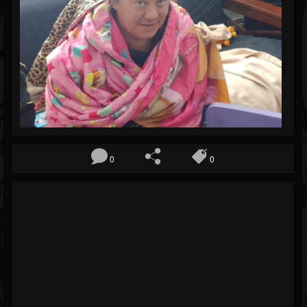
Blog
Gallery
Events
Youtube
Followers
Forum
0
0