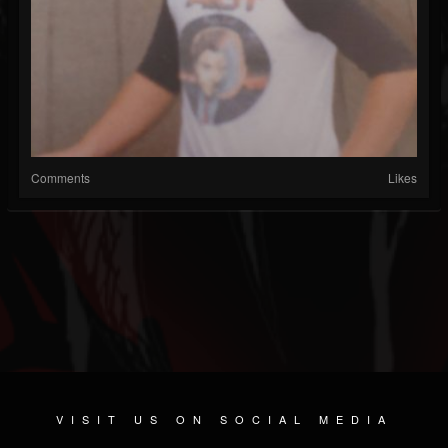
Comments
Likes
VISIT US ON SOCIAL MEDIA