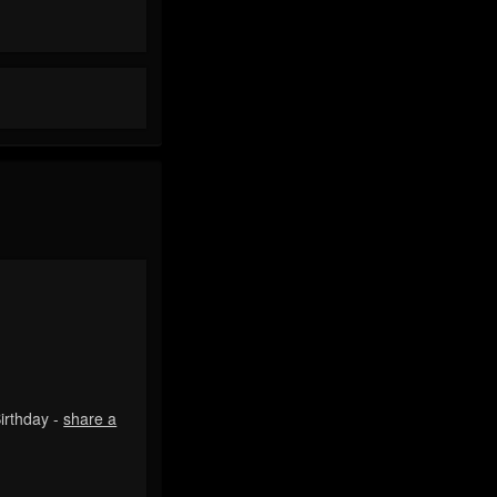
irthday -
share a