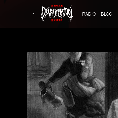
RADIO
BLOG