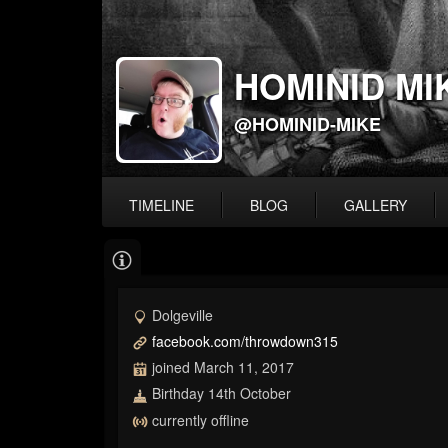
HOMINID MI
@HOMINID-MIKE
TIMELINE
BLOG
GALLERY
Dolgeville
facebook.com/throwdown315
joined March 11, 2017
Birthday 14th October
currently offline