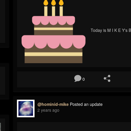
Today is M I K E Y's B
0
@hominid-mike
Posted an update
2 years ago