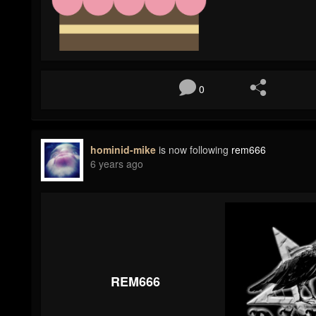
0
hominid-mike
is now following
rem666
6 years ago
REM666