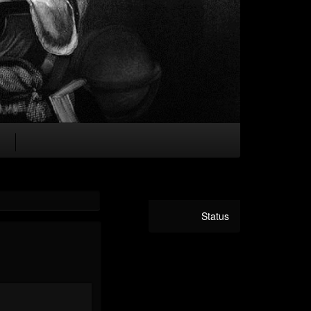
Status