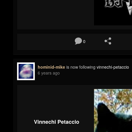
0
hominid-mike
is now following
vinnechi-petaccio
6 years ago
Vinnechi Petaccio