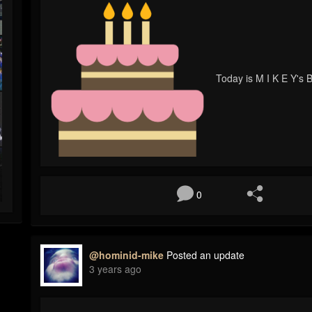
Today is M I K E Y's B
0
@hominid-mike
Posted an update
3 years ago