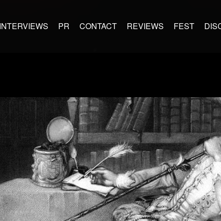
INTERVIEWS
PR
CONTACT
REVIEWS
FEST
DIS