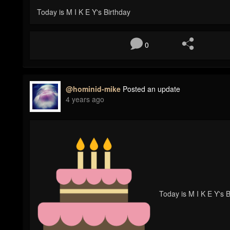
Today is M I K E Y's Birthday
0
@hominid-mike
Posted an update
4 years ago
Today is M I K E Y's B