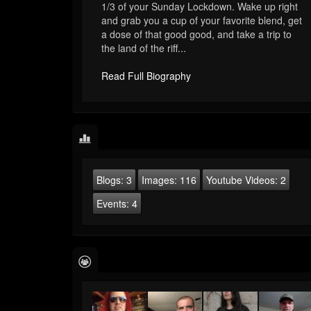
1/3 of your Sunday Lockdown. Wake up right
and grab you a cup of your favorite blend, get
a dose of that good good, and take a trip to
the land of the riff...
Read Full Biography
Blogs:
3
Images:
116
Youtube Videos:
2
Events:
4