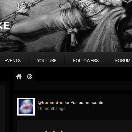
KE
EVENTS
YOUTUBE
FOLLOWERS
FORUM
@hominid-mike
Posted an update
10 months ago