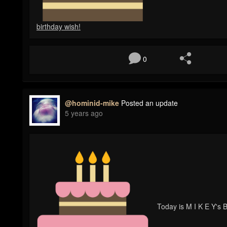
birthday wish!
0
@hominid-mike
Posted an update
5 years ago
Today is M I K E Y's B