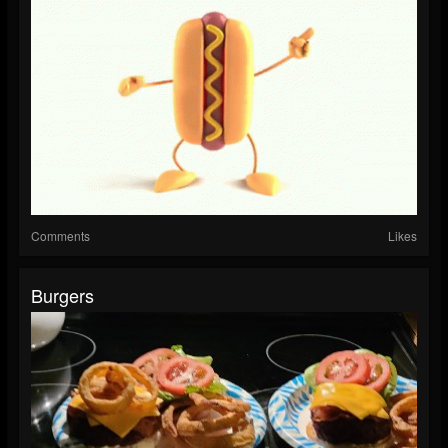
Comments
Likes
Burgers