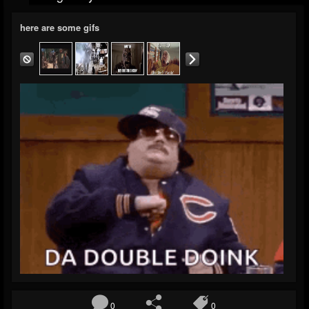
here are some gifs
0
0