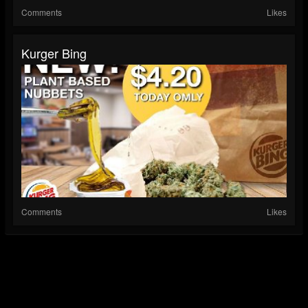
Comments
Likes
Kurger Bing
Comments
Likes