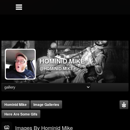
HOMINID MIKE
@HOMINID-MIKE
Hominid Mike
Image Galleries
Here Are Some Gifs
Images By Hominid Mike