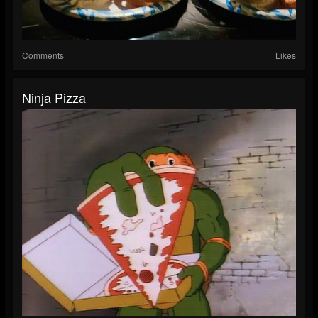
Comments
Likes
Ninja Pizza