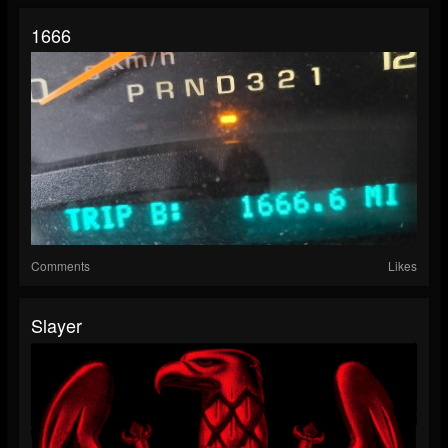
1666
Comments
Likes
Slayer