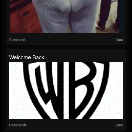
Comments
Likes
Welcome Back
Comments
Likes