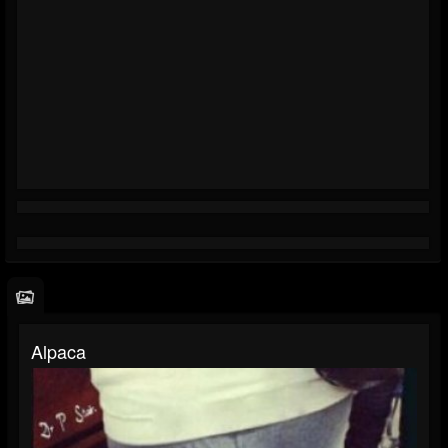
Alpaca