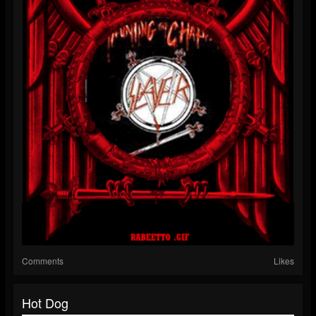
Comments
Likes
Hot Dog