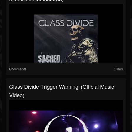
Comments
Likes
Glass Divide 'Trigger Warning' (Official Music
Video)