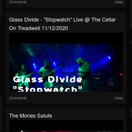
Comments
Likes
Glass Divide - "Stopwatch" Live @ The Cellar
On Treadwell 11/12/2020
Comments
Likes
The Mones Salute