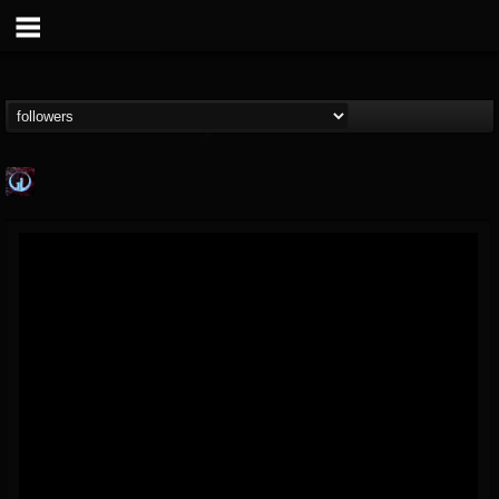
Glass Divide
@glass-divide
FOLLOWERS
FOLLOWING
UPDATES
4
3
43