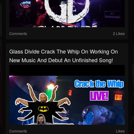
Comments
2 Likes
Glass Divide Crack The Whip On Working On
New Music And Debut An Unfinished Song!
Comments
Likes