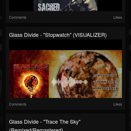
Comments
Likes
Glass Divide - "Stopwatch" (VISUALIZER)
Comments
Likes
Glass Divide - "Trace The Sky"
(Remixed/Remastered)