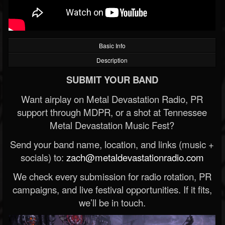
Basic Info
Description
SUBMIT YOUR BAND
Want airplay on Metal Devastation Radio, PR
support through MDPR, or a shot at Tennessee
Metal Devastation Music Fest?
Send your band name, location, and links (music +
socials) to:
zach@metaldevastationradio.com
We check every submission for radio rotation, PR
campaigns, and live festival opportunities. If it fits,
we’ll be in touch.