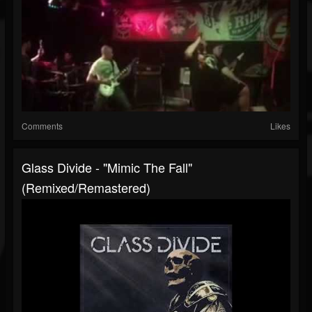
Comments
Likes
Glass Divide - "Mimic The Fall"
(Remixed/Remastered)