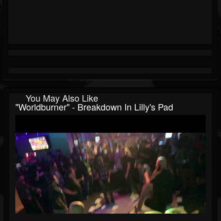
You May Also Like
"Worldburner" - Breakdown In Lilly's Pad