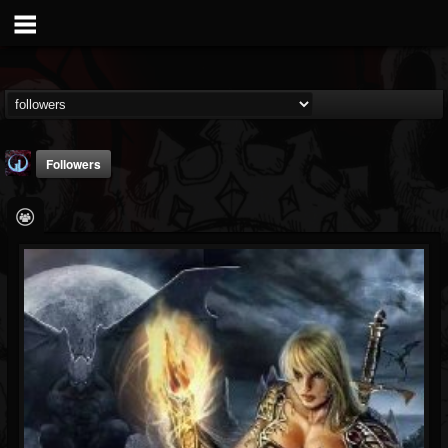
Followers
Glass Divide
@glass-divide
FOLLOWERS
FOLLOWING
UPDATES
4
3
43
Followers