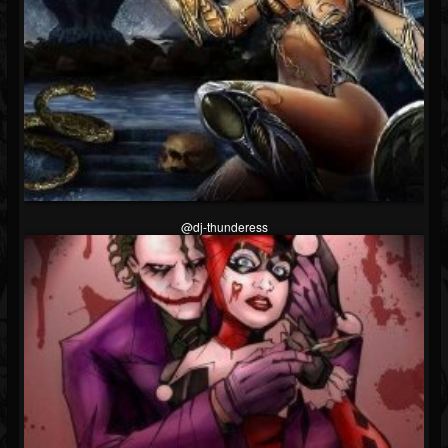
@dj-thunderess