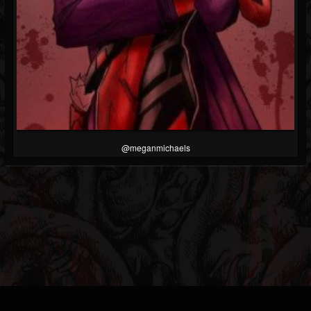
@meganmichaels