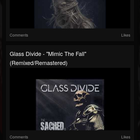
Comments
Likes
Glass Divide - "Mimic The Fall"
(Remixed/Remastered)
Comments
Likes