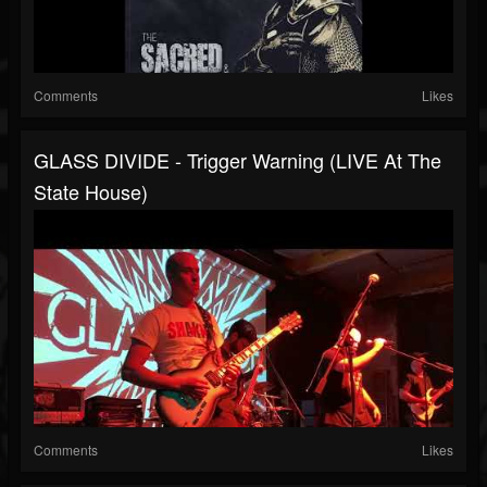
Comments
Likes
GLASS DIVIDE - Trigger Warning (LIVE At The
State House)
Comments
Likes