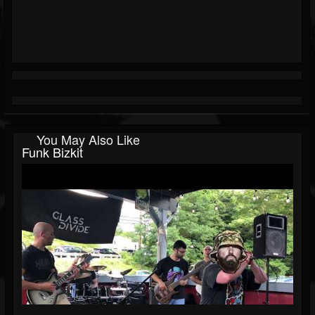
You May Also Like
Funk Bizkit