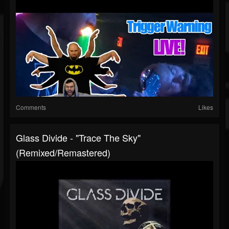
Comments
Likes
Glass Divide - "Trace The Sky"
(Remixed/Remastered)