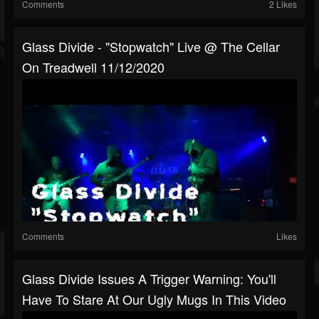
Comments
2 Likes
Glass Divide - "Stopwatch" Live @ The Cellar
On Treadwell 11/12/2020
Comments
Likes
Glass Divide Issues A Trigger Warning: You'll
Have To Stare At Our Ugly Mugs In This Video