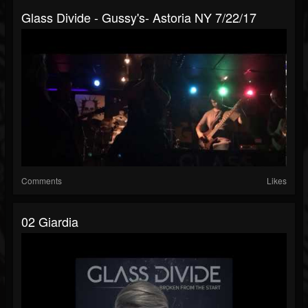
Glass Divide - Gussy's- Astoria NY 7/22/17
Comments
Likes
02 Giardia