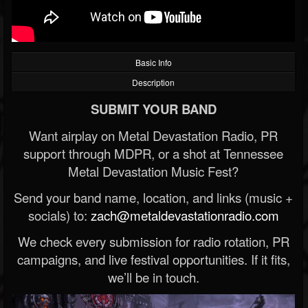
Basic Info
Description
SUBMIT YOUR BAND
Want airplay on Metal Devastation Radio, PR
support through MDPR, or a shot at Tennessee
Metal Devastation Music Fest?
Send your band name, location, and links (music +
socials) to:
zach@metaldevastationradio.com
We check every submission for radio rotation, PR
campaigns, and live festival opportunities. If it fits,
we’ll be in touch.