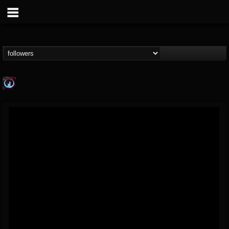
Glass Divide
@glass-divide
FOLLOWERS
FOLLOWING
UPDATES
4
3
43