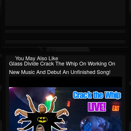
You May Also Like
Glass Divide Crack The Whip On Working On
New Music And Debut An Unfinished Song!