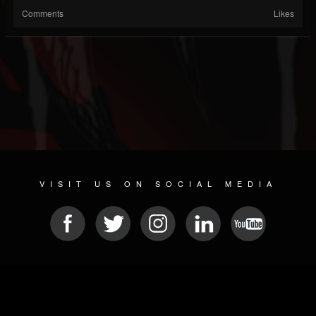
Comments
Likes
VISIT US ON SOCIAL MEDIA
© 2026 METAL DEVASTATION RADIO
SOCIAL NETWORKING CMS
| POWERED BY
JAMROOM