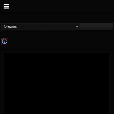
Glass Divide
@glass-divide
FOLLOWERS
FOLLOWING
UPDATES
4
3
43