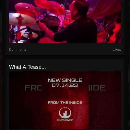
Comments
Likes
What A Tease...