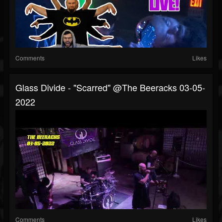
Comments
Likes
Glass Divide - "Scarred" @The Beeracks 03-05-
2022
Comments
Likes