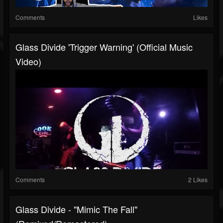
Comments
Likes
Glass Divide 'Trigger Warning' (Official Music
Video)
Comments
2 Likes
Glass Divide - "Mimic The Fall"