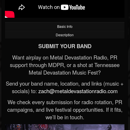
Basic Info
Description
SUBMIT YOUR BAND
Want airplay on Metal Devastation Radio, PR
support through MDPR, or a shot at Tennessee
Metal Devastation Music Fest?
Send your band name, location, and links (music +
socials) to:
zach@metaldevastationradio.com
We check every submission for radio rotation, PR
campaigns, and live festival opportunities. If it fits,
we’ll be in touch.