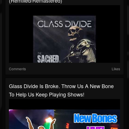
(Remixed/Remastered)
Comments
Likes
Glass Divide Is Broke. Throw Us A New Bone
To Help Us Keep Playing Shows!