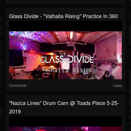
Glass Divide - "Valhalla Rising" Practice In 360
Comments
Likes
"Nazca Lines" Drum Cam @ Toads Place 5-25-
2019