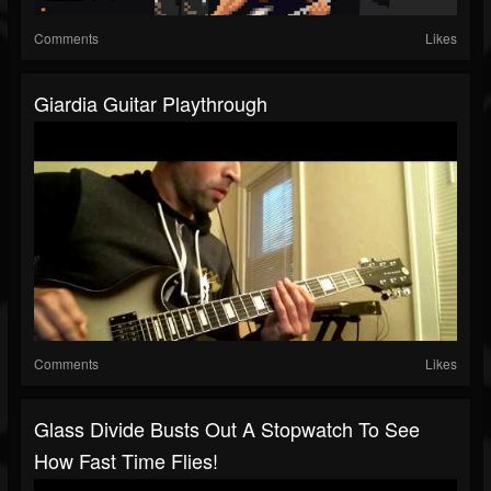
Comments
Likes
Giardia Guitar Playthrough
Comments
Likes
Glass Divide Busts Out A Stopwatch To See
How Fast Time Flies!