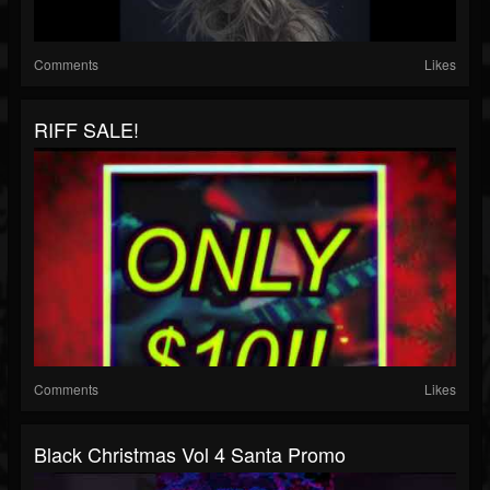
Comments
Likes
RIFF SALE!
Comments
Likes
Black Christmas Vol 4 Santa Promo