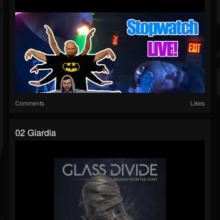
Comments
Likes
02 Giardia