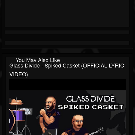
You May Also Like
Glass Divide - Spiked Casket (OFFICIAL LYRIC
VIDEO)