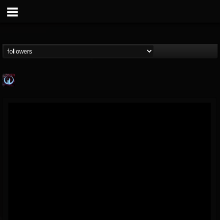
Glass Divide
@glass-divide
FOLLOWERS
FOLLOWING
UPDATES
4
3
43