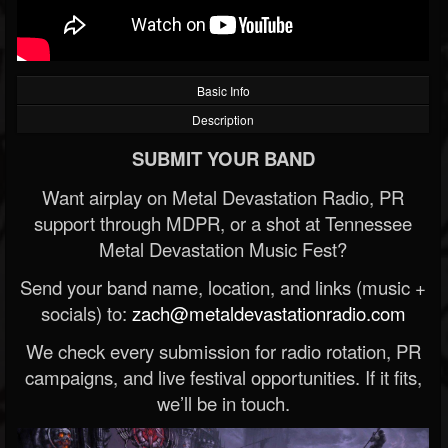
Basic Info
Description
SUBMIT YOUR BAND
Want airplay on Metal Devastation Radio, PR
support through MDPR, or a shot at Tennessee
Metal Devastation Music Fest?
Send your band name, location, and links (music +
socials) to:
zach@metaldevastationradio.com
We check every submission for radio rotation, PR
campaigns, and live festival opportunities. If it fits,
we’ll be in touch.