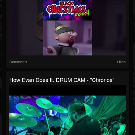
Comments
Likes
How Evan Does It. DRUM CAM - "Chronos"