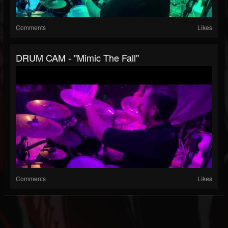
Comments
Likes
DRUM CAM - "Mimic The Fall"
Comments
Likes