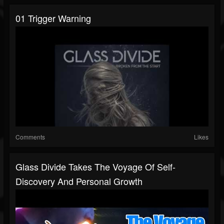
01 Trigger Warning
Comments
Likes
Glass Divide Takes The Voyage Of Self-
Discovery And Personal Growth