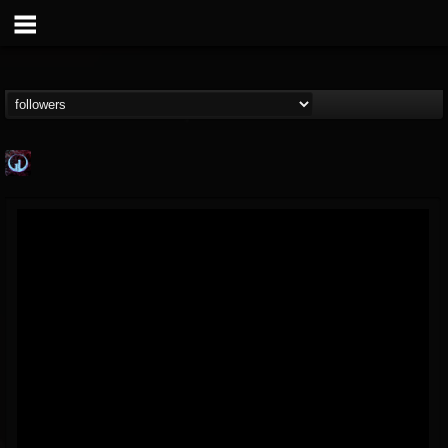
Glass Divide
@glass-divide
FOLLOWERS
FOLLOWING
UPDATES
4
3
43