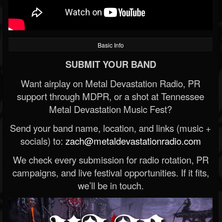
Basic Info
SUBMIT YOUR BAND
Want airplay on Metal Devastation Radio, PR
support through MDPR, or a shot at Tennessee
Metal Devastation Music Fest?
Send your band name, location, and links (music +
socials) to:
zach@metaldevastationradio.com
We check every submission for radio rotation, PR
campaigns, and live festival opportunities. If it fits,
we’ll be in touch.