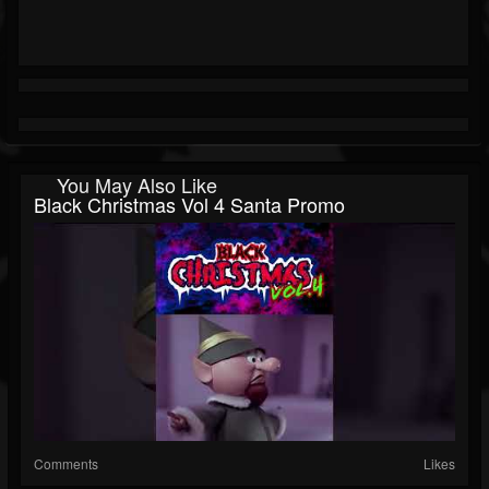
You May Also Like
Black Christmas Vol 4 Santa Promo
Comments
Likes