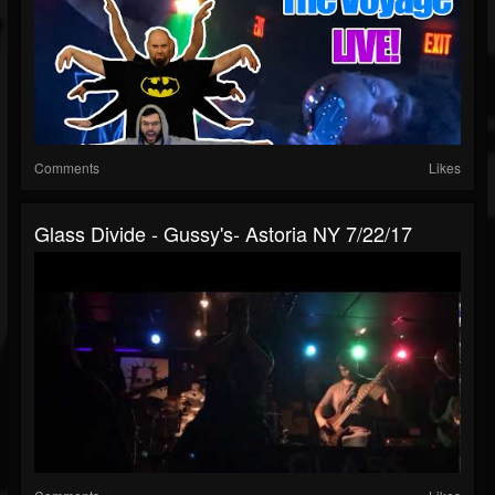
Comments
Likes
Glass Divide - Gussy's- Astoria NY 7/22/17