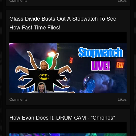
Comments
Likes
Glass Divide Busts Out A Stopwatch To See
How Fast Time Flies!
Comments
Likes
How Evan Does It. DRUM CAM - "Chronos"