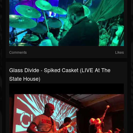
Comments
Likes
Glass Divide - Spiked Casket (LIVE At The
State House)