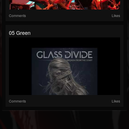
Comments
Likes
05 Green
Comments
Likes