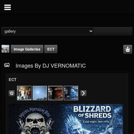
Image Galleries
ECT
Images By DJ VERNOMATIC
ECT
DJ VERNOMATIC
@dj-vernomatic
FOLLOWERS
FOLLOWING
UPDATES
19
3
118
Timeline