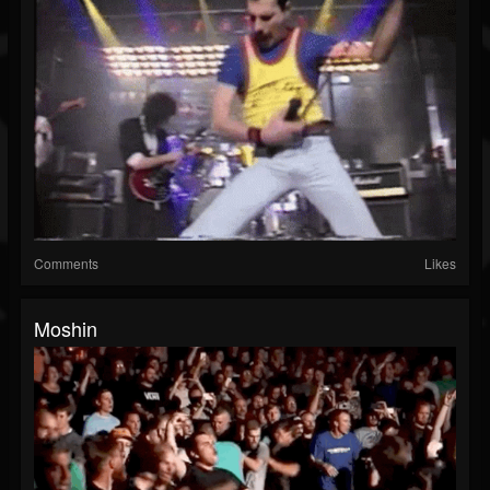
Comments
Likes
Moshin