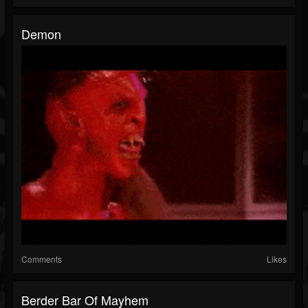
Demon
Comments
Likes
Berder Bar Of Mayhem