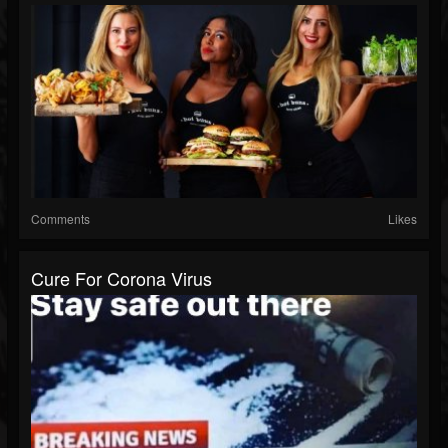
Comments
Likes
Cure For Corona Virus