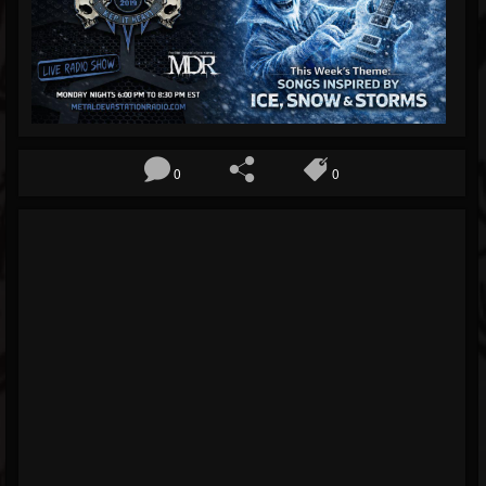
Blog
Gallery
Events
Followers
0
0
Forum