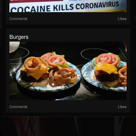
Comments
Likes
Burgers
Comments
Likes