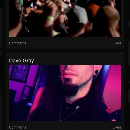
Comments
Likes
Dave Gray
Comments
Likes