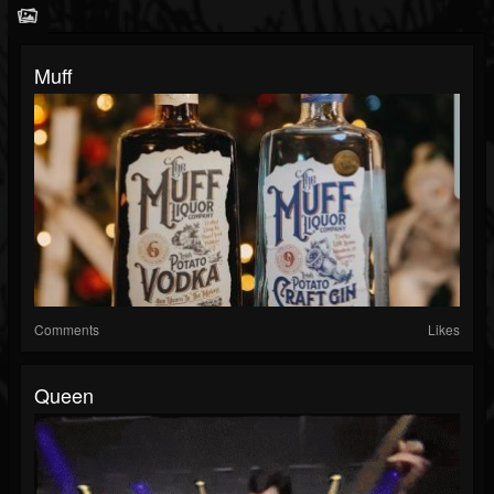
Muff
Comments
Likes
Queen