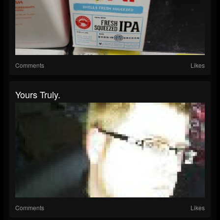
Comments
Likes
Yours Truly.
Comments
Likes