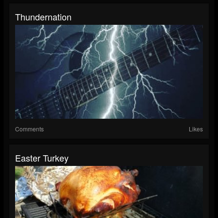
Thundernation
Comments
Likes
Easter Turkey