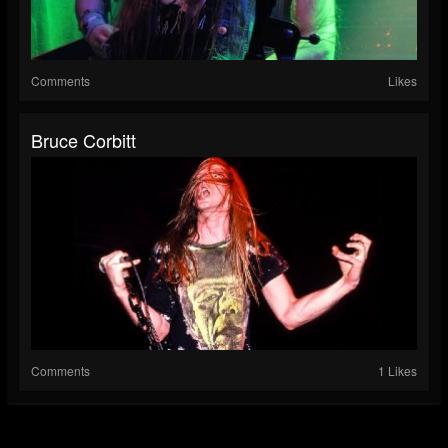
Comments
Likes
Bruce Corbitt
Comments
1 Likes