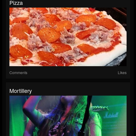
Pizza
Comments
Likes
Mortillery