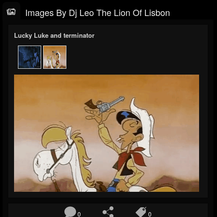
Images By Dj Leo The Lion Of Lisbon
Lucky Luke and terminator
0
0