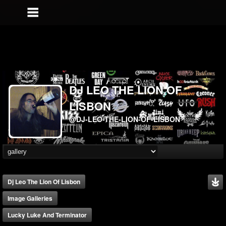
DJ LEO THE LION OF
LISBON
@DJ-LEO-THE-LION-OF-LISBON
Dj Leo The Lion Of Lisbon
Image Galleries
Lucky Luke And Terminator