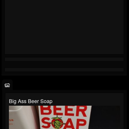
Big Ass Beer Soap