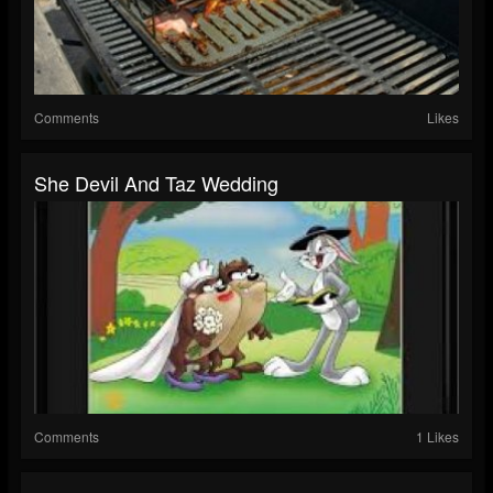
Comments
Likes
She Devil And Taz Wedding
Comments
1 Likes