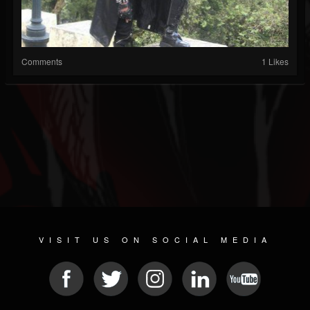
Comments
1 Likes
VISIT US ON SOCIAL MEDIA