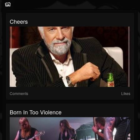
Cheers
Comments
Likes
Born In Too Violence