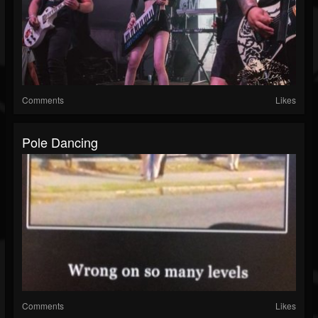
Comments
Likes
Pole Dancing
Comments
Likes