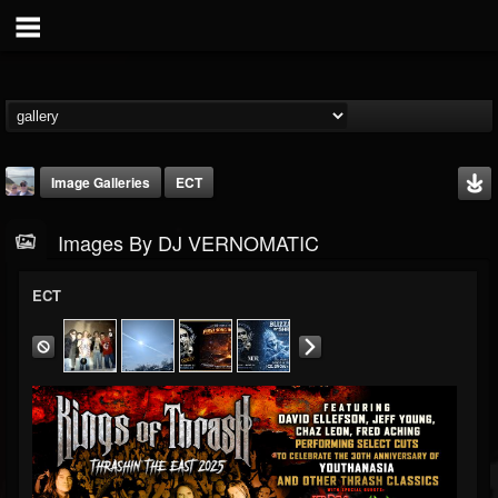
Image Galleries
ECT
Images By DJ VERNOMATIC
ECT
DJ VERNOMATIC
@dj-vernomatic
FOLLOWERS
FOLLOWING
UPDATES
19
3
118
Timeline