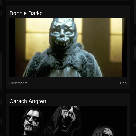
Donnie Darko
Comments
Likes
Carach Angren