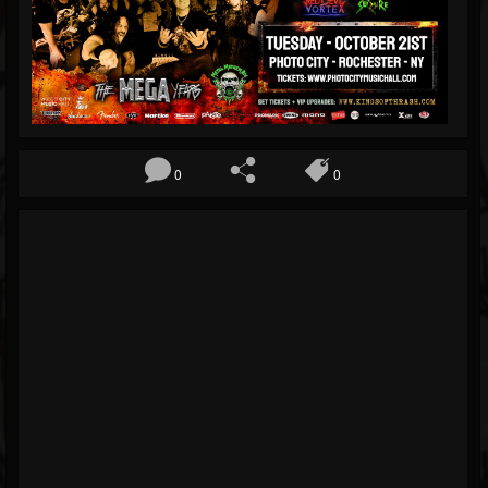
Blog
Gallery
Events
Followers
0
0
Forum