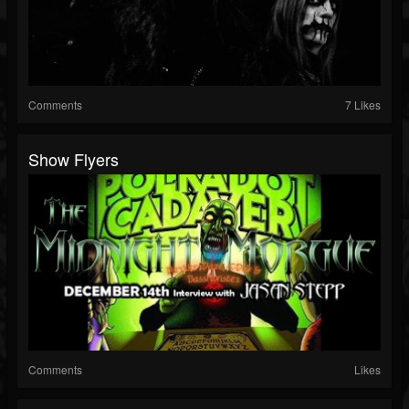
Comments
7 Likes
Show Flyers
Comments
Likes