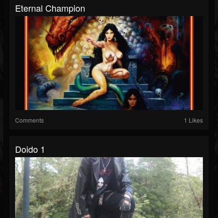
Eternal Champion
Comments
1 Likes
Doido 1