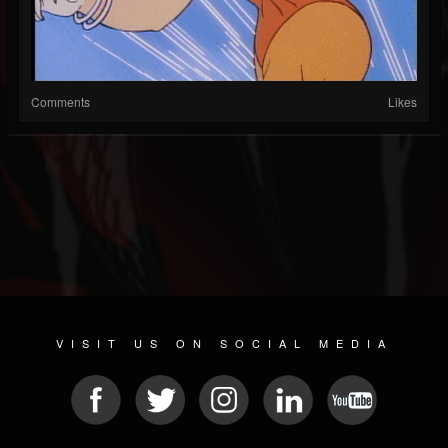
Comments
Likes
VISIT US ON SOCIAL MEDIA