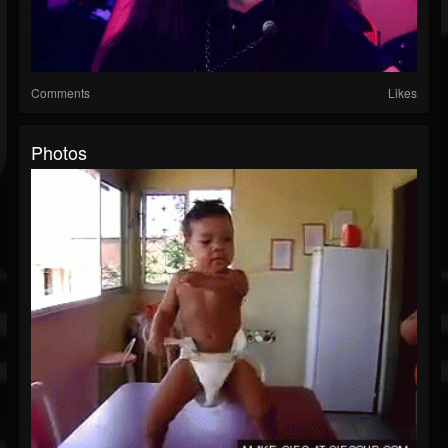
Comments
Likes
Photos