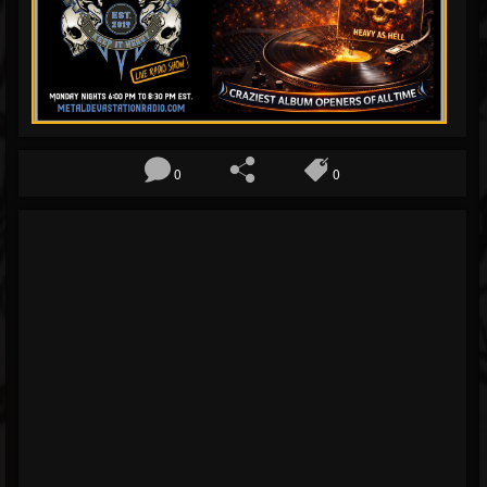
Blog
Gallery
Events
Followers
0
0
Forum