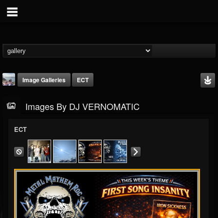
Image Galleries
ECT
Images By DJ VERNOMATIC
ECT
DJ VERNOMATIC
@dj-vernomatic
FOLLOWERS
FOLLOWING
UPDATES
19
3
118
Timeline