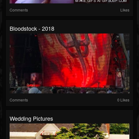
Comments
Likes
Bloodstock - 2018
Comments
0 Likes
Wedding Pictures