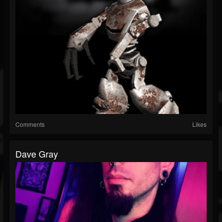
Comments
Likes
Dave Gray