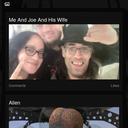
Me And Joe And His Wife
Comments
Likes
Alien