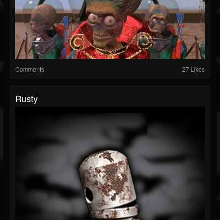
Comments
27 Likes
Rusty