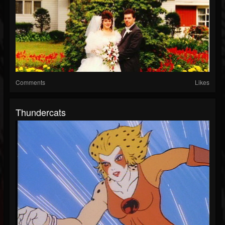
Comments
Likes
Thundercats