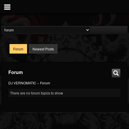
Forum
Newest Posts
Forum
DJ VERNOMATIC
»
Forum
There are no forum topics to show