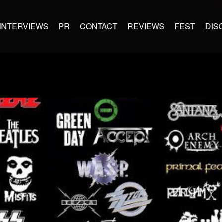
INTERVIEWS
PR
CONTACT
REVIEWS
FEST
DIS