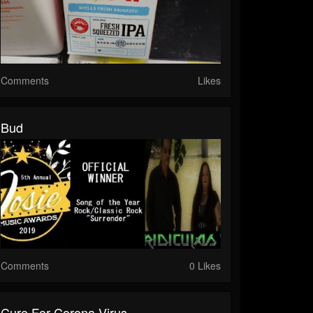
Comments
Likes
Bud
Comments
0 Likes
Cure For Corona Virus