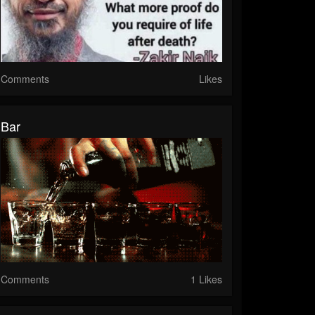
Comments
Likes
Bar
Comments
1 Likes