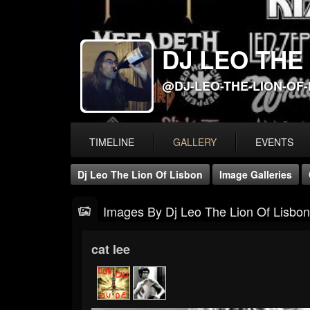
DJ LEO THE
@DJ-LEO-THE-LION-OF
TIMELINE
GALLERY
EVENTS
Dj Leo The Lion Of Lisbon
Image Galleries
Images By Dj Leo The Lion Of Lisbon
cat lee