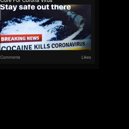
Comments
Likes