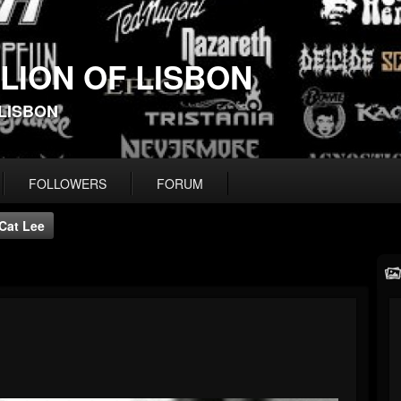
 LION OF LISBON
-LISBON
FOLLOWERS
FORUM
Cat Lee