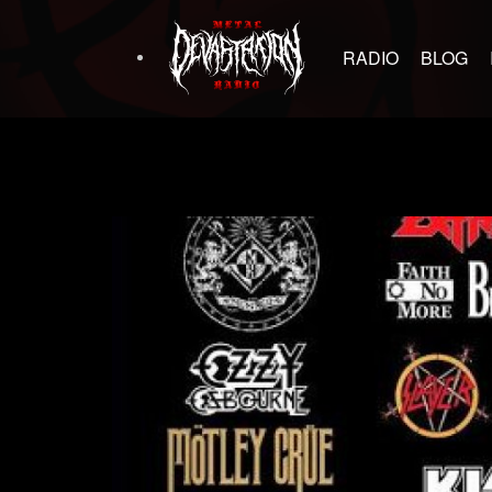
RADIO
BLOG