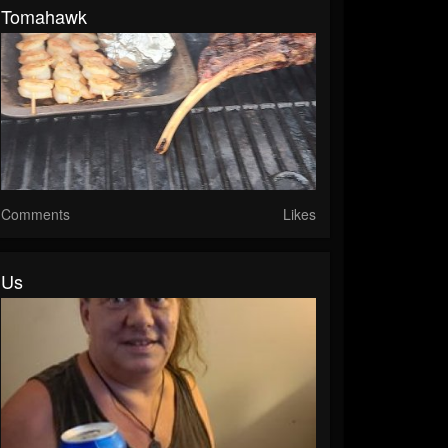
Tomahawk
Comments
Likes
Us