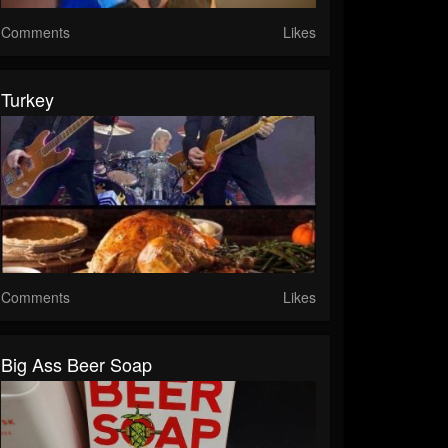
Comments
Likes
Turkey
Comments
Likes
Big Ass Beer Soap