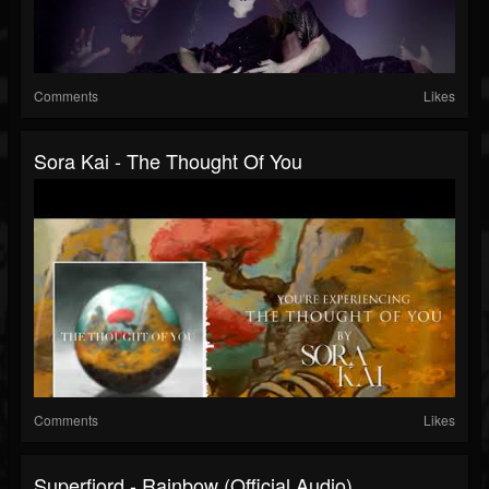
Comments
Likes
Sora Kai - The Thought Of You
Comments
Likes
Superfjord - Rainbow (Official Audio)