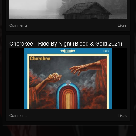
Comments
Likes
Cherokee - Ride By Night (Blood & Gold 2021)
Comments
Likes