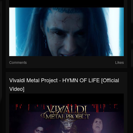
Comments
Likes
Vivaldi Metal Project - HYMN OF LIFE [Official
Video]