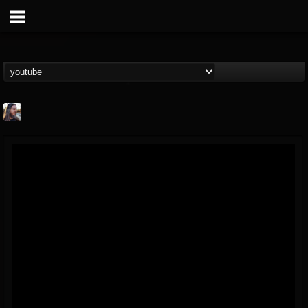
THE BEAST
@thebeast
FOLLOWERS
FOLLOWING
UPDATES
203493
202954
41906
Forum