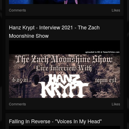
Comments
Likes
Hanz Krypt - Interview 2021 - The Zach
Moonshine Show
Comments
Likes
Falling In Reverse - "Voices In My Head"