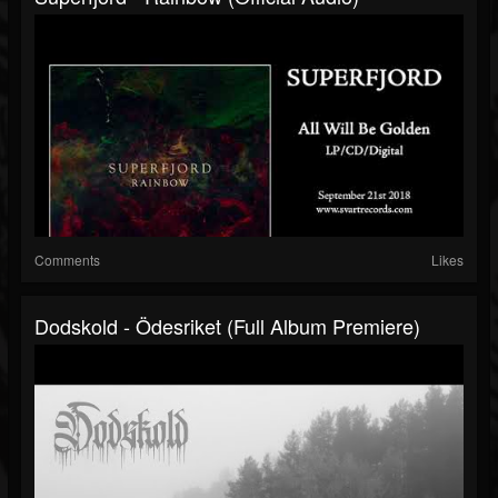
Comments
Likes
Dodskold - Ödesriket (Full Album Premiere)