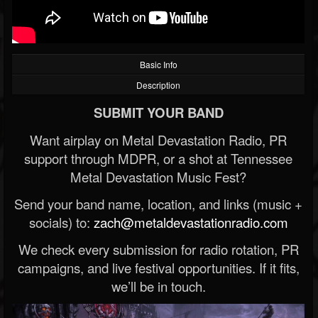
Basic Info
Description
SUBMIT YOUR BAND
Want airplay on Metal Devastation Radio, PR
support through MDPR, or a shot at Tennessee
Metal Devastation Music Fest?
Send your band name, location, and links (music +
socials) to:
zach@metaldevastationradio.com
We check every submission for radio rotation, PR
campaigns, and live festival opportunities. If it fits,
we’ll be in touch.