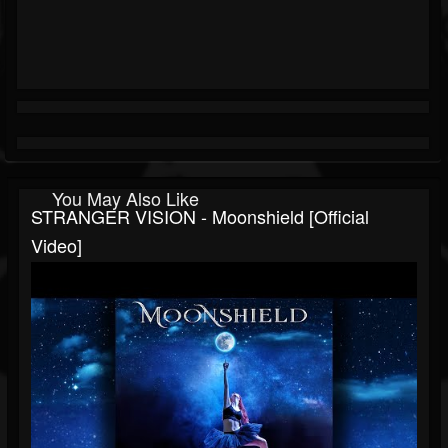
You May Also Like
STRANGER VISION - Moonshield [Official
Video]