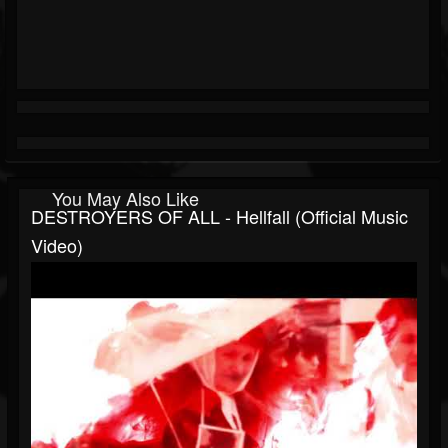
You May Also Like
DESTROYERS OF ALL - Hellfall (Official Music
Video)