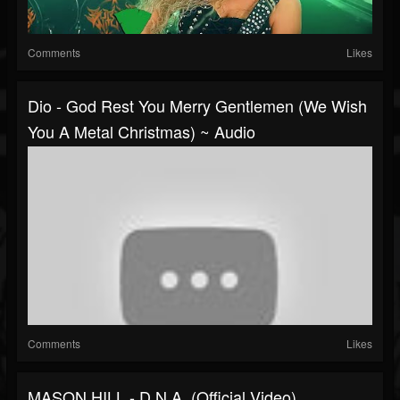
Comments
Likes
Dio - God Rest You Merry Gentlemen (We Wish
You A Metal Christmas) ~ Audio
Comments
Likes
MASON HILL - D.N.A. (Official Video)