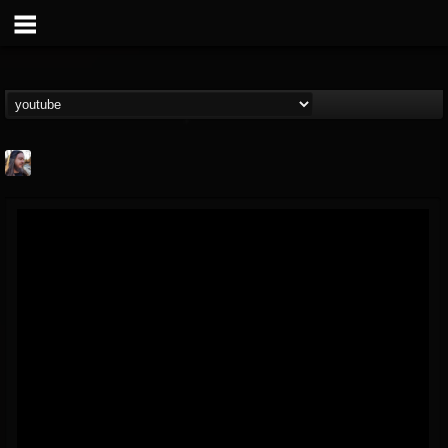
THE BEAST
@thebeast
FOLLOWERS
FOLLOWING
UPDATES
203493
202954
41907
Forum