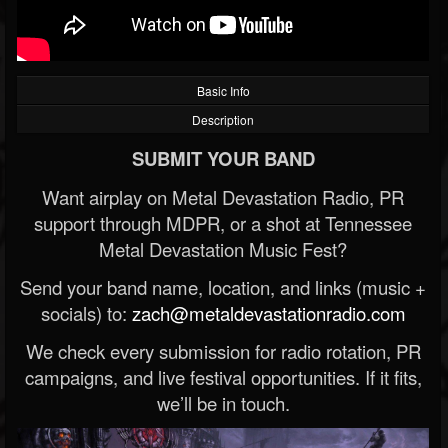
Basic Info
Description
SUBMIT YOUR BAND
Want airplay on Metal Devastation Radio, PR
support through MDPR, or a shot at Tennessee
Metal Devastation Music Fest?
Send your band name, location, and links (music +
socials) to:
zach@metaldevastationradio.com
We check every submission for radio rotation, PR
campaigns, and live festival opportunities. If it fits,
we’ll be in touch.