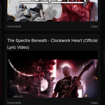
Comments
Likes
The Spectre Beneath - Clockwork Heart (Official
Lyric Video)
Comments
Likes