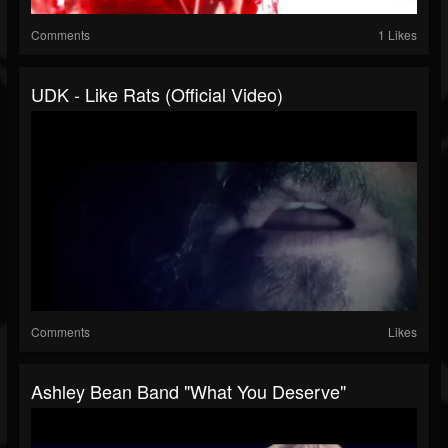
Comments
1 Likes
UDK - Like Rats (Official Video)
Comments
Likes
Ashley Bean Band "What You Deserve"