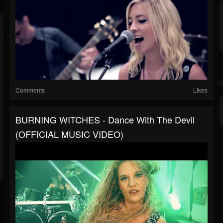
Comments
Likes
BURNING WITCHES - Dance With The Devil
(OFFICIAL MUSIC VIDEO)