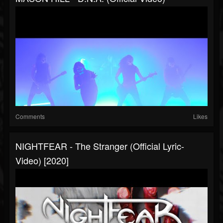
Comments
Likes
NIGHTFEAR - The Stranger (Official Lyric-
Video) [2020]