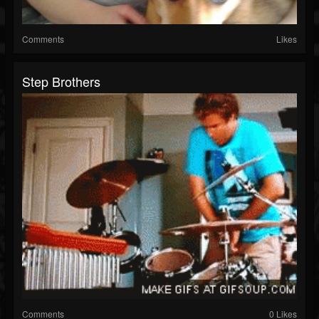
Comments
Likes
Step Brothers
Comments
0 Likes