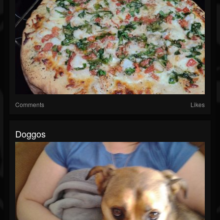
Comments
Likes
Doggos