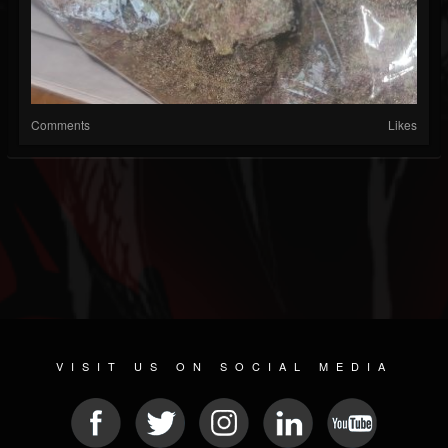
Comments
Likes
VISIT US ON SOCIAL MEDIA