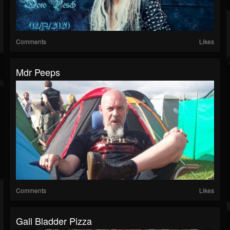
Comments
Likes
Mdr Peeps
Comments
Likes
Gall Bladder Pizza