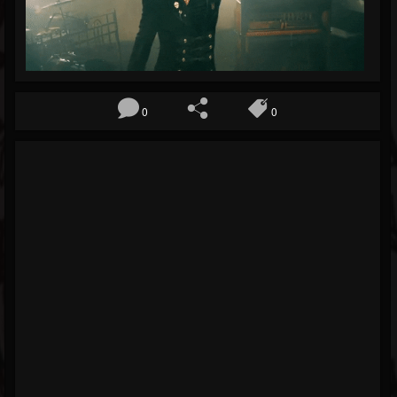
Blog
Gallery
Events
0
0
Youtube
Followers
Forum
Pages
Soundcloud