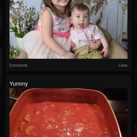
Comments
Likes
Yummy