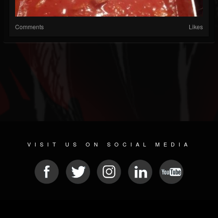
Comments
Likes
VISIT US ON SOCIAL MEDIA
© 2026 METAL DEVASTATION RADIO