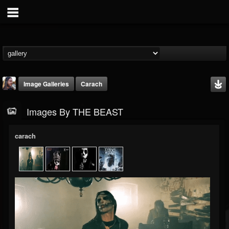
Image Galleries
Carach
Images By THE BEAST
carach
THE BEAST
@thebeast
FOLLOWERS
FOLLOWING
UPDATES
203493
202954
41907
Timeline