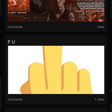
Comments
Likes
F U
Comments
1 Likes