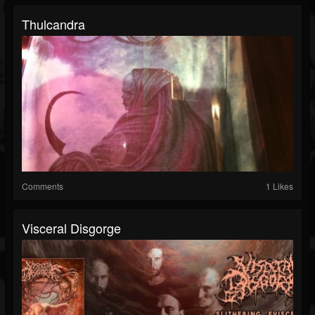
Thulcandra
Comments
1 Likes
Visceral Disgorge