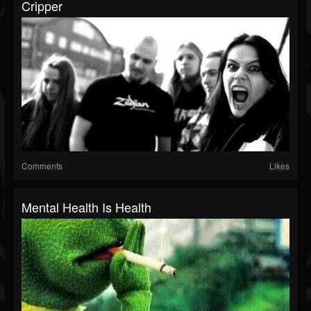
Cripper
Comments
Likes
Mental Health Is Health