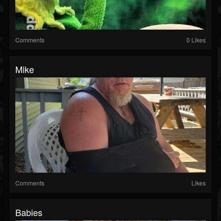
Comments
0 Likes
Mike
Comments
Likes
Babies