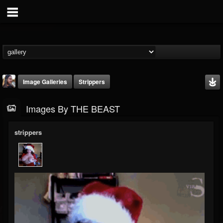
Image Galleries
Strippers
Images By THE BEAST
strippers
THE BEAST
@thebeast
FOLLOWERS
FOLLOWING
UPDATES
203493
202955
41905
Timeline