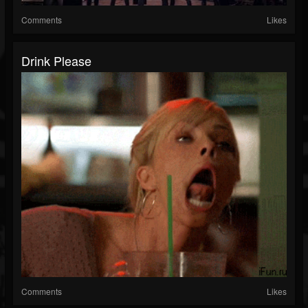
Comments
Likes
Drink Please
Comments
Likes