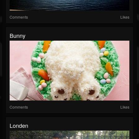
Comments
Likes
Bunny
Comments
Likes
Londen