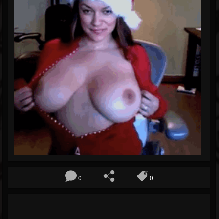
Blog
Gallery
Events
Youtube
Followers
Forum
Pages
Soundcloud
0
0