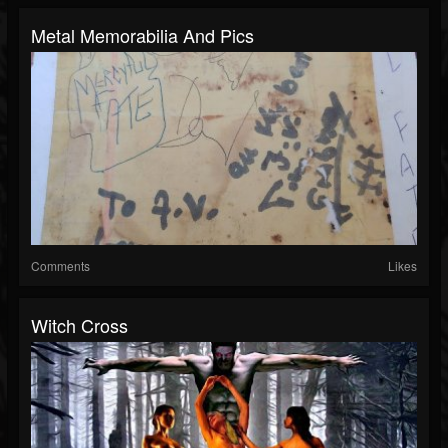
Metal Memorabilia And Pics
Comments
Likes
Witch Cross