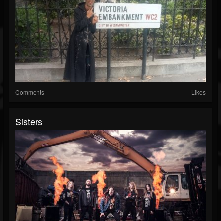
Comments
Likes
Sisters