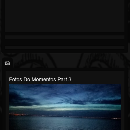
Fotos Do Momentos Part 3