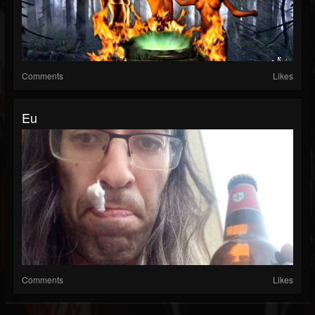
Comments
Likes
Eu
Comments
Likes