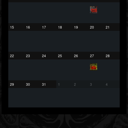
203493
202954
41909
Forum
15
16
17
18
19
20
21
22
23
24
25
26
27
28
29
30
31
1
2
3
4