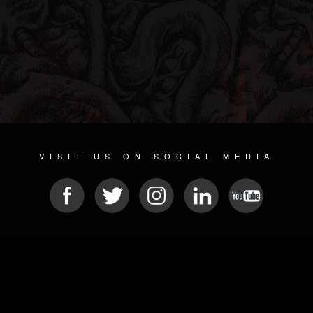
VISIT US ON SOCIAL MEDIA
© 2026 METAL DEVASTATION RADIO
SOCIAL NETWORKING SOFTWARE
| POWERED BY
JAMROOM
Sitemap