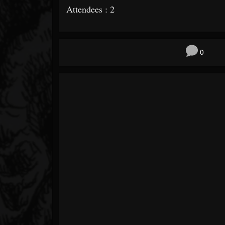
Attendees : 2
0