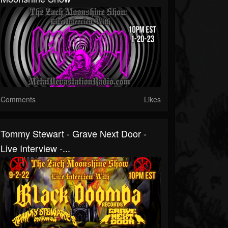
Comments
Likes
Tommy Stewart - Grave Next Door -
Live Interview -...