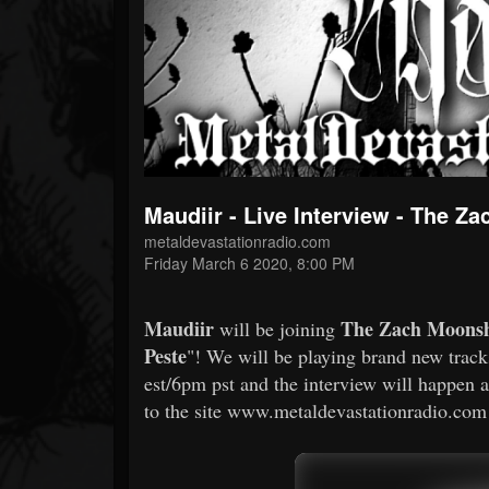
Forum
Maudiir - Live Interview - The 
metaldevastationradio.com
Friday March 6 2020, 8:00 PM
Maudiir
The Zach Moons
will be joining
Peste
"! We will be playing brand new track
est/6pm pst and the interview will happen 
to the site www.metaldevastationradio.com a