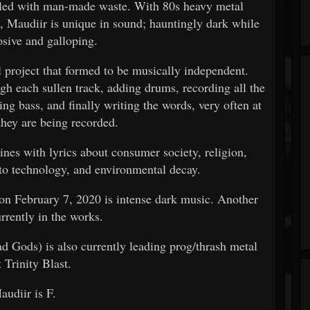
ddled with man-made waste. With 80s heavy metal
, Maudiir is unique in sound; hauntingly dark while
osive and galloping.
 project that formed to be musically independent.
ugh each sullen track, adding drums, recording all the
ing bass, and finally writing the words, very often at
they are being recorded.
nes with lyrics about consumer society, religion,
 to technology, and environmental decay.
n February 7, 2020 is intense dark music. Another
urrently in the works.
d Gods) is also currently leading prog/thrash metal
t Trinity Blast.
audiir is F.