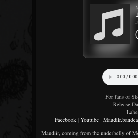
For fans of S
Release Da
Labe
Facebook
|
Youtube
|
Maudiir.band
Maudiir, coming from the underbelly of Mo