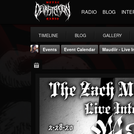
RADIO
BLOG
INTE
TIMELINE
BLOG
GALLERY
Events
Event Calendar
Maudiir - Live
THE BEAST
@thebeast
FOLLOWERS
FOLLOWING
UPDATES
203493
202954
41905