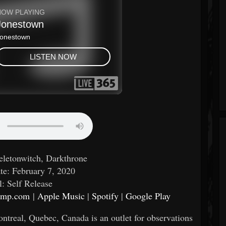
keletonwitch, Darkthrone
te: February 7, 2020
l: Self Release
camp.com
|
Apple Music
|
Spotify
|
Google Play
ntreal, Quebec, Canada is an outlet for observations