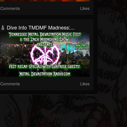
Comments
Likes
🎸 Dive Into TMDMF Madness:...
Comments
Likes