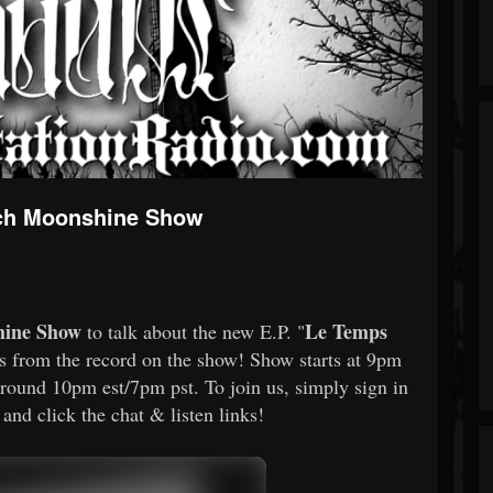
Zach Moonshine Show
hine Show
Le Temps
to talk about the new E.P. "
s from the record on the show! Show starts at 9pm
around 10pm est/7pm pst. To join us, simply sign in
nd click the chat & listen links!