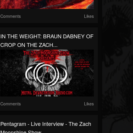
Comments
Likes
IN THE WEIGHT: BRAUN DABNEY OF
CROP ON THE ZACH...
Comments
Likes
Pentagram - Live Interview - The Zach
Moonshine Show