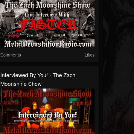
Comments
Likes
Interviewed By You! - The Zach
Moonshine Show