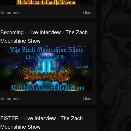
Comments
Likes
Becoming - Live Interview - The Zach
Moonshine Show
Comments
Likes
FISTER - Live Interview - The Zach
Moonshine Show