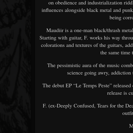
on obedience and industrialization ri
influences alongside black metal and punk
being corr
Maudiir is a one-man black/thrash metal
Starting with guitar, F. works his way thro
colorations and textures of the guitars, add
the same time 
The pessimistic aura of the music combi
science going awry, addiction
The debut EP “Le Temps Peste” released o
release is c
F. (ex-Deeply Confused, Tears for the Dea
outfi
M