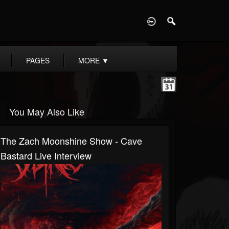
D
PAGES
MORE
▼
You May Also Like
The Zach Moonshine Show - Cave
Bastard Live Interview