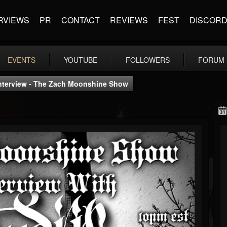
RVIEWS
PR
CONTACT
REVIEWS
FEST
DISCOR
EVENTS
YOUTUBE
FOLLOWERS
FORUM
 Interview - The Zach Moonshine Show