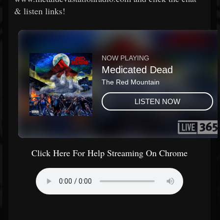
& listen links!
Click Here For Help Streaming On Chrome