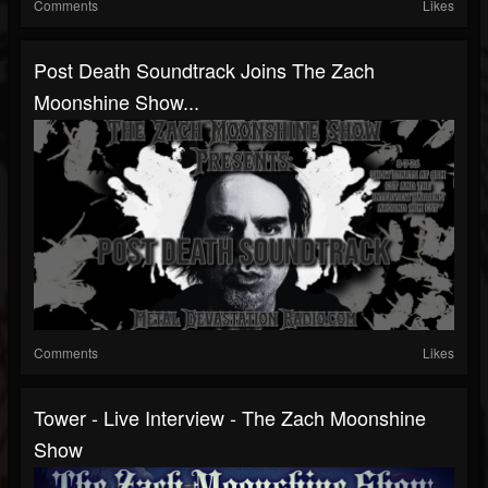
Comments
Likes
Post Death Soundtrack Joins The Zach
Moonshine Show...
Comments
Likes
Tower - Live Interview - The Zach Moonshine
Show