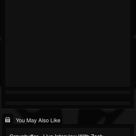
You May Also Like
Gravehuffer - Live Interview With Zach