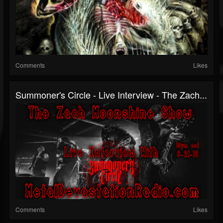
Comments
Likes
Summoner's Circle - Live Interview - The Zach...
Comments
Likes