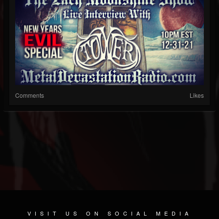
Comments
Likes
VISIT US ON SOCIAL MEDIA