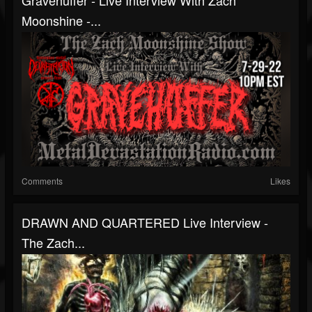
Moonshine -...
Comments
Likes
DRAWN AND QUARTERED Live Interview -
The Zach...