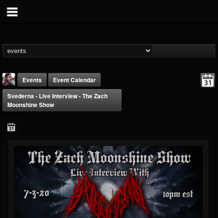
Events
Event Calendar
Svederna - Live Interview - The Zach
Moonshine Show
THE BEAST
@thebeast
FOLLOWERS
FOLLOWING
UPDATES
203493
202954
41907
Forum