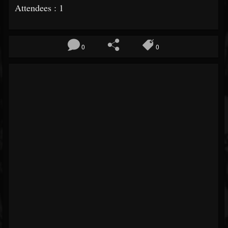
Attendees : 1
0
0