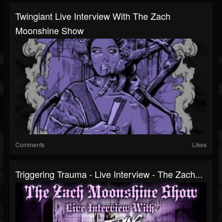
Twingiant Live Interview With The Zach
Moonshine Show
Comments
Likes
Triggering Trauma - Live Interview - The Zach...