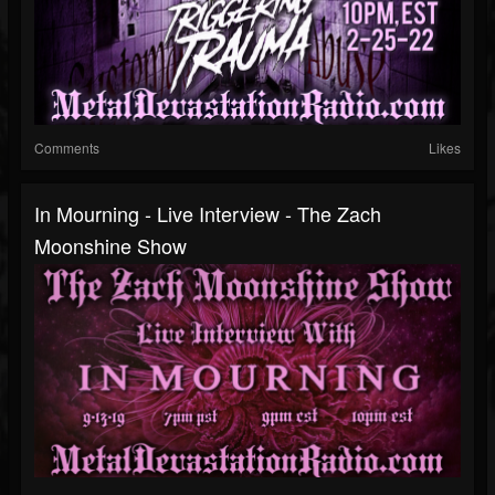
Comments
Likes
In Mourning - Live Interview - The Zach
Moonshine Show