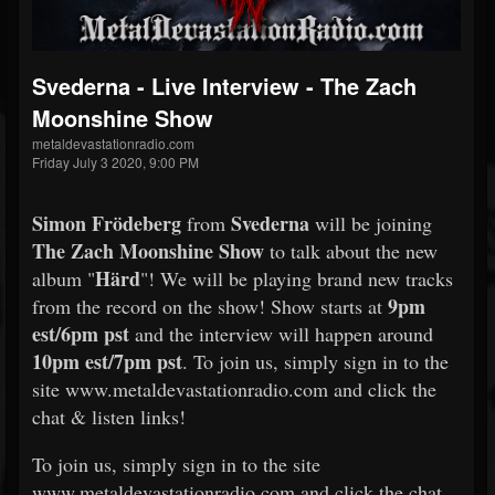
Svederna - Live Interview - The Zach
Moonshine Show
metaldevastationradio.com
Friday July 3 2020, 9:00 PM
Simon Frödeberg
Svederna
from
will be joining
The Zach Moonshine Show
to talk about the new
Härd
album "
"! We will be playing brand new tracks
9pm
from the record on the show! Show starts at
est/6pm pst
and the interview will happen around
10pm est/7pm pst
. To join us, simply sign in to the
site www.metaldevastationradio.com and click the
chat & listen links!
To join us, simply sign in to the site
www.metaldevastationradio.com and click the chat