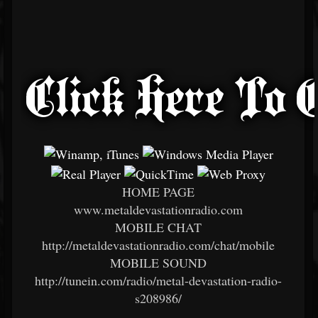
HOME PAGE
www.metaldevastationradio.com
MOBILE CHAT
http://metaldevastationradio.com/chat/mobile
MOBILE SOUND
http://tunein.com/radio/metal-devastation-radio-
s208986/