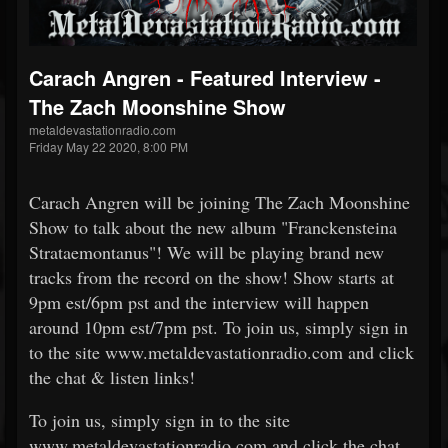
Carach Angren - Featured Interview -
The Zach Moonshine Show
metaldevastationradio.com
Friday May 22 2020, 8:00 PM
Carach Angren will be joining The Zach Moonshine
Show to talk about the new album "Franckensteina
Strataemontanus"! We will be playing brand new
tracks from the record on the show! Show starts at
9pm est/6pm pst and the interview will happen
around 10pm est/7pm pst. To join us, simply sign in
to the site www.metaldevastationradio.com and click
the chat & listen links!
To join us, simply sign in to the site
www.metaldevastationradio.com and click the chat