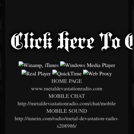
HOME PAGE
www.metaldevastationradio.com
MOBILE CHAT
http://metaldevastationradio.com/chat/mobile
MOBILE SOUND
http://tunein.com/radio/metal-devastation-radio-
s208986/