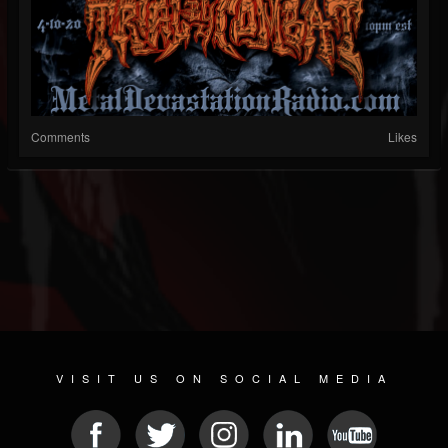
Comments
Likes
VISIT US ON SOCIAL MEDIA