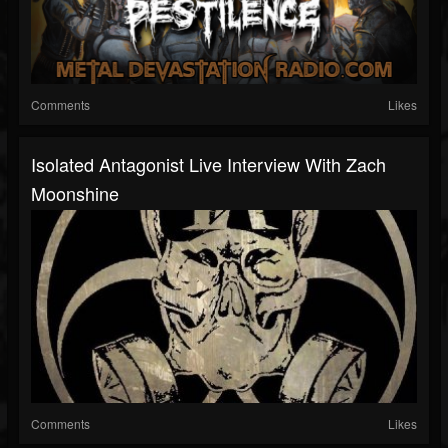
Comments
Likes
Isolated Antagonist Live Interview With Zach
Moonshine
Comments
Likes