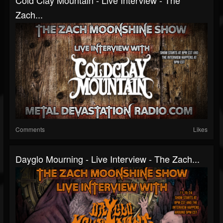
Zach...
Comments
Likes
Dayglo Mourning - Live Interview - The Zach...