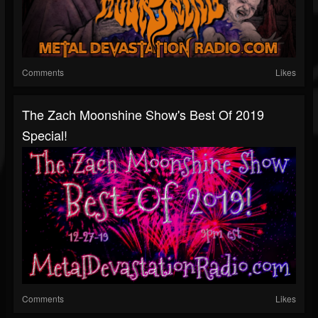
Comments
Likes
The Zach Moonshine Show's Best Of 2019
Special!
Comments
Likes