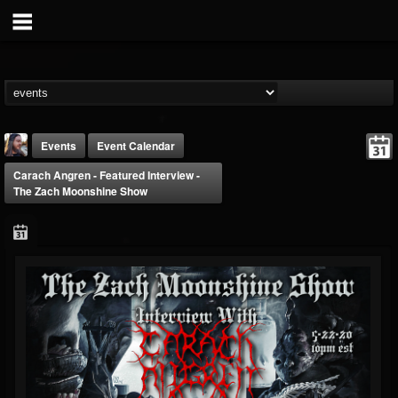
Events
Event Calendar
Carach Angren - Featured Interview -
The Zach Moonshine Show
THE BEAST
@thebeast
FOLLOWERS
FOLLOWING
UPDATES
203493
202954
41907
Forum