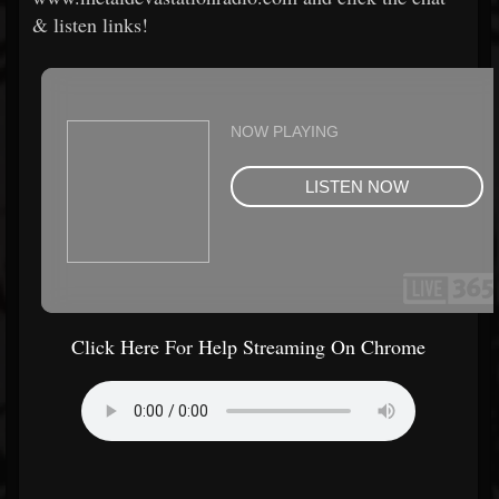
& listen links!
Click Here For Help Streaming On Chrome