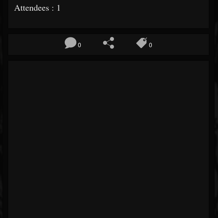
Attendees : 1
0
0