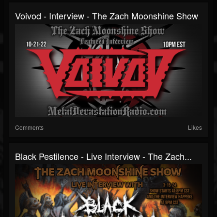
Voivod - Interview - The Zach Moonshine Show
Comments
Likes
Black Pestilence - Live Interview - The Zach...