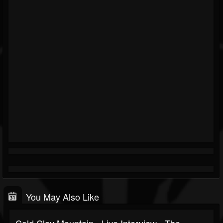
You May Also Like
Cold Clay Mountain - Live Interview - The