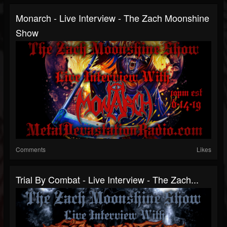
Monarch - Live Interview - The Zach Moonshine
Show
Comments
Likes
Trial By Combat - Live Interview - The Zach...