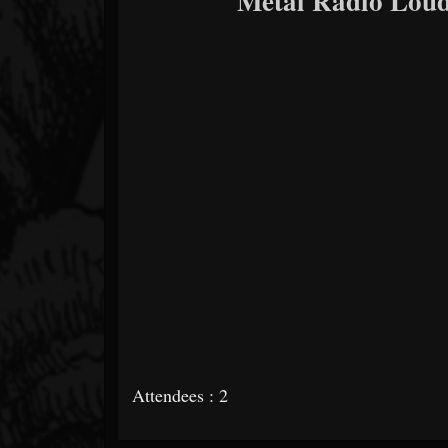
Metal Radio Loud
Attendees : 2