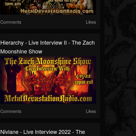
Comments
Likes
Hierarchy - Live Interview II - The Zach
Moonshine Show
Comments
Likes
Niviane - Live Interview 2022 - The