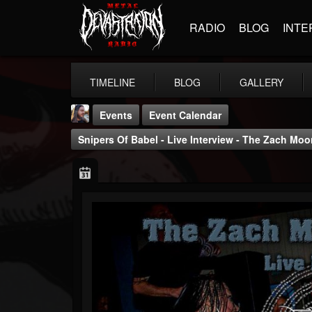
RADIO
BLOG
INTE
TIMELINE
BLOG
GALLERY
Events
Event Calendar
Snipers Of Babel - Live Interview - The Zach M
THE BEAST
@thebeast
FOLLOWERS
FOLLOWING
UPDATES
203493
202954
41906