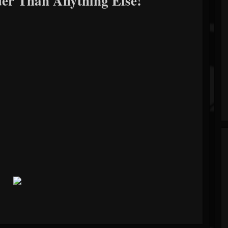
er Than Anything Else!