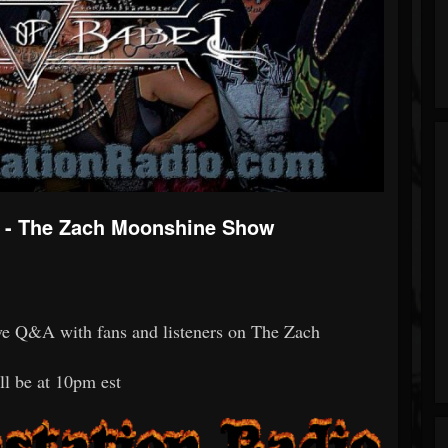
ew - The Zach Moonshine Show
live Q&A with fans and listeners on The Zach
ll be at 10pm est