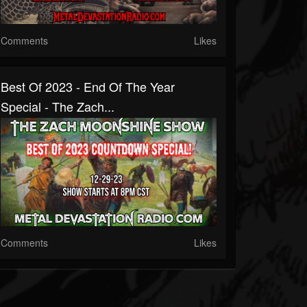
Comments
Likes
Best Of 2023 - End Of The Year
Special - The Zach...
Comments
Likes