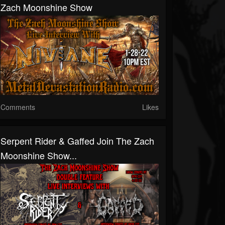
Zach Moonshine Show
Comments
Likes
Serpent Rider & Gaffed Join The Zach
Moonshine Show...