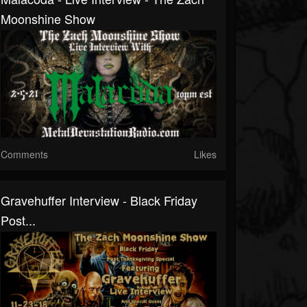
Moonshine Show
Comments
Likes
Gravehuffer Interview - Black Friday
Post...