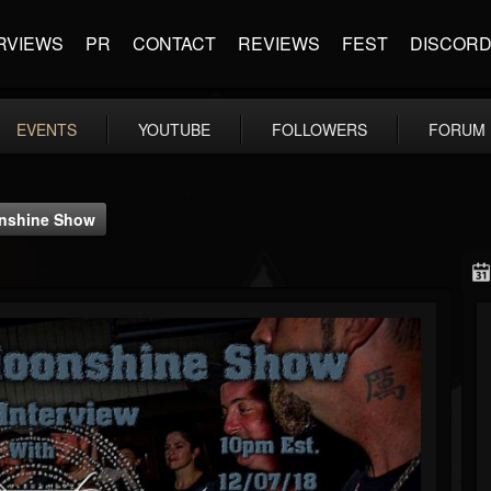
RVIEWS
PR
CONTACT
REVIEWS
FEST
DISCOR
EVENTS
YOUTUBE
FOLLOWERS
FORUM
oonshine Show