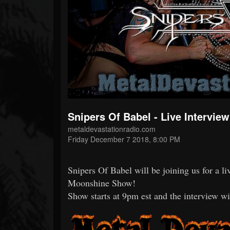
Forum
Snipers Of Babel - Live Intervi
metaldevastationradio.com
Friday December 7 2018, 8:00 PM
Snipers Of Babel will be joining us for a 
Moonshine Show!
Show starts at 9pm est and the interview wi