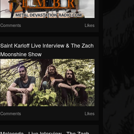
Comments
Likes
Saint Karloff Live Interview & The Zach
Moonshine Show
Comments
Likes
Malacoda - Live Interview - The Zach