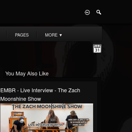
D
PAGES
MORE
▼
You May Also Like
EMBR - Live Interview - The Zach
Moonshine Show