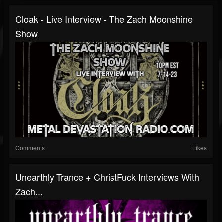
Cloak - Live Interview - The Zach Moonshine
Show
Comments
Likes
Unearthly Trance + ChristFuck Interviews With
Zach...