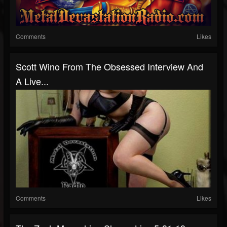
Comments
Likes
Scott Wino From The Obsessed Interview And
A Live...
Comments
Likes