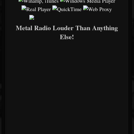
Metal Radio Louder Than Anything
Else!