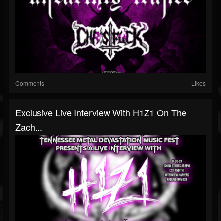
Comments
Likes
Exclusive Live Interview With H1Z1 On The
Zach...