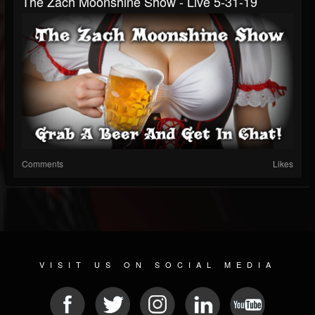
The Zach Moonshine Show - Live 5-31-19
Comments
Likes
VISIT US ON SOCIAL MEDIA