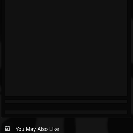
You May Also Like