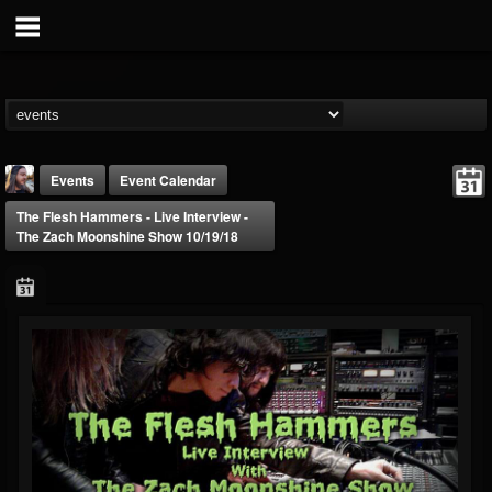
Events
Event Calendar
The Flesh Hammers - Live Interview -
The Zach Moonshine Show 10/19/18
THE BEAST
@thebeast
FOLLOWERS
FOLLOWING
UPDATES
203493
202954
41906
Forum