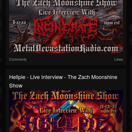
Comments
Likes
Hellpie - Live Interview - The Zach Moonshine
Show