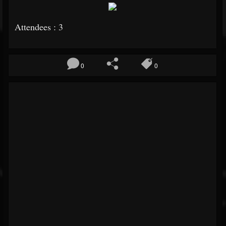
Attendees : 3
0
0