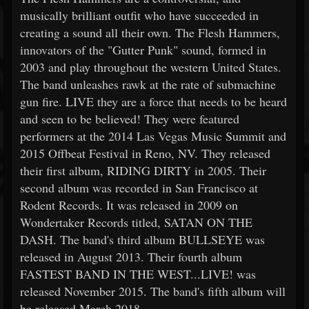
musically brilliant outfit who have succeeded in
creating a sound all their own. The Flesh Hammers,
innovators of the "Gutter Punk" sound, formed in
2003 and play throughout the western United States.
The band unleashes rawk at the rate of submachine
gun fire. LIVE they are a force that needs to be heard
and seen to be believed! They were featured
performers at the 2014 Las Vegas Music Summit and
2015 Offbeat Festival in Reno, NV. They released
their first album, RIDING DIRTY in 2005. Their
second album was recorded in San Francisco at
Rodent Records. It was released in 2009 on
Wondertaker Records titled, SATAN ON THE
DASH. The band's third album BULLSEYE was
released in August 2013. Their fourth album
FASTEST BAND IN THE WEST...LIVE! was
released November 2015. The band's fifth album will
be released March 2018.