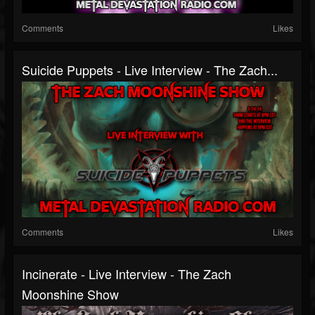
Comments
Likes
Suicide Puppets - Live Interview - The Zach...
Comments
Likes
Incinerate - Live Interview - The Zach
Moonshine Show