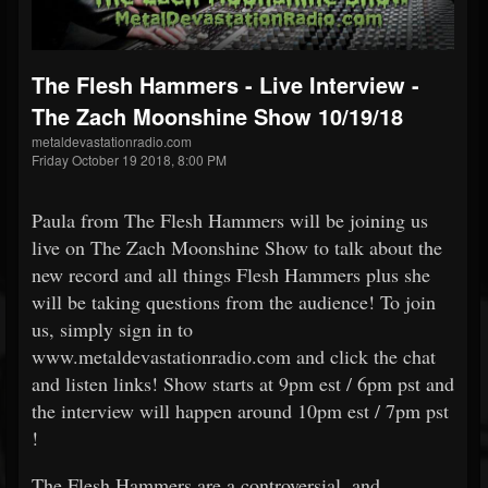
The Flesh Hammers - Live Interview -
The Zach Moonshine Show 10/19/18
metaldevastationradio.com
Friday October 19 2018, 8:00 PM
Paula from The Flesh Hammers will be joining us
live on The Zach Moonshine Show to talk about the
new record and all things Flesh Hammers plus she
will be taking questions from the audience! To join
us, simply sign in to
www.metaldevastationradio.com and click the chat
and listen links! Show starts at 9pm est / 6pm pst and
the interview will happen around 10pm est / 7pm pst
!
The Flesh Hammers are a controversial, and