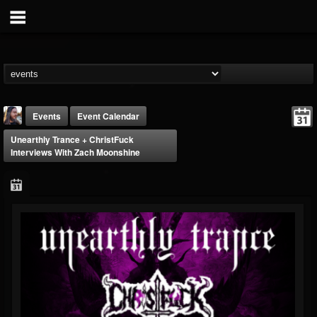
Events
Event Calendar
Unearthly Trance + ChristFuck
Interviews With Zach Moonshine
THE BEAST
@thebeast
FOLLOWERS
FOLLOWING
UPDATES
203493
202955
41905
Forum