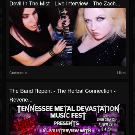
Devil In The Mist - Live Interview - The Zach...
Comments
Likes
The Band Repent - The Herbal Connection -
Reverie...