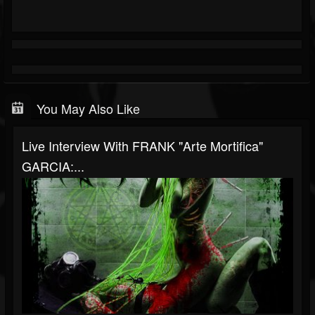
You May Also Like
Live Interview With FRANK "Arte Mortifica"
GARCIA:...