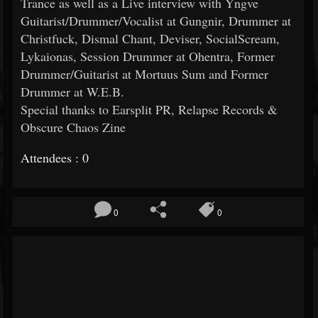
Trance as well as a Live interview with Yngve
Guitarist/Drummer/
Vocalist at Gungnir, Drummer at
Christfuck, Dismal Chant, Deviser, SocialScream,
Lykaionas, Session Drummer at Ohentra, Former
Drummer/Guitarist at Mortuus Sum and Former
Drummer at W.E.B.
Special thanks to Earsplit PR, Relapse Records &
Obscure Chaos Zine
Attendees : 0
0
0