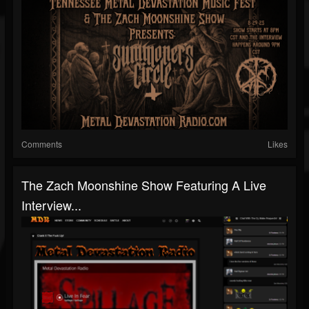
Comments
Likes
The Zach Moonshine Show Featuring A Live
Interview...