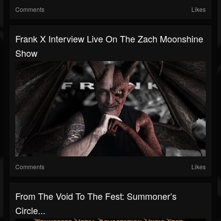
Comments
Likes
Frank X Interview Live On The Zach Moonshine
Show
Comments
Likes
From The Void To The Fest: Summoner’s
Circle...