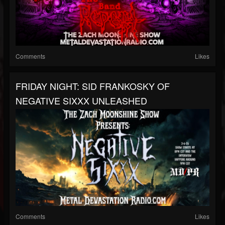
Comments
Likes
FRIDAY NIGHT: SID FRANKOSKY OF
NEGATIVE SIXXX UNLEASHED
Comments
Likes