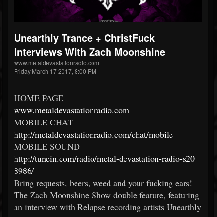
Unearthly Trance + ChristFuck
Interviews With Zach Moonshine
www.metaldevastationradio.com
Friday March 17 2017, 8:00 PM
HOME PAGE
www.metaldevastationradio.
com
MOBILE CHAT
http://
metaldevastationradio.com/
chat/mobile
MOBILE SOUND
http://tunein.com/radio/
metal-devastation-radio-s20
8986/
Bring requests, beers, weed and your fucking ears!
The Zach Moonshine Show double feature, featuring
an interview with Relapse recording artists Unearthly