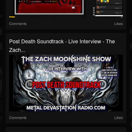
Comments
Likes
Post Death Soundtrack - Live Interview - The
Zach...
Comments
Likes