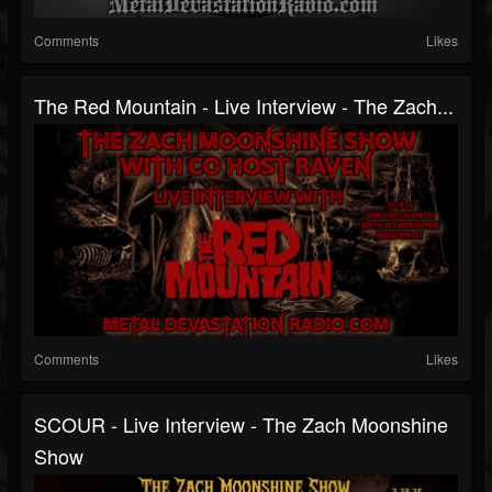
Comments
Likes
The Red Mountain - Live Interview - The Zach...
Comments
Likes
SCOUR - Live Interview - The Zach Moonshine
Show