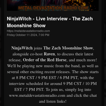
NinjaWitch - Live Interview - The Zach
Moonshine Show
https://metaldevastationradio.com
Friday October 11 2024, 7:00 PM
NinjaWitch
The Zach Moonshine Show
joins
,
Raven
alongside co-host
, to discuss their latest
Order of the Red Horse
release,
, and much more!
We'll be playing new music from the band, as well as
several other exciting recent releases. The show starts
at 8 PM CST / 9 PM EST / 6 PM PST, with the
interview scheduled for around 9 PM CST / 10 PM
EST / 7 PM PST. To join us, simply log into
www.metaldevastationradio.com and click the chat
and listen links!