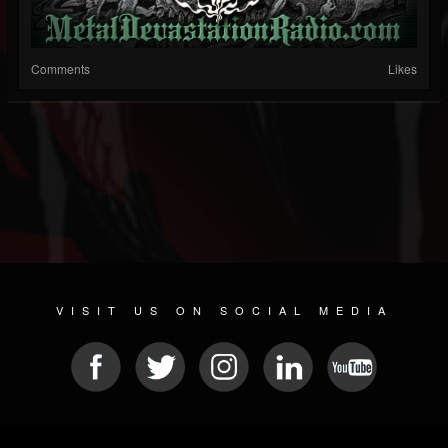
Comments
Likes
VISIT US ON SOCIAL MEDIA