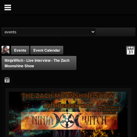
Events
Event Calendar
NinjaWitch - Live Interview - The Zach
Moonshine Show
THE BEAST
@thebeast
FOLLOWERS
FOLLOWING
UPDATES
203493
202955
41904
Forum