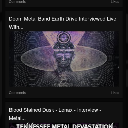
Comments
Likes
Doom Metal Band Earth Drive Interviewed Live
With...
Comments
Likes
Blood Stained Dusk - Lenax - Interview -
Metal...