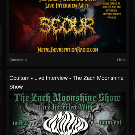
Comments
Likes
Ocultum - Live Interview - The Zach Moonshine
Show