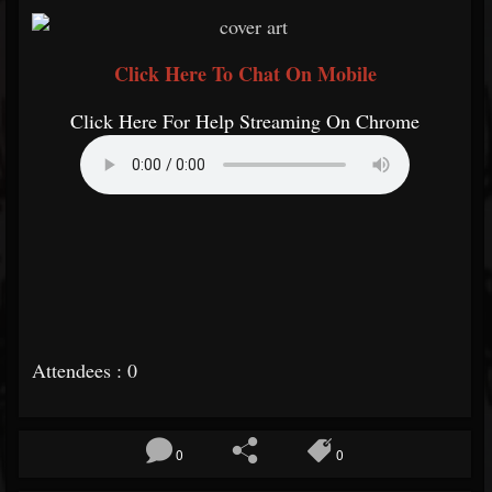
Click Here To Chat On Mobile
Click Here For Help Streaming On Chrome
Attendees : 0
0
0