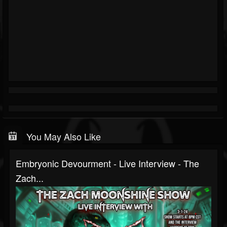
You May Also Like
Embryonic Devourment - Live Interview - The
Zach...