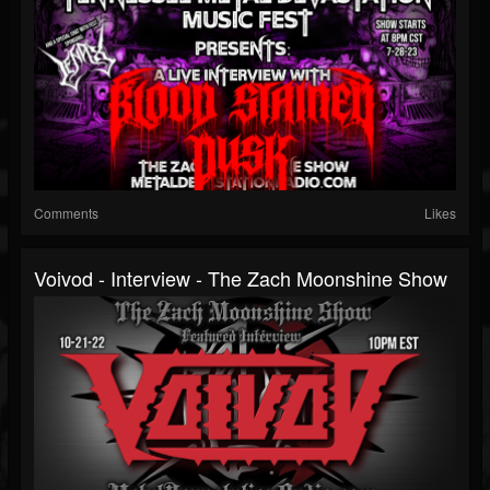
Comments
Likes
Voivod - Interview - The Zach Moonshine Show