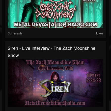
Comments
Likes
Siren - Live Interview - The Zach Moonshine
Show