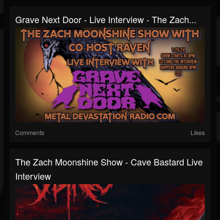
Grave Next Door - Live Interview - The Zach...
Comments
Likes
The Zach Moonshine Show - Cave Bastard Live
Interview