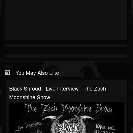
You May Also Like
Black Shroud - Live Interview - The Zach
Moonshine Show