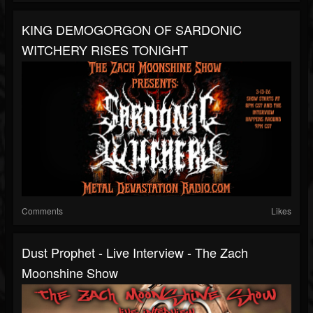
KING DEMOGORGON OF SARDONIC
WITCHERY RISES TONIGHT
Comments
Likes
Dust Prophet - Live Interview - The Zach
Moonshine Show