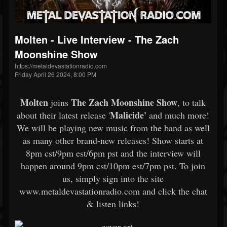
Molten - Live Interview - The Zach
Moonshine Show
https://metaldevastationradio.com
Friday April 26 2024, 8:00 PM
Molten
The Zach Moonshine Show
joins
, to talk
Malicide'
about their latest release '
and much more!
We will be playing new music from the band as well
as many other brand-new releases! Show starts at
8pm cst/9pm est/6pm pst and the interview will
happen around 9pm cst/10pm est/7pm pst. To join
us, simply sign into the site
www.metaldevastationradio.com and click the chat
& listen links!