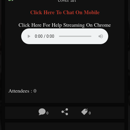
Click Here To Chat On Mobile
Click Here For Help Streaming On Chrome
Attendees : 0
0
0