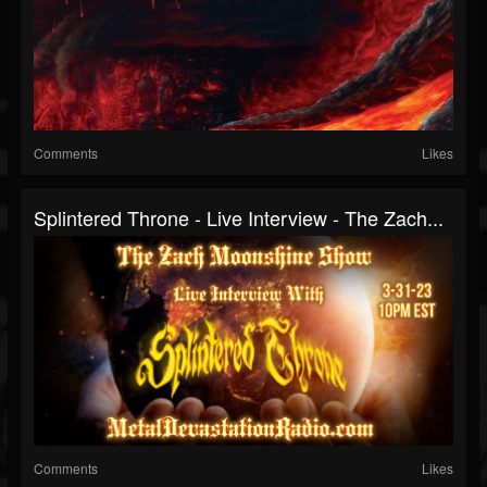
Comments
Likes
Splintered Throne - Live Interview - The Zach...
Comments
Likes