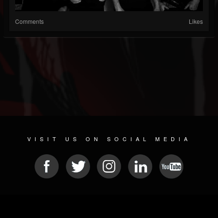
Comments
Likes
VISIT US ON SOCIAL MEDIA
© 2026 METAL DEVASTATION RADIO
SOCIAL NETWORKING CMS
| POWERED BY
JAMROOM