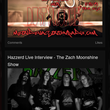
Comments
Likes
Hazzerd Live Interview - The Zach Moonshine
Show