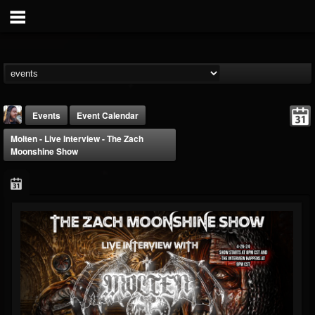
Events
Event Calendar
Molten - Live Interview - The Zach
Moonshine Show
THE BEAST
@thebeast
FOLLOWERS
FOLLOWING
UPDATES
203493
202954
41907
Forum