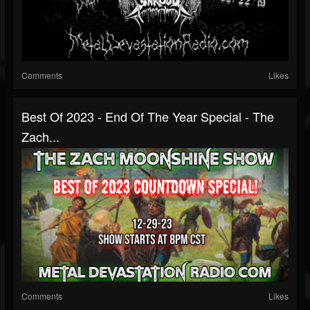
Comments
Likes
Best Of 2023 - End Of The Year Special - The
Zach...
Comments
Likes